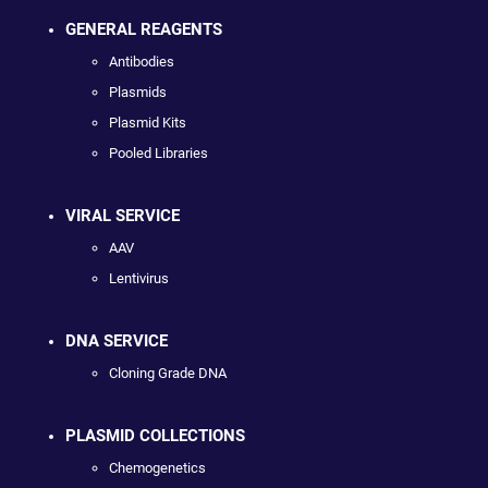
GENERAL REAGENTS
Antibodies
Plasmids
Plasmid Kits
Pooled Libraries
VIRAL SERVICE
AAV
Lentivirus
DNA SERVICE
Cloning Grade DNA
PLASMID COLLECTIONS
Chemogenetics