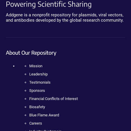
Powering Scientific Sharing
Addgene is a nonprofit repository for plasmids, viral vectors,
and antibodies developed by the global research community.
About Our Repository
Mission
Leadership
Testimonials
Sponsors
Financial Conflicts of Interest
Biosafety
Blue Flame Award
Careers