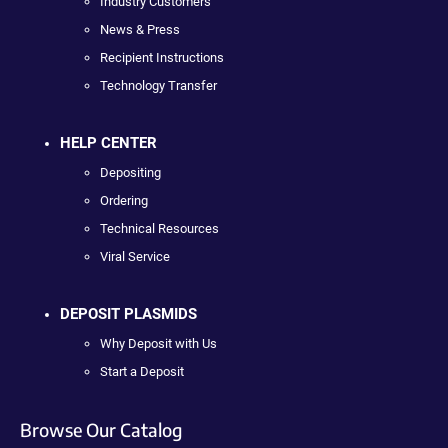
Industry Customers
News & Press
Recipient Instructions
Technology Transfer
HELP CENTER
Depositing
Ordering
Technical Resources
Viral Service
DEPOSIT PLASMIDS
Why Deposit with Us
Start a Deposit
Browse Our Catalog