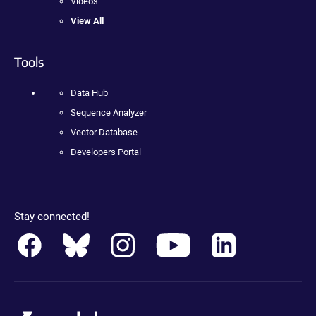
Videos
View All
Tools
Data Hub
Sequence Analyzer
Vector Database
Developers Portal
Stay connected!