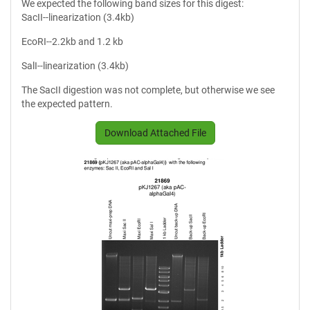
We expected the following band sizes for this digest:
SacII--linearization (3.4kb)
EcoRI--2.2kb and 1.2 kb
SalI--linearization (3.4kb)
The SacII digestion was not complete, but otherwise we see
the expected pattern.
Download Attached File