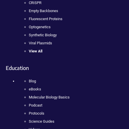
CRISPR
Empty Backbones
Fluorescent Proteins
Optogenetics
Synthetic Biology
Viral Plasmids
View All
Education
Blog
eBooks
Molecular Biology Basics
Podcast
Protocols
Science Guides