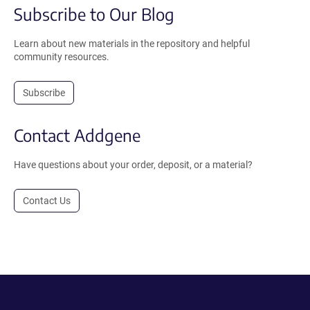
Subscribe to Our Blog
Learn about new materials in the repository and helpful
community resources.
Subscribe
Contact Addgene
Have questions about your order, deposit, or a material?
Contact Us