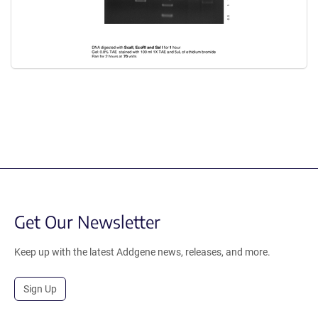
Get Our Newsletter
Keep up with the latest Addgene news, releases, and more.
Sign Up