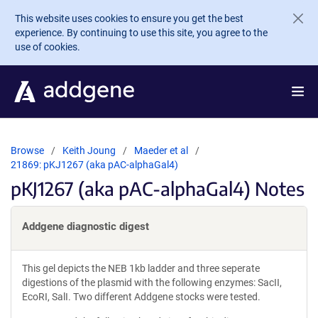
Skip to main content
This website uses cookies to ensure you get the best
experience. By continuing to use this site, you agree to the
use of cookies.
Browse
Keith Joung
Maeder et al
21869: pKJ1267 (aka pAC-alphaGal4)
pKJ1267 (aka pAC-alphaGal4) Notes
Addgene diagnostic digest
This gel depicts the NEB 1kb ladder and three seperate
digestions of the plasmid with the following enzymes: SacII,
EcoRI, SalI. Two different Addgene stocks were tested.