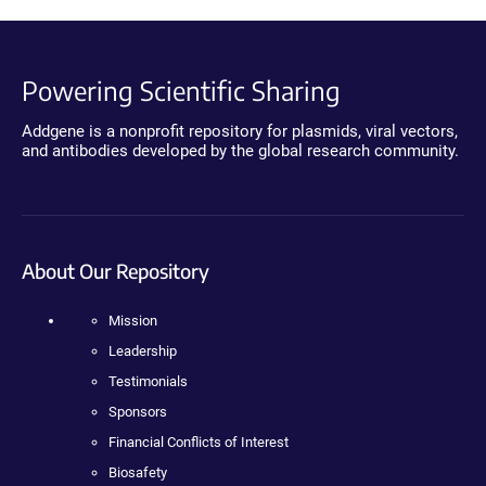
Powering Scientific Sharing
Addgene is a nonprofit repository for plasmids, viral vectors,
and antibodies developed by the global research community.
About Our Repository
Mission
Leadership
Testimonials
Sponsors
Financial Conflicts of Interest
Biosafety