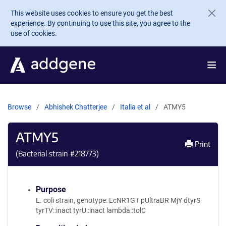
Skip to main content
This website uses cookies to ensure you get the best
experience. By continuing to use this site, you agree to the
use of cookies.
Browse
Abhishek Chatterjee
Italia et al
ATMY5
ATMY5
Print
(Bacterial strain #
218773
)
Purpose
E. coli strain, genotype: EcNR1GT pUltraBR MjY dtyrS
tyrTV::inact tyrU::inact lambda::tolC