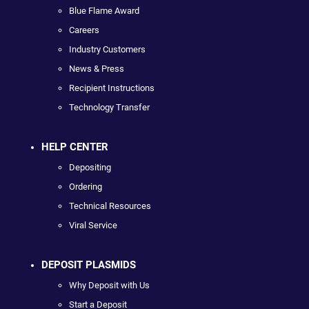
Blue Flame Award
Careers
Industry Customers
News & Press
Recipient Instructions
Technology Transfer
HELP CENTER
Depositing
Ordering
Technical Resources
Viral Service
DEPOSIT PLASMIDS
Why Deposit with Us
Start a Deposit