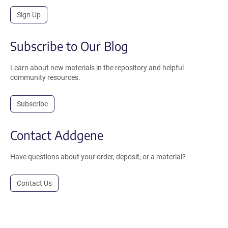
Sign Up
Subscribe to Our Blog
Learn about new materials in the repository and helpful
community resources.
Subscribe
Contact Addgene
Have questions about your order, deposit, or a material?
Contact Us