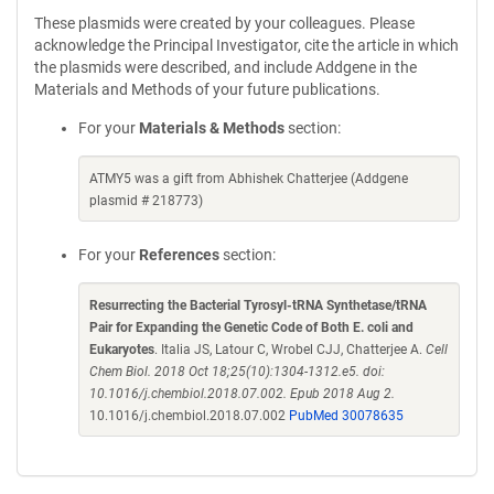
These plasmids were created by your colleagues. Please
acknowledge the Principal Investigator, cite the article in which
the plasmids were described, and include Addgene in the
Materials and Methods of your future publications.
For your
Materials & Methods
section:
ATMY5 was a gift from Abhishek Chatterjee (Addgene
plasmid # 218773)
For your
References
section:
Resurrecting the Bacterial Tyrosyl-tRNA Synthetase/tRNA
Pair for Expanding the Genetic Code of Both E. coli and
Eukaryotes
. Italia JS, Latour C, Wrobel CJJ, Chatterjee A.
Cell
Chem Biol. 2018 Oct 18;25(10):1304-1312.e5. doi:
10.1016/j.chembiol.2018.07.002. Epub 2018 Aug 2.
10.1016/j.chembiol.2018.07.002
PubMed 30078635