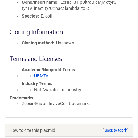
Gene/Insert name
EcNR1GT pUltraBR MjY dtyrS
tyrTV::inact tyrU::inact lambda::tolC
Species
E. coli
Cloning Information
Cloning method
Unknown
Terms and Licenses
Academic/Nonprofit Terms
UBMTA
Industry Terms
Not Available to Industry
Trademarks:
Zeocin® is an InvivoGen trademark.
How to cite this plasmid
(
Back to top
)