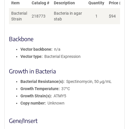
Item
Catalog #
Description
Quantity
Price (USD
Bacterial
Bacteria in agar
218773
1
$
94
Ad
Strain
stab
Backbone
Vector backbone
n/a
Vector type
Bacterial Expression
Growth in Bacteria
Bacterial Resistance(s)
Spectinomycin, 50 μg/mL
Growth Temperature
37°C
Growth Strain(s)
ATMY5
Copy number
Unknown
Gene/Insert