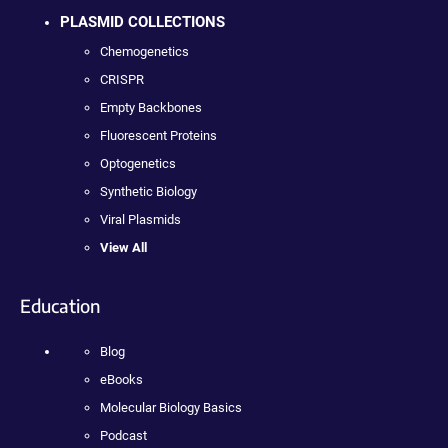
PLASMID COLLECTIONS
Chemogenetics
CRISPR
Empty Backbones
Fluorescent Proteins
Optogenetics
Synthetic Biology
Viral Plasmids
View All
Education
Blog
eBooks
Molecular Biology Basics
Podcast