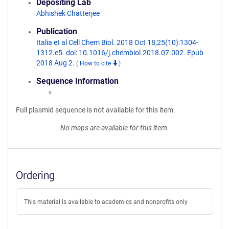
Depositing Lab
Abhishek Chatterjee
Publication
Italia et al Cell Chem Biol. 2018 Oct 18;25(10):1304-
1312.e5. doi: 10.1016/j.chembiol.2018.07.002. Epub
2018 Aug 2.
(
How to cite
)
Sequence Information
Full plasmid sequence is not available for this item.
No maps are available for this item.
Ordering
This material is available to academics and nonprofits only.