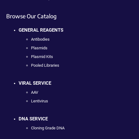
Browse Our Catalog
GENERAL REAGENTS
Antibodies
Plasmids
Plasmid Kits
Pooled Libraries
VIRAL SERVICE
AAV
Lentivirus
DNA SERVICE
Cloning Grade DNA