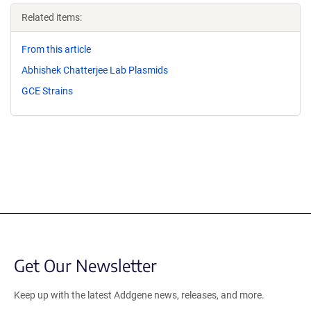
Related items:
From this article
Abhishek Chatterjee Lab Plasmids
GCE Strains
Get Our Newsletter
Keep up with the latest Addgene news, releases, and more.