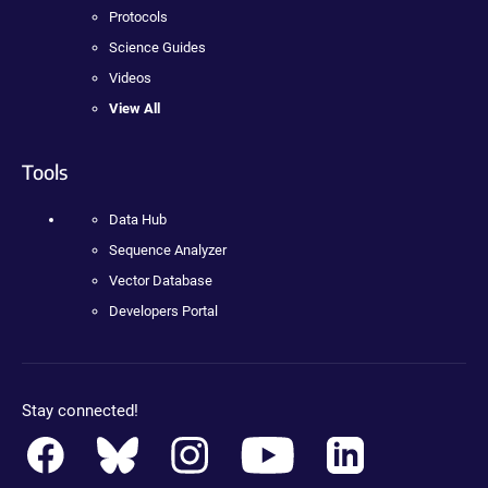
Protocols
Science Guides
Videos
View All
Tools
Data Hub
Sequence Analyzer
Vector Database
Developers Portal
Stay connected!