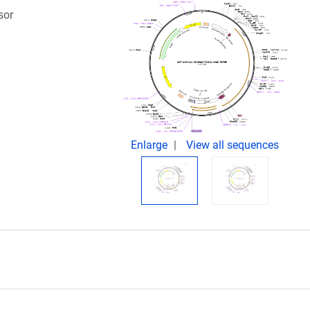
sor
Enlarge
View all sequences