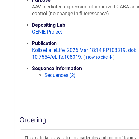
AAV-mediated expression of improved GABA sen
control (no change in fluorescence)
Depositing Lab
GENIE Project
Publication
Kolb et al eLife. 2026 Mar 18;14:RP108319. doi:
10.7554/eLife.108319.
(
How to cite
)
Sequence Information
Sequences (2)
Ordering
This material is available to academics and nonprofits only.