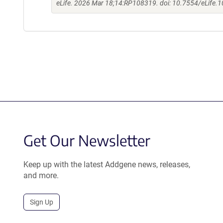
eLife. 2026 Mar 18;14:RP108319. doi: 10.7554/eLife.
Get Our Newsletter
Keep up with the latest Addgene news, releases,
and more.
Sign Up