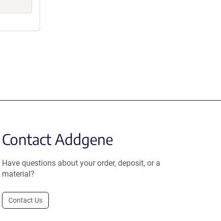
Contact Addgene
Have questions about your order, deposit, or a
material?
Contact Us