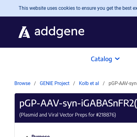
Skip to main content
This website uses cookies to ensure you get the best exp
Catalog
Browse
GENIE Project
Kolb et al
pGP-AAV-syn
pGP-AAV-syn-iGABASnFR2(
(Plasmid and Viral Vector Preps for #
218876
)
Purpose