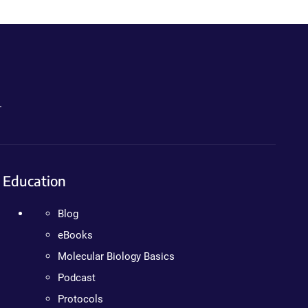
.
Education
Blog
eBooks
Molecular Biology Basics
Podcast
Protocols