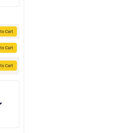
to Cart
to Cart
to Cart