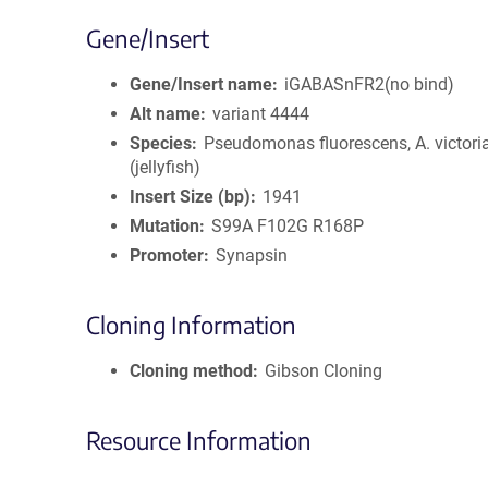
Gene/Insert
Gene/Insert name
iGABASnFR2(no bind)
Alt name
variant 4444
Species
Pseudomonas fluorescens, A. victori
(jellyfish)
Insert Size (bp)
1941
Mutation
S99A F102G R168P
Promoter
Synapsin
Cloning Information
Cloning method
Gibson Cloning
Resource Information