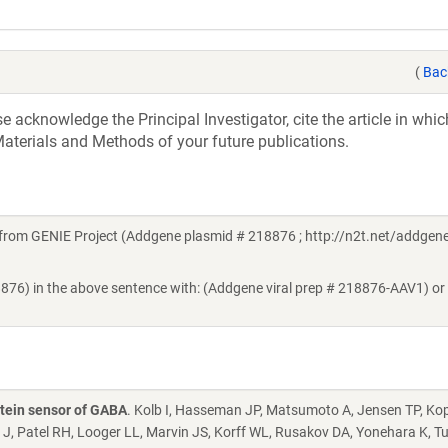
(
Bac
acknowledge the Principal Investigator, cite the article in whic
aterials and Methods of your future publications.
rom GENIE Project (Addgene plasmid # 218876 ; http://n2t.net/addgen
8876) in the above sentence with: (Addgene viral prep # 218876-AAV1) or
tein sensor of GABA
. Kolb I, Hasseman JP, Matsumoto A, Jensen TP, Ko
 J, Patel RH, Looger LL, Marvin JS, Korff WL, Rusakov DA, Yonehara K, T