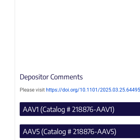
Depositor Comments
Please visit
https://doi.org/10.1101/2025.03.25.6449
AAV1 (Catalog # 218876-AAV1)
AAV5 (Catalog # 218876-AAV5)