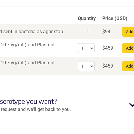
Quantity
Price (USD)
 sent in bacteria as agar stab
1
$
94
Add 
 7×10¹² vg/mL)
and Plasmid.
Select
$
459
Add 
quantity
for
 7×10¹² vg/mL)
and Plasmid.
Select
AAV1
$
459
Add 
quantity
for
AAV5
 serotype you want?
equest and we'll get back to you.