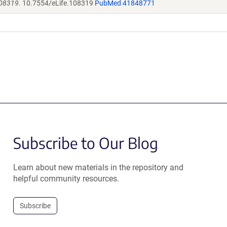
108319.
10.7554/eLife.108319
PubMed 41848771
Subscribe to Our Blog
Learn about new materials in the repository and
helpful community resources.
Subscribe