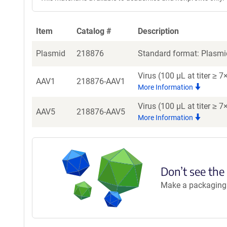
Item
Catalog #
Description
Plasmid
218876
Standard format: Plasmid
Virus (100 µL at titer ≥
AAV1
218876-AAV1
More Information
Virus (100 µL at titer ≥
AAV5
218876-AAV5
More Information
Don’t see the
Make a packaging r