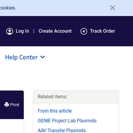
cookies.
Log In
Create Account
Track Order
Help Center
Related items:
Print
From this article
GENIE Project Lab Plasmids
AAV Transfer Plasmids