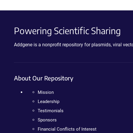
Powering Scientific Sharing
Addgene is a nonprofit repository for plasmids, viral ve
About Our Repository
Mission
Leadership
Testimonials
Sponsors
Financial Conflicts of Interest