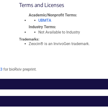
Terms and Licenses
Academic/Nonprofit Terms
UBMTA
Industry Terms
Not Available to Industry
Trademarks:
Zeocin® is an InvivoGen trademark.
53
for bioRxiv preprint.