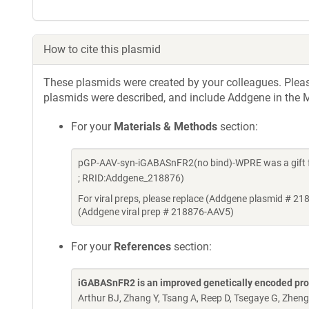
How to cite this plasmid
These plasmids were created by your colleagues. Please 
plasmids were described, and include Addgene in the M
For your
Materials & Methods
section:
pGP-AAV-syn-iGABASnFR2(no bind)-WPRE was a gift f
; RRID:Addgene_218876)
For viral preps, please replace (Addgene plasmid # 21
(Addgene viral prep # 218876-AAV5)
For your
References
section:
iGABASnFR2 is an improved genetically encoded pro
Arthur BJ, Zhang Y, Tsang A, Reep D, Tsegaye G, Zheng