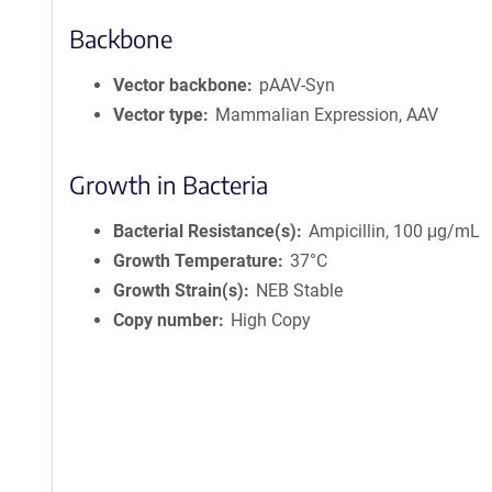
Backbone
Vector backbone
pAAV-Syn
Vector type
Mammalian Expression, AAV
Growth in Bacteria
Bacterial Resistance(s)
Ampicillin, 100 μg/mL
Growth Temperature
37°C
Growth Strain(s)
NEB Stable
Copy number
High Copy