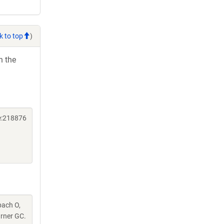
k to top
)
h the
e:218876
pach O,
urner GC.