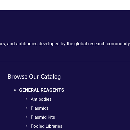
ctors, and antibodies developed by the global research community
Browse Our Catalog
GENERAL REAGENTS
Antibodies
Plasmids
Plasmid Kits
Pooled Libraries