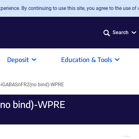
erience. By continuing to use this site, you agree to the use of 
Search
Deposit
Education & Tools
-iGABASnFR2(no bind)-WPRE
no bind)-WPRE