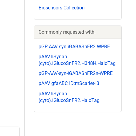
Biosensors Collection
Commonly requested with:
pGP-AAV-syn-iGABASnFR2-WPRE
pAAV.hSynap.
(cyto).iGlucoSnFR2.H348H.HaloTag
pGP-AAV-syn-iGABASnFR2n-WPRE
pAAV gfaABC1D:mScarlet-I3
pAAV.hSynap.
(cyto).iGlucoSnFR2.HaloTag