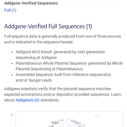
Addgene-Verified Sequences:
Full (1)
Addgene-Verified Full Sequences (1)
Full sequence data is generally produced from one of three sources
and is indicated in the sequence header:
Addgene NGS Result: generated by next-generation
sequencing at Addgene
Plasmidsaurus Whole Plasmid Sequence: generated by Whole
Plasmid Sequencing at Plasmidsaurus
Assembled Sequence: built from reference sequence(s)
and/or Sanger reads
Addgene scientists verify that the plasmid sequence matches
expected annotations and/or depositor-provided sequences. Learn
about
Addgene's QC
standards.