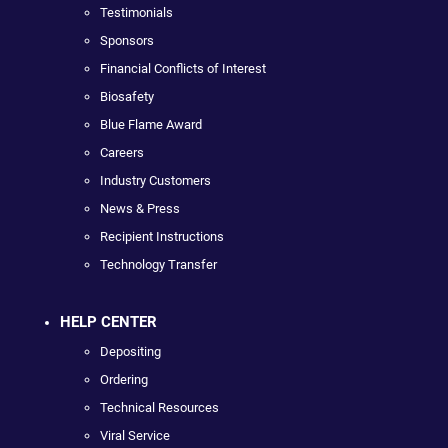
Testimonials
Sponsors
Financial Conflicts of Interest
Biosafety
Blue Flame Award
Careers
Industry Customers
News & Press
Recipient Instructions
Technology Transfer
HELP CENTER
Depositing
Ordering
Technical Resources
Viral Service