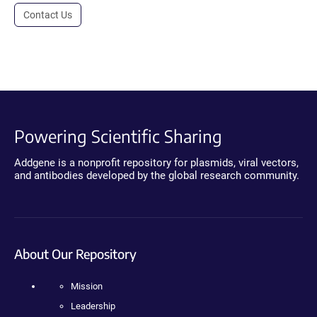
Contact Us
Powering Scientific Sharing
Addgene is a nonprofit repository for plasmids, viral vectors,
and antibodies developed by the global research community.
About Our Repository
Mission
Leadership