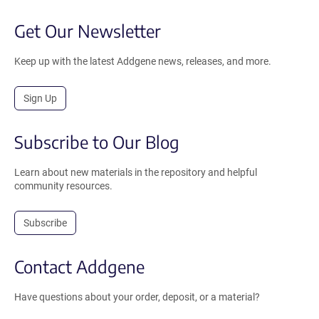
Get Our Newsletter
Keep up with the latest Addgene news, releases, and more.
Sign Up
Subscribe to Our Blog
Learn about new materials in the repository and helpful
community resources.
Subscribe
Contact Addgene
Have questions about your order, deposit, or a material?