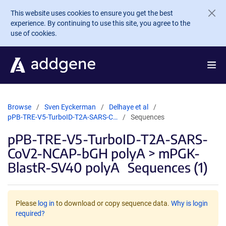
Skip to main content
This website uses cookies to ensure you get the best
experience. By continuing to use this site, you agree to the
use of cookies.
Browse
Sven Eyckerman
Delhaye et al
pPB-TRE-V5-TurboID-T2A-SARS-C…
Sequences
pPB-TRE-V5-TurboID-T2A-SARS-
CoV2-NCAP-bGH polyA > mPGK-
BlastR-SV40 polyA
Sequences (1)
Please
log in
to download or copy sequence data.
Why is login
required?