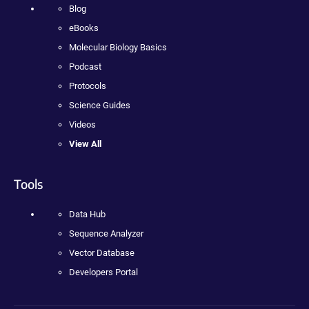
Blog
eBooks
Molecular Biology Basics
Podcast
Protocols
Science Guides
Videos
View All
Tools
Data Hub
Sequence Analyzer
Vector Database
Developers Portal