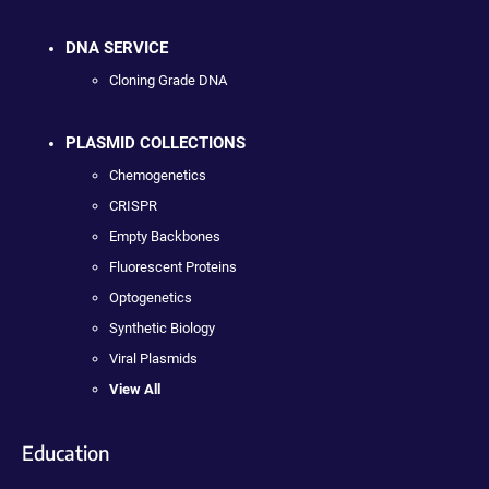
DNA SERVICE
Cloning Grade DNA
PLASMID COLLECTIONS
Chemogenetics
CRISPR
Empty Backbones
Fluorescent Proteins
Optogenetics
Synthetic Biology
Viral Plasmids
View All
Education