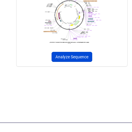
Analyze Sequence