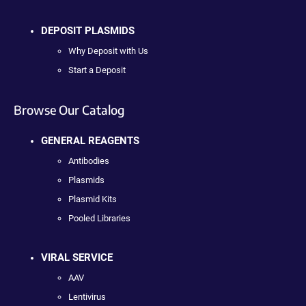
DEPOSIT PLASMIDS
Why Deposit with Us
Start a Deposit
Browse Our Catalog
GENERAL REAGENTS
Antibodies
Plasmids
Plasmid Kits
Pooled Libraries
VIRAL SERVICE
AAV
Lentivirus