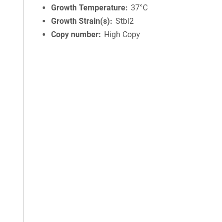
Growth Temperature
37°C
Growth Strain(s)
Stbl2
Copy number
High Copy