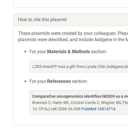
How to cite this plasmid
These plasmids were created by your colleagues. Please 
plasmids were described, and include Addgene in the M
For your
Materials & Methods
section:
LZRS-IresGFP was a gift from Lynda Chin (Addgene p
For your
References
section:
Comparative oncogenomics identifies NEDD9 as a 
Brennan C, Hahn WC, Cordon-Cardo C, Wagner SN, Flot
10.1016/j.cell.2006.06.008
PubMed 16814714