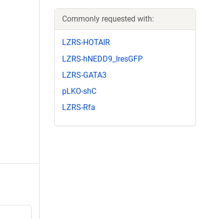
Commonly requested with:
LZRS-HOTAIR
LZRS-hNEDD9_IresGFP
LZRS-GATA3
pLKO-shC
LZRS-Rfa