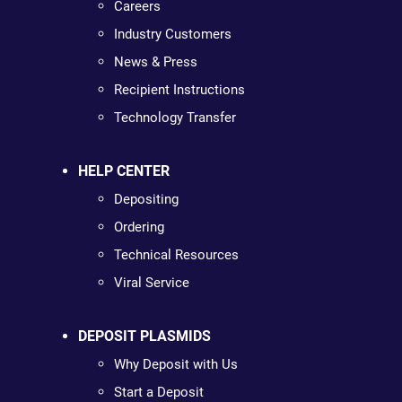
Careers
Industry Customers
News & Press
Recipient Instructions
Technology Transfer
HELP CENTER
Depositing
Ordering
Technical Resources
Viral Service
DEPOSIT PLASMIDS
Why Deposit with Us
Start a Deposit