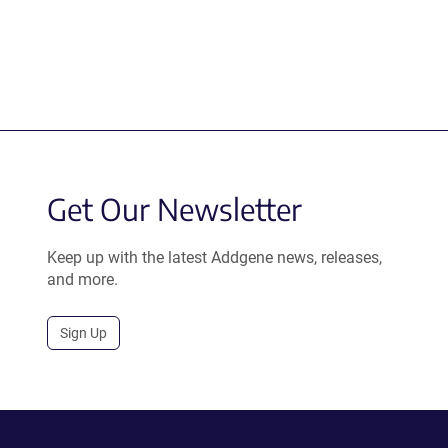
Get Our Newsletter
Keep up with the latest Addgene news, releases,
and more.
Sign Up