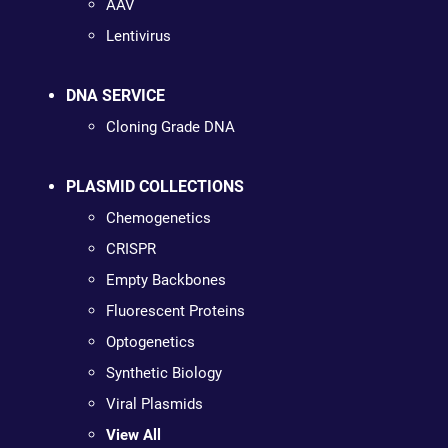
AAV
Lentivirus
DNA SERVICE
Cloning Grade DNA
PLASMID COLLECTIONS
Chemogenetics
CRISPR
Empty Backbones
Fluorescent Proteins
Optogenetics
Synthetic Biology
Viral Plasmids
View All