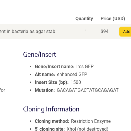
Quantity
Price (USD)
nt in bacteria as agar stab
1
$
94
Add 
Gene/Insert
Gene/Insert name
Ires GFP
Alt name
enhanced GFP
Insert Size (bp)
1500
for
Mutation
GACAGATGACTATGCAGAGAT
Cloning Information
Cloning method
Restriction Enzyme
5′ cloning site
XhoI (not destroyed)