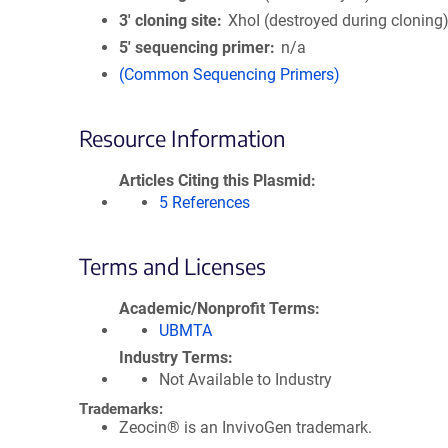
3′ cloning site
XhoI (destroyed during cloning
5′ sequencing primer
n/a
(Common Sequencing Primers)
Resource Information
Articles Citing this Plasmid
5 References
Terms and Licenses
Academic/Nonprofit Terms
UBMTA
Industry Terms
Not Available to Industry
Trademarks:
Zeocin® is an InvivoGen trademark.