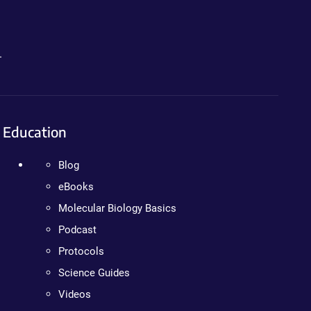
.
Education
Blog
eBooks
Molecular Biology Basics
Podcast
Protocols
Science Guides
Videos