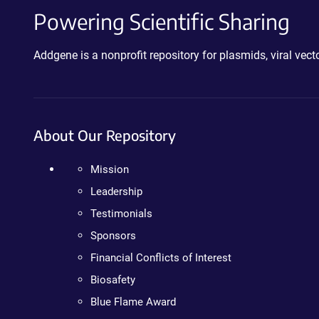
Powering Scientific Sharing
Addgene is a nonprofit repository for plasmids, viral ve
About Our Repository
Mission
Leadership
Testimonials
Sponsors
Financial Conflicts of Interest
Biosafety
Blue Flame Award