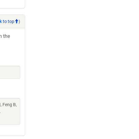
k to top
)
h the
, Feng B,
.