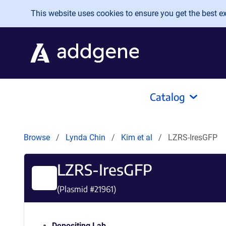
Skip to main content
This website uses cookies to ensure you get the best exp
Catalog
Browse
Lynda Chin
Kim et al
LZRS-IresGFP
LZRS-IresGFP
(Plasmid #
21961
)
Depositing Lab