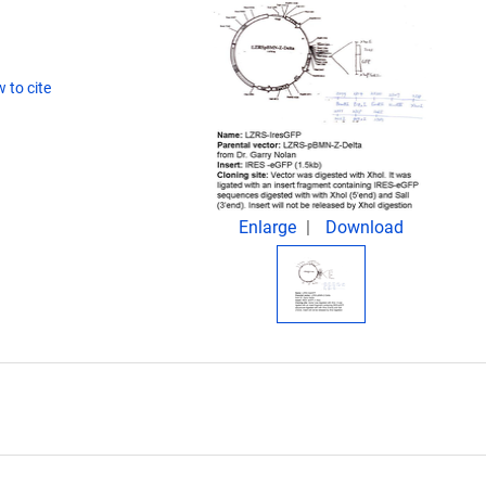
 to cite
Enlarge
Download