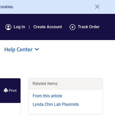
cookies.
Log In
Create Account
Track Order
Help Center
Related items:
Print
From this article
Lynda Chin Lab Plasmids