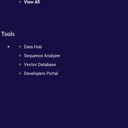
View All
Tools
Data Hub
Sequence Analyzer
Vector Database
Developers Portal