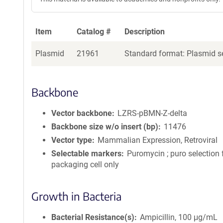
Item
Catalog #
Description
Plasmid
21961
Standard format: Plasmid se
Backbone
Vector backbone
LZRS-pBMN-Z-delta
Backbone size w/o insert (bp)
11476
Vector type
Mammalian Expression, Retroviral
Selectable markers
Puromycin ; puro selection 
packaging cell only
Growth in Bacteria
Bacterial Resistance(s)
Ampicillin, 100 μg/mL