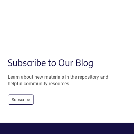
Subscribe to Our Blog
Learn about new materials in the repository and
helpful community resources.
Subscribe