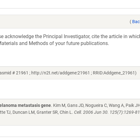
(
Bac
acknowledge the Principal Investigator, cite the article in whic
aterials and Methods of your future publications.
lasmid # 21961 ; http://n2t.net/addgene:21961 ; RRID:Addgene_21961)
melanoma metastasis gene
. Kim M, Gans JD, Nogueira C, Wang A, Paik JH
te TJ, Duncan LM, Granter SR, Chin L.
Cell. 2006 Jun 30. 125(7):1269-81