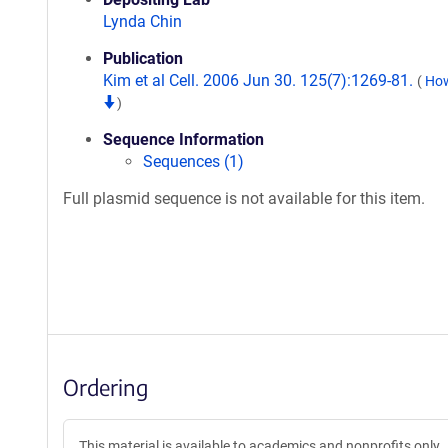
Lynda Chin
Publication
Kim et al Cell. 2006 Jun 30. 125(7):1269-81.
(
How
)
Sequence Information
Sequences (1)
Full plasmid sequence is not available for this item.
Ordering
This material is available to academics and nonprofits only.