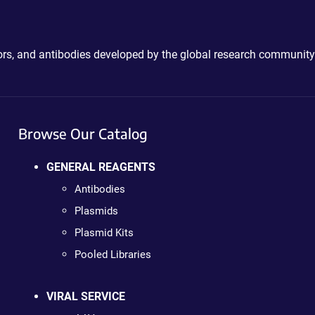
ctors, and antibodies developed by the global research community
Browse Our Catalog
GENERAL REAGENTS
Antibodies
Plasmids
Plasmid Kits
Pooled Libraries
VIRAL SERVICE