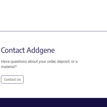
Contact Addgene
Have questions about your order, deposit, or a
material?
Contact Us