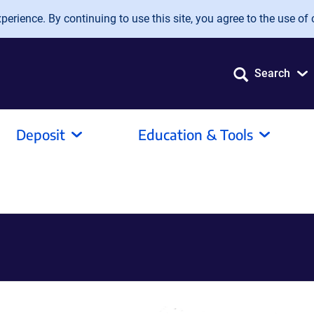
erience. By continuing to use this site, you agree to the use of 
Search
Deposit
Education & Tools