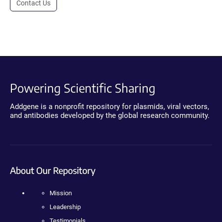
Contact Us
Powering Scientific Sharing
Addgene is a nonprofit repository for plasmids, viral vectors,
and antibodies developed by the global research community.
About Our Repository
Mission
Leadership
Testimonials