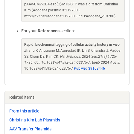
pAAV-CMV-CD4-sTb(C)-M13-GFP was a gift from Christina
Kim (Addgene plasmid # 219780 ;
http://n2t.net/addgene:219780 ; RRID:Addgene_219780)
For your
References
section:
Rapid, biochemical tagging of cellular activity history in vivo
.
Zhang R, Anguiano M, Aarrestad IK, Lin S, Chandra J, Vadde
SS, Olson DE, Kim CK.
Nat Methods. 2024 Sep;21(9):1725-
1735. doi: 10.1038/s41592-024-02375-7. Epub 2024 Aug 5.
10.1038/s41592-024-02375-7
PubMed 39103446
Related items:
From this article
Christina Kim Lab Plasmids
AAV Transfer Plasmids