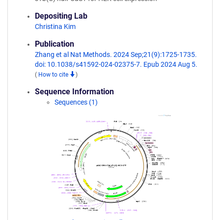
Depositing Lab
Christina Kim
Publication
Zhang et al Nat Methods. 2024 Sep;21(9):1725-1735.
doi: 10.1038/s41592-024-02375-7. Epub 2024 Aug 5.
(
How to cite
)
Sequence Information
Sequences (1)