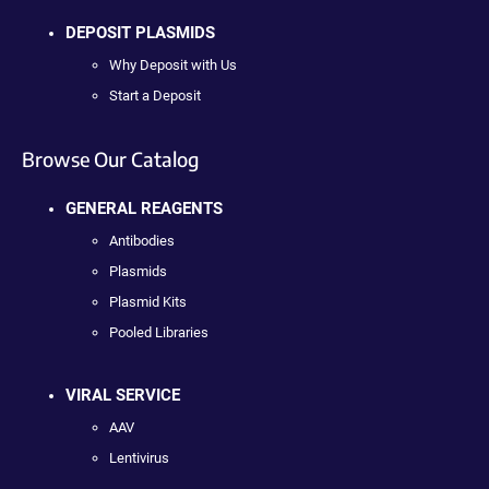
DEPOSIT PLASMIDS
Why Deposit with Us
Start a Deposit
Browse Our Catalog
GENERAL REAGENTS
Antibodies
Plasmids
Plasmid Kits
Pooled Libraries
VIRAL SERVICE
AAV
Lentivirus