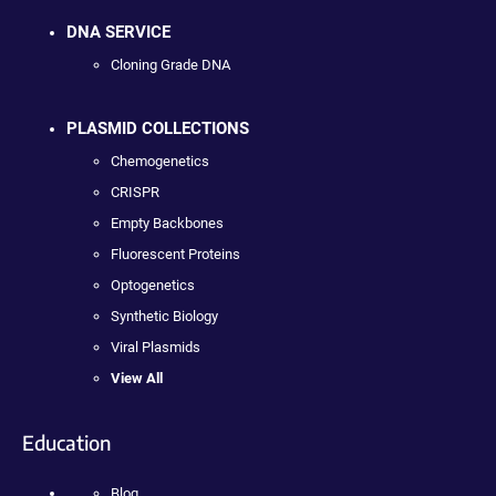
DNA SERVICE
Cloning Grade DNA
PLASMID COLLECTIONS
Chemogenetics
CRISPR
Empty Backbones
Fluorescent Proteins
Optogenetics
Synthetic Biology
Viral Plasmids
View All
Education
Blog