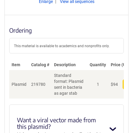
Enlarge
View all sequences
Ordering
This material is available to academics and nonprofits only.
Item
Catalog #
Description
Quantity
Price (USD)
Standard
format: Plasmid
Plasmid
219780
1
$
94
Add
sent in bacteria
as agar stab
Want a viral vector made from
this plasmid?