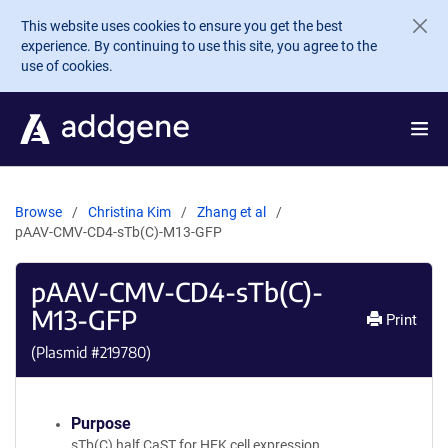
Skip to main content
This website uses cookies to ensure you get the best
experience. By continuing to use this site, you agree to the
use of cookies.
Browse
Christina Kim
Zhang et al
pAAV-CMV-CD4-sTb(C)-M13-GFP
pAAV-CMV-CD4-sTb(C)-
M13-GFP
Print
(Plasmid #
219780
)
Purpose
sTb(C) half CaST for HEK cell expression