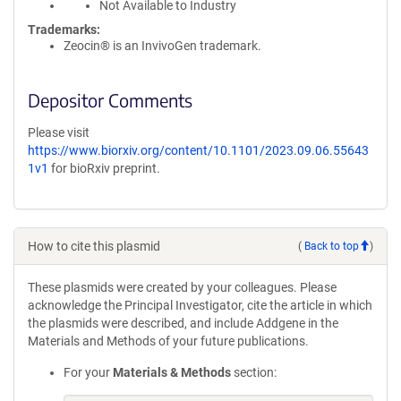
Not Available to Industry
Trademarks:
Zeocin® is an InvivoGen trademark.
Depositor Comments
Please visit
https://www.biorxiv.org/content/10.1101/2023.09.06.55643
1v1
for bioRxiv preprint.
How to cite this plasmid
(
Back to top
)
These plasmids were created by your colleagues. Please
acknowledge the Principal Investigator, cite the article in which
the plasmids were described, and include Addgene in the
Materials and Methods of your future publications.
For your
Materials & Methods
section: