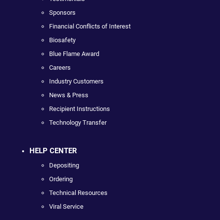
Sponsors
Financial Conflicts of Interest
Biosafety
Blue Flame Award
Careers
Industry Customers
News & Press
Recipient Instructions
Technology Transfer
HELP CENTER
Depositing
Ordering
Technical Resources
Viral Service