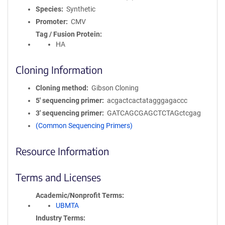
Species
Synthetic
Promoter
CMV
Tag / Fusion Protein
HA
Cloning Information
Cloning method
Gibson Cloning
5′ sequencing primer
acgactcactatagggagaccc
3′ sequencing primer
GATCAGCGAGCTCTAGctcgag
(Common Sequencing Primers)
Resource Information
Terms and Licenses
Academic/Nonprofit Terms
UBMTA
Industry Terms