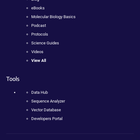
eBooks
Molecular Biology Basics
Podcast
Protocols
Science Guides
Videos
View All
Tools
Data Hub
Sequence Analyzer
Vector Database
Developers Portal