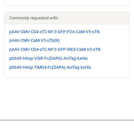
Commonly requested with:
pAAV-CMV-CD4-sTC-M13-GFP-P2A-CaM-V5-sTN
pAAV-CMV-CaM-V5-sTb(N)
pAAV-CMV-CD4-sTC-M13-GFP-IRES-CaM-V5-sTN
pD649-HAsp-VSIR-Fc(DAPA)-AviTag-6xHis
pD649-HAsp-TIMD4-Fc(DAPA)-AviTag-6xHis