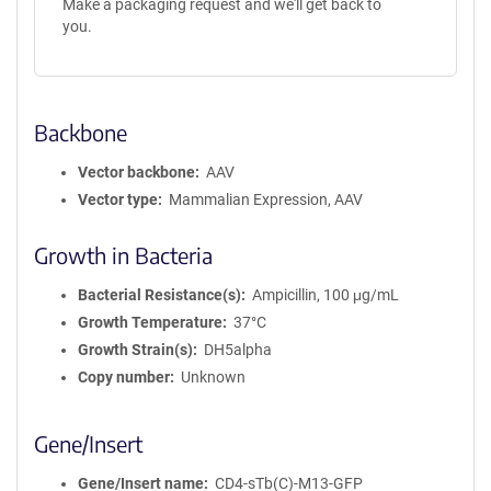
Make a packaging request and we'll get back to
you.
Backbone
Vector backbone
AAV
Vector type
Mammalian Expression, AAV
Growth in Bacteria
Bacterial Resistance(s)
Ampicillin, 100 μg/mL
Growth Temperature
37°C
Growth Strain(s)
DH5alpha
Copy number
Unknown
Gene/Insert
Gene/Insert name
CD4-sTb(C)-M13-GFP