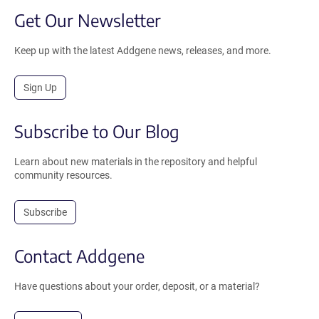
Get Our Newsletter
Keep up with the latest Addgene news, releases, and more.
Sign Up
Subscribe to Our Blog
Learn about new materials in the repository and helpful
community resources.
Subscribe
Contact Addgene
Have questions about your order, deposit, or a material?