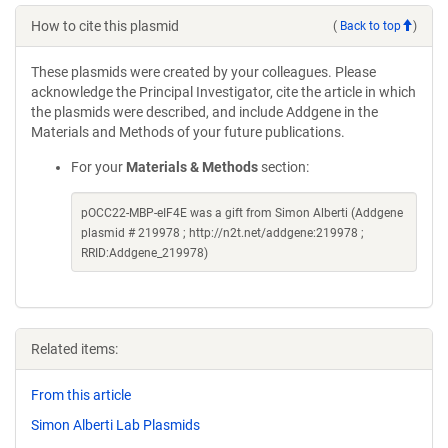
How to cite this plasmid
(
Back to top
)
These plasmids were created by your colleagues. Please
acknowledge the Principal Investigator, cite the article in which
the plasmids were described, and include Addgene in the
Materials and Methods of your future publications.
For your
Materials & Methods
section:
pOCC22-MBP-eIF4E was a gift from Simon Alberti (Addgene
plasmid # 219978 ; http://n2t.net/addgene:219978 ;
RRID:Addgene_219978)
Related items:
From this article
Simon Alberti Lab Plasmids