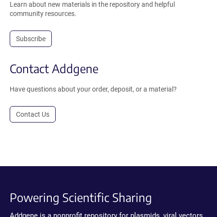
Learn about new materials in the repository and helpful
community resources.
Subscribe
Contact Addgene
Have questions about your order, deposit, or a material?
Contact Us
Powering Scientific Sharing
Addgene is a nonprofit repository for plasmids, viral vectors,