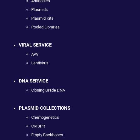
Antibodies
Plasmids
Plasmid Kits
Pooled Libraries
VIRAL SERVICE
AAV
Lentivirus
DNA SERVICE
Cloning Grade DNA
PLASMID COLLECTIONS
Chemogenetics
CRISPR
Empty Backbones