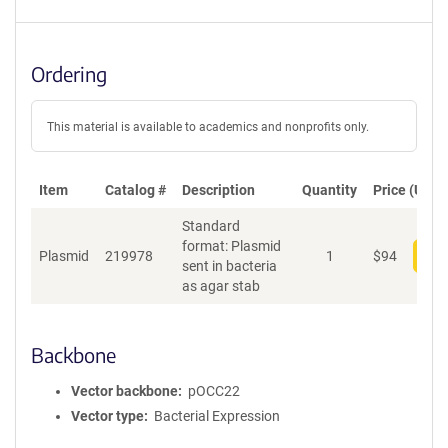
Ordering
This material is available to academics and nonprofits only.
Item
Catalog #
Description
Quantity
Price (USD)
Standard
format: Plasmid
Plasmid
219978
1
$
94
Add
sent in bacteria
as agar stab
Backbone
Vector backbone
pOCC22
Vector type
Bacterial Expression