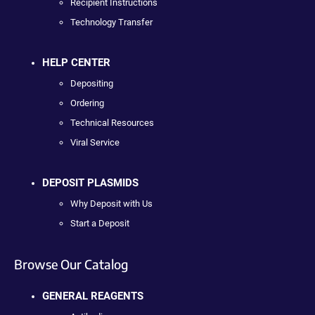
Recipient Instructions
Technology Transfer
HELP CENTER
Depositing
Ordering
Technical Resources
Viral Service
DEPOSIT PLASMIDS
Why Deposit with Us
Start a Deposit
Browse Our Catalog
GENERAL REAGENTS