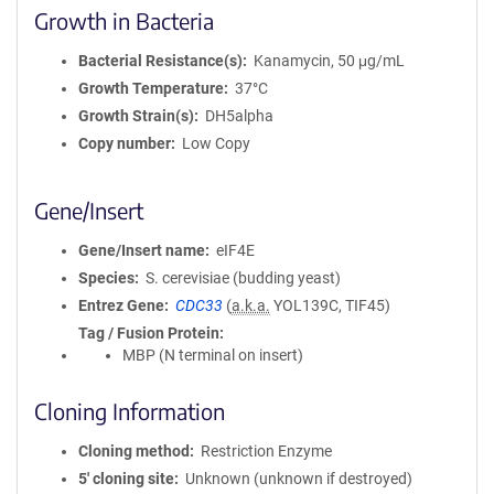
Growth in Bacteria
Bacterial Resistance(s)
Kanamycin, 50 μg/mL
Growth Temperature
37°C
Growth Strain(s)
DH5alpha
Copy number
Low Copy
Gene/Insert
Gene/Insert name
eIF4E
Species
S. cerevisiae (budding yeast)
Entrez Gene
CDC33
(
a.k.a.
YOL139C, TIF45)
Tag / Fusion Protein
MBP (N terminal on insert)
Cloning Information
Cloning method
Restriction Enzyme
5′ cloning site
Unknown (unknown if destroyed)