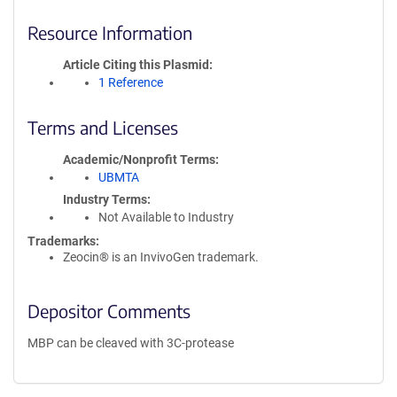
Resource Information
Article Citing this Plasmid
1 Reference
Terms and Licenses
Academic/Nonprofit Terms
UBMTA
Industry Terms
Not Available to Industry
Trademarks:
Zeocin® is an InvivoGen trademark.
Depositor Comments
MBP can be cleaved with 3C-protease