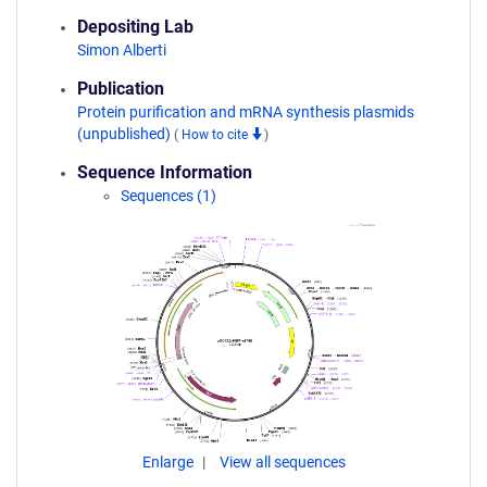
Depositing Lab
Simon Alberti
Publication
Protein purification and mRNA synthesis plasmids
(unpublished)
(
How to cite
)
Sequence Information
Sequences (1)
Enlarge
View all sequences