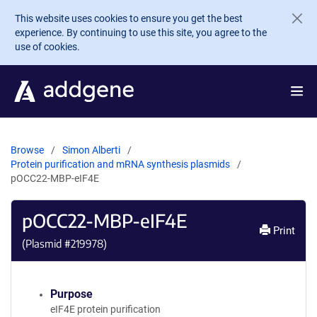
Skip to main content
This website uses cookies to ensure you get the best
experience. By continuing to use this site, you agree to the
use of cookies.
Browse
Simon Alberti
Protein purification and mRNA synthesis plasmids
pOCC22-MBP-eIF4E
pOCC22-MBP-eIF4E
Print
(Plasmid #
219978
)
Purpose
eIF4E protein purification