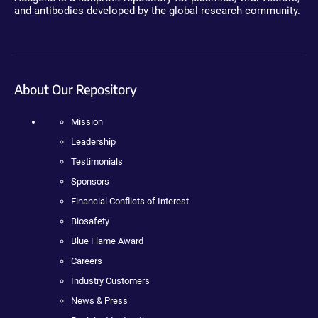
and antibodies developed by the global research community.
About Our Repository
Mission
Leadership
Testimonials
Sponsors
Financial Conflicts of Interest
Biosafety
Blue Flame Award
Careers
Industry Customers
News & Press