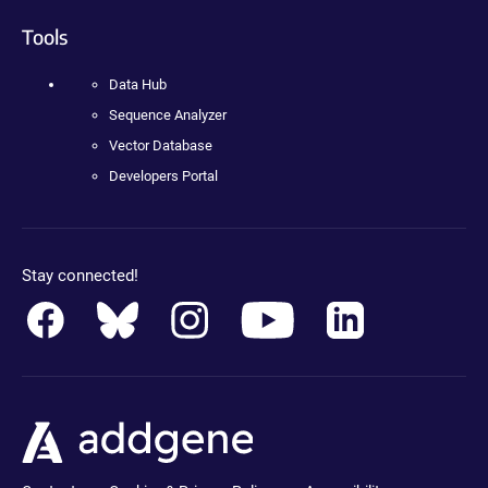
Tools
Data Hub
Sequence Analyzer
Vector Database
Developers Portal
Stay connected!