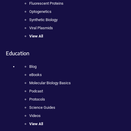
Fluorescent Proteins
Optogenetics
Synthetic Biology
Viral Plasmids
View All
Education
Blog
eBooks
Molecular Biology Basics
Podcast
Protocols
Science Guides
Videos
View All