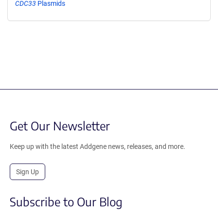
CDC33
Plasmids
Get Our Newsletter
Keep up with the latest Addgene news, releases, and more.
Sign Up
Subscribe to Our Blog