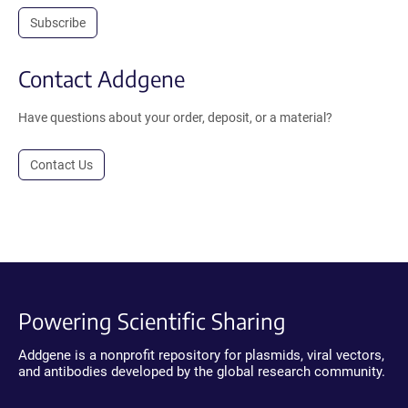
Subscribe
Contact Addgene
Have questions about your order, deposit, or a material?
Contact Us
Powering Scientific Sharing
Addgene is a nonprofit repository for plasmids, viral vectors,
and antibodies developed by the global research community.