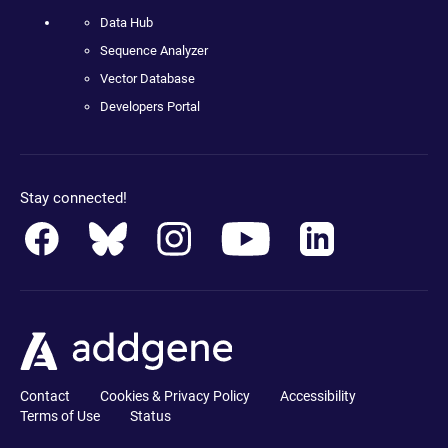
Data Hub
Sequence Analyzer
Vector Database
Developers Portal
Stay connected!
Contact
Cookies & Privacy Policy
Accessibility
Terms of Use
Status