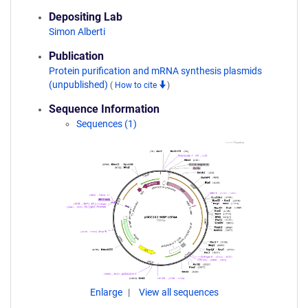
Depositing Lab
Simon Alberti
Publication
Protein purification and mRNA synthesis plasmids
(unpublished)
(
How to cite
)
Sequence Information
Sequences (1)
Enlarge
View all sequences