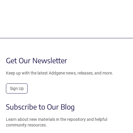
Get Our Newsletter
Keep up with the latest Addgene news, releases, and more.
Sign Up
Subscribe to Our Blog
Learn about new materials in the repository and helpful
community resources.