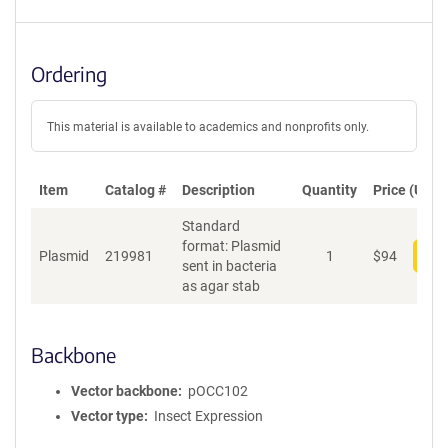
Ordering
This material is available to academics and nonprofits only.
Item
Catalog #
Description
Quantity
Price (USD)
Standard
format: Plasmid
Plasmid
219981
1
$
94
Add
sent in bacteria
as agar stab
Backbone
Vector backbone
pOCC102
Vector type
Insect Expression