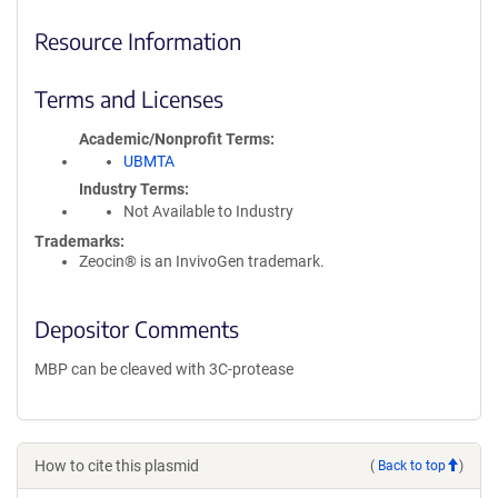
Resource Information
Terms and Licenses
Academic/Nonprofit Terms
UBMTA
Industry Terms
Not Available to Industry
Trademarks:
Zeocin® is an InvivoGen trademark.
Depositor Comments
MBP can be cleaved with 3C-protease
How to cite this plasmid
(
Back to top
)