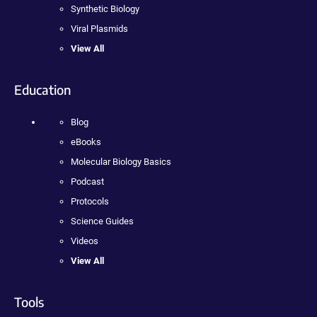
Synthetic Biology
Viral Plasmids
View All
Education
Blog
eBooks
Molecular Biology Basics
Podcast
Protocols
Science Guides
Videos
View All
Tools