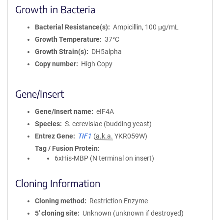
Growth in Bacteria
Bacterial Resistance(s)
Ampicillin, 100 μg/mL
Growth Temperature
37°C
Growth Strain(s)
DH5alpha
Copy number
High Copy
Gene/Insert
Gene/Insert name
eIF4A
Species
S. cerevisiae (budding yeast)
Entrez Gene
TIF1
(
a.k.a.
YKR059W)
Tag / Fusion Protein
6xHis-MBP (N terminal on insert)
Cloning Information
Cloning method
Restriction Enzyme
5′ cloning site
Unknown (unknown if destroyed)