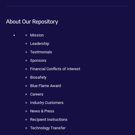
About Our Repository
Mission
Leadership
Testimonials
Sponsors
Financial Conflicts of Interest
Biosafety
Blue Flame Award
Careers
Industry Customers
News & Press
Recipient Instructions
Technology Transfer