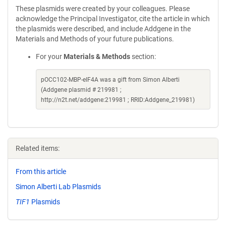
These plasmids were created by your colleagues. Please
acknowledge the Principal Investigator, cite the article in which
the plasmids were described, and include Addgene in the
Materials and Methods of your future publications.
For your
Materials & Methods
section:
pOCC102-MBP-eIF4A was a gift from Simon Alberti
(Addgene plasmid # 219981 ;
http://n2t.net/addgene:219981 ; RRID:Addgene_219981)
Related items:
From this article
Simon Alberti Lab Plasmids
TIF1
Plasmids