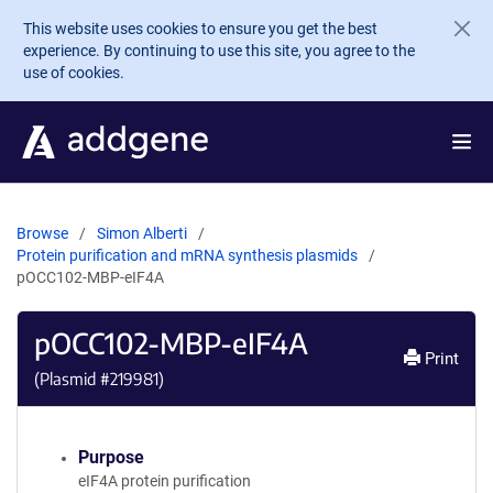
Skip to main content
This website uses cookies to ensure you get the best
experience. By continuing to use this site, you agree to the
use of cookies.
Browse
Simon Alberti
Protein purification and mRNA synthesis plasmids
pOCC102-MBP-eIF4A
pOCC102-MBP-eIF4A
Print
(Plasmid #
219981
)
Purpose
eIF4A protein purification