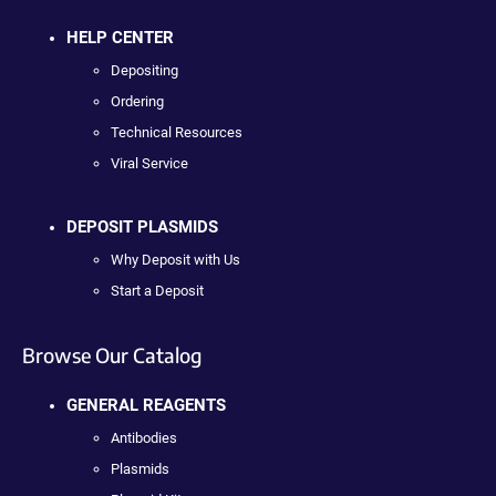
HELP CENTER
Depositing
Ordering
Technical Resources
Viral Service
DEPOSIT PLASMIDS
Why Deposit with Us
Start a Deposit
Browse Our Catalog
GENERAL REAGENTS
Antibodies
Plasmids