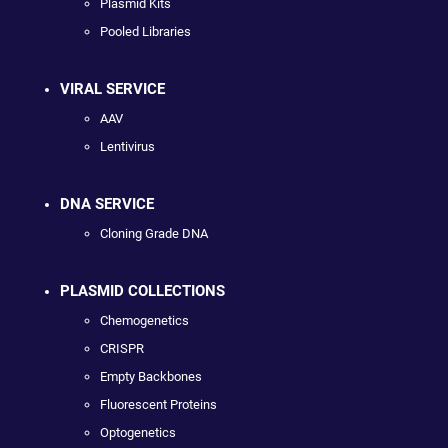
Plasmid Kits
Pooled Libraries
VIRAL SERVICE
AAV
Lentivirus
DNA SERVICE
Cloning Grade DNA
PLASMID COLLECTIONS
Chemogenetics
CRISPR
Empty Backbones
Fluorescent Proteins
Optogenetics