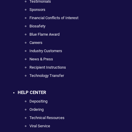
Testimonials
Sponsors
Financial Conflicts of Interest
Biosafety
Blue Flame Award
Careers
Industry Customers
News & Press
Recipient Instructions
Technology Transfer
HELP CENTER
Depositing
Ordering
Technical Resources
Viral Service