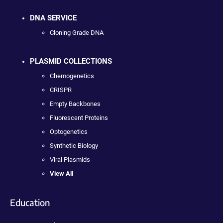
DNA SERVICE
Cloning Grade DNA
PLASMID COLLECTIONS
Chemogenetics
CRISPR
Empty Backbones
Fluorescent Proteins
Optogenetics
Synthetic Biology
Viral Plasmids
View All
Education