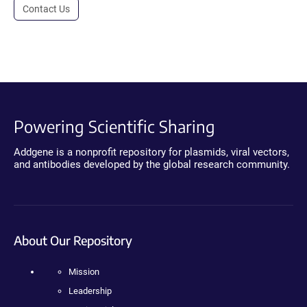
Contact Us
Powering Scientific Sharing
Addgene is a nonprofit repository for plasmids, viral vectors,
and antibodies developed by the global research community.
About Our Repository
Mission
Leadership