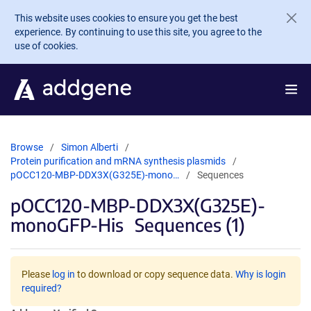
Skip to main content
This website uses cookies to ensure you get the best
experience. By continuing to use this site, you agree to the
use of cookies.
Browse
Simon Alberti
Protein purification and mRNA synthesis plasmids
pOCC120-MBP-DDX3X(G325E)-mono…
Sequences
pOCC120-MBP-DDX3X(G325E)-
monoGFP-His
Sequences (1)
Please
log in
to download or copy sequence data.
Why is login
required?