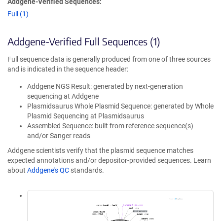
Addgene-Verified Sequences:
Full (1)
Addgene-Verified Full Sequences (1)
Full sequence data is generally produced from one of three sources
and is indicated in the sequence header:
Addgene NGS Result: generated by next-generation
sequencing at Addgene
Plasmidsaurus Whole Plasmid Sequence: generated by Whole
Plasmid Sequencing at Plasmidsaurus
Assembled Sequence: built from reference sequence(s)
and/or Sanger reads
Addgene scientists verify that the plasmid sequence matches
expected annotations and/or depositor-provided sequences. Learn
about
Addgene's QC
standards.