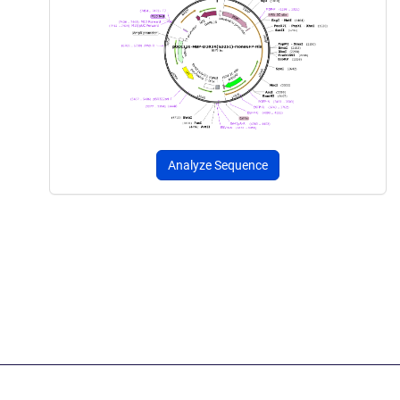
Analyze Sequence