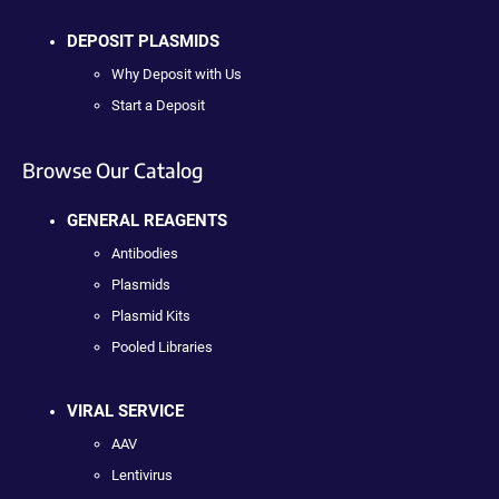
DEPOSIT PLASMIDS
Why Deposit with Us
Start a Deposit
Browse Our Catalog
GENERAL REAGENTS
Antibodies
Plasmids
Plasmid Kits
Pooled Libraries
VIRAL SERVICE
AAV
Lentivirus