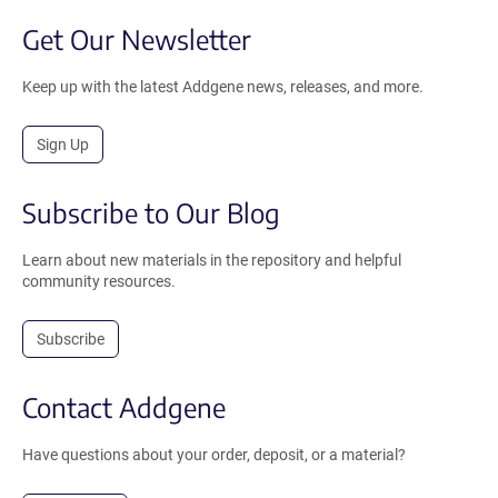
Get Our Newsletter
Keep up with the latest Addgene news, releases, and more.
Sign Up
Subscribe to Our Blog
Learn about new materials in the repository and helpful
community resources.
Subscribe
Contact Addgene
Have questions about your order, deposit, or a material?