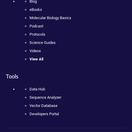
Blog
eBooks
Molecular Biology Basics
Podcast
Protocols
Science Guides
Videos
View All
Tools
Data Hub
Sequence Analyzer
Vector Database
Developers Portal