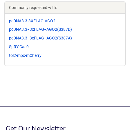
Commonly requested with:
pcDNA3.3-3XFLAG-AGO2
pcDNA3.3−3xFLAG−AGO2(S387D)
pcDNA3.3−3xFLAG−AGO2(S387A)
SpRY Cas9
tol2-mpx-mCherry
Get Our Newsletter