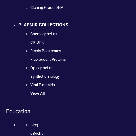
Cloning Grade DNA
PLASMID COLLECTIONS
Chemogenetics
CRISPR
Empty Backbones
Fluorescent Proteins
Optogenetics
Synthetic Biology
Viral Plasmids
View All
Education
Blog
eBooks