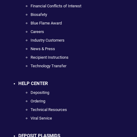
Financial Conflicts of Interest
Biosafety
Blue Flame Award
Careers
Industry Customers
News & Press
Recipient Instructions
Technology Transfer
HELP CENTER
Depositing
Ordering
Technical Resources
Viral Service
DEPOSIT PLASMIDS