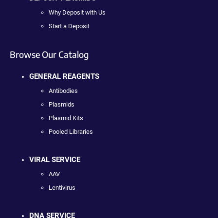
Why Deposit with Us
Start a Deposit
Browse Our Catalog
GENERAL REAGENTS
Antibodies
Plasmids
Plasmid Kits
Pooled Libraries
VIRAL SERVICE
AAV
Lentivirus
DNA SERVICE