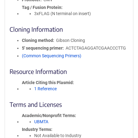
Tag / Fusion Protein
3xFLAG (N terminal on insert)
Cloning Information
Cloning method
Gibson Cloning
5′ sequencing primer
ACTCTAGAGGATCGAACCCTTG
(Common Sequencing Primers)
Resource Information
Article Citing this Plasmid
1 Reference
Terms and Licenses
Academic/Nonprofit Terms
UBMTA
Industry Terms
Not Available to Industry