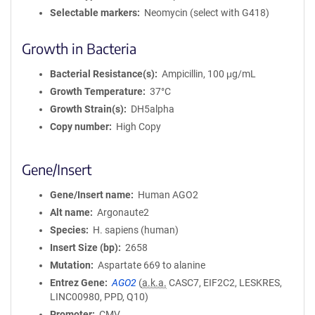
Selectable markers
Neomycin (select with G418)
Growth in Bacteria
Bacterial Resistance(s)
Ampicillin, 100 μg/mL
Growth Temperature
37°C
Growth Strain(s)
DH5alpha
Copy number
High Copy
Gene/Insert
Gene/Insert name
Human AGO2
Alt name
Argonaute2
Species
H. sapiens (human)
Insert Size (bp)
2658
Mutation
Aspartate 669 to alanine
Entrez Gene
AGO2
(
a.k.a.
CASC7, EIF2C2, LESKRES,
LINC00980, PPD, Q10)
Promoter
CMV