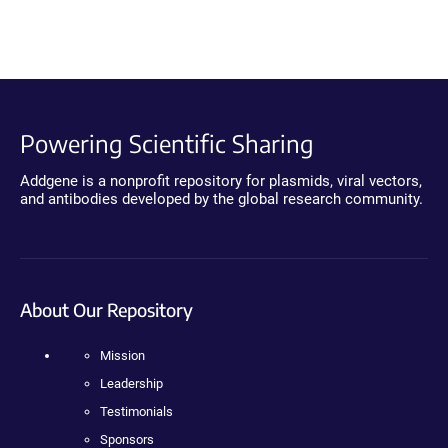
Powering Scientific Sharing
Addgene is a nonprofit repository for plasmids, viral vectors,
and antibodies developed by the global research community.
About Our Repository
Mission
Leadership
Testimonials
Sponsors