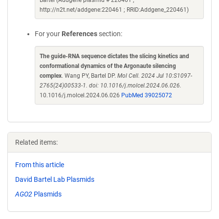
Bartel (Addgene plasmid # 220461 ;
http://n2t.net/addgene:220461 ; RRID:Addgene_220461)
For your
References
section:
The guide-RNA sequence dictates the slicing kinetics and
conformational dynamics of the Argonaute silencing
complex
. Wang PY, Bartel DP.
Mol Cell. 2024 Jul 10:S1097-
2765(24)00533-1. doi: 10.1016/j.molcel.2024.06.026.
10.1016/j.molcel.2024.06.026
PubMed 39025072
Related items:
From this article
David Bartel Lab Plasmids
AGO2
Plasmids