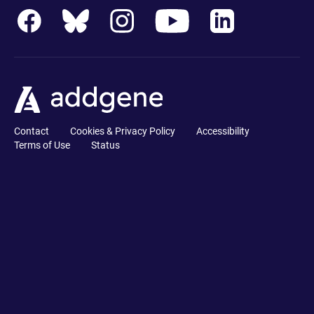
Contact
Cookies & Privacy Policy
Accessibility
Terms of Use
Status