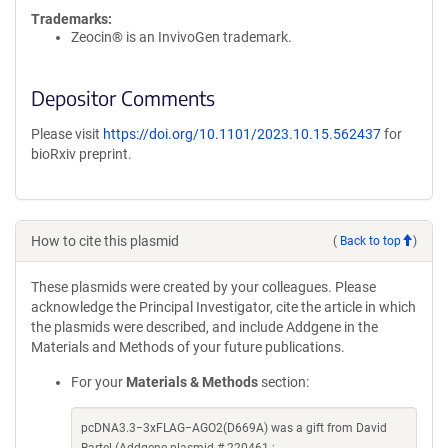
Trademarks:
Zeocin® is an InvivoGen trademark.
Depositor Comments
Please visit
https://doi.org/10.1101/2023.10.15.562437
for
bioRxiv preprint.
How to cite this plasmid
(
Back to top
)
These plasmids were created by your colleagues. Please
acknowledge the Principal Investigator, cite the article in which
the plasmids were described, and include Addgene in the
Materials and Methods of your future publications.
For your
Materials & Methods
section:
pcDNA3.3−3xFLAG−AGO2(D669A) was a gift from David