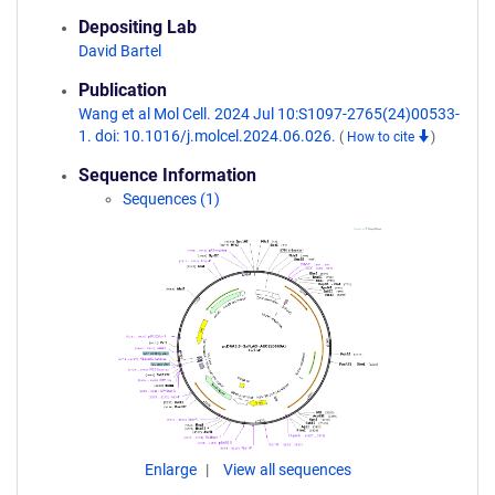
Depositing Lab
David Bartel
Publication
Wang et al Mol Cell. 2024 Jul 10:S1097-2765(24)00533-
1. doi: 10.1016/j.molcel.2024.06.026.
(
How to cite
)
Sequence Information
Sequences (1)
Enlarge
View all sequences