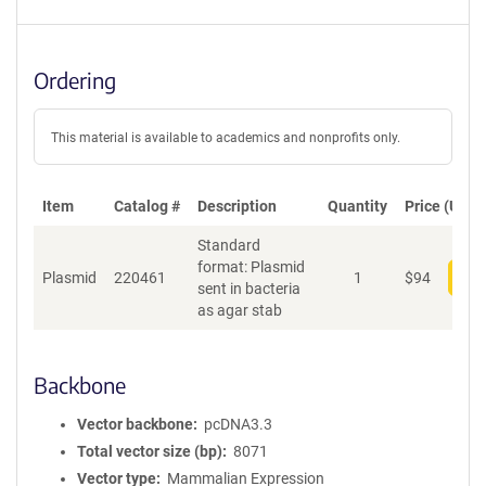
Ordering
This material is available to academics and nonprofits only.
Item
Catalog #
Description
Quantity
Price (USD)
Standard
format: Plasmid
Plasmid
220461
1
$
94
Add
sent in bacteria
as agar stab
Backbone
Vector backbone
pcDNA3.3
Total vector size (bp)
8071
Vector type
Mammalian Expression