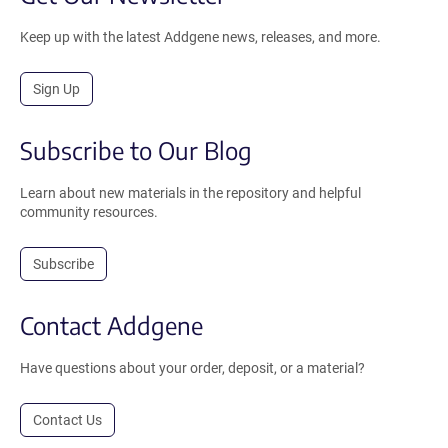
Keep up with the latest Addgene news, releases, and more.
Sign Up
Subscribe to Our Blog
Learn about new materials in the repository and helpful
community resources.
Subscribe
Contact Addgene
Have questions about your order, deposit, or a material?
Contact Us