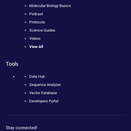
Molecular Biology Basics
Podcast
Protocols
Science Guides
Videos
View All
Tools
Data Hub
Sequence Analyzer
Vector Database
Developers Portal
Stay connected!