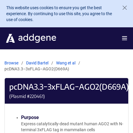
Skip to main content
This website uses cookies to ensure you get the best
experience. By continuing to use this site, you agree to the
use of cookies.
Browse
David Bartel
Wang et al
pcDNA3.3−3xFLAG−AGO2(D669A)
pcDNA3.3−3xFLAG−AGO2(D669A)
(Plasmid #
220461
)
Purpose
Express catalytically-dead mutant human AGO2 with N-
terminal 3xFLAG tag in mammalian cells