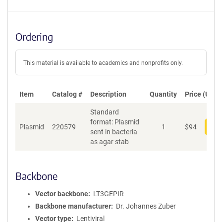
Ordering
This material is available to academics and nonprofits only.
Item
Catalog #
Description
Quantity
Price (USD)
Standard
format: Plasmid
Plasmid
220579
1
$
94
Add
sent in bacteria
as agar stab
Backbone
Vector backbone
LT3GEPIR
Backbone manufacturer
Dr. Johannes Zuber
Vector type
Lentiviral