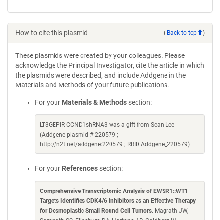
How to cite this plasmid
(
Back to top
)
These plasmids were created by your colleagues. Please
acknowledge the Principal Investigator, cite the article in which
the plasmids were described, and include Addgene in the
Materials and Methods of your future publications.
For your
Materials & Methods
section:
LT3GEPIR-CCND1shRNA3 was a gift from Sean Lee
(Addgene plasmid # 220579 ;
http://n2t.net/addgene:220579 ; RRID:Addgene_220579)
For your
References
section:
Comprehensive Transcriptomic Analysis of EWSR1::WT1
Targets Identifies CDK4/6 Inhibitors as an Effective Therapy
for Desmoplastic Small Round Cell Tumors
. Magrath JW,