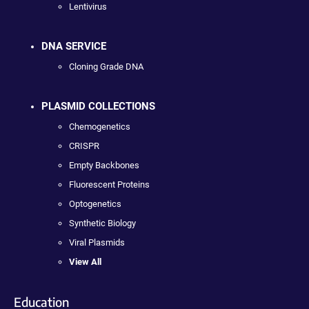
Lentivirus
DNA SERVICE
Cloning Grade DNA
PLASMID COLLECTIONS
Chemogenetics
CRISPR
Empty Backbones
Fluorescent Proteins
Optogenetics
Synthetic Biology
Viral Plasmids
View All
Education