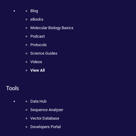
Blog
eBooks
Molecular Biology Basics
Podcast
Protocols
Science Guides
Videos
View All
Tools
Data Hub
Sequence Analyzer
Vector Database
Developers Portal