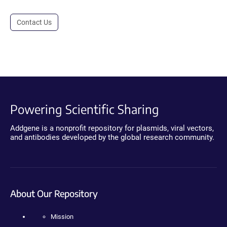
Contact Us
Powering Scientific Sharing
Addgene is a nonprofit repository for plasmids, viral vectors,
and antibodies developed by the global research community.
About Our Repository
Mission