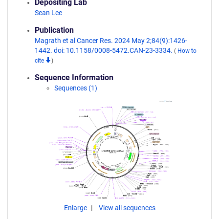
Depositing Lab
Sean Lee
Publication
Magrath et al Cancer Res. 2024 May 2;84(9):1426-
1442. doi: 10.1158/0008-5472.CAN-23-3334.
(
How to
cite
)
Sequence Information
Sequences (1)
Enlarge
View all sequences