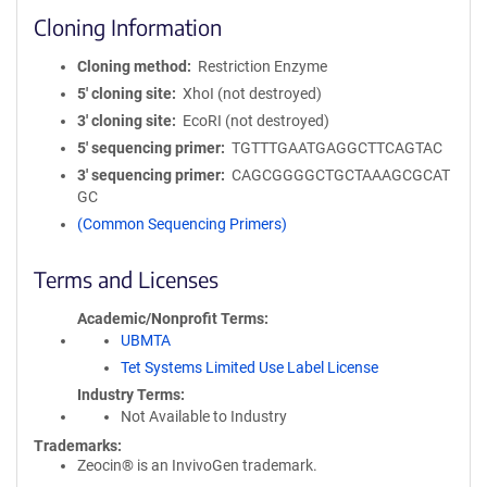
Cloning Information
Cloning method
Restriction Enzyme
5′ cloning site
XhoI (not destroyed)
3′ cloning site
EcoRI (not destroyed)
5′ sequencing primer
TGTTTGAATGAGGCTTCAGTAC
3′ sequencing primer
CAGCGGGGCTGCTAAAGCGCAT
GC
(Common Sequencing Primers)
Terms and Licenses
Academic/Nonprofit Terms
UBMTA
Tet Systems Limited Use Label License
Industry Terms
Not Available to Industry
Trademarks:
Zeocin® is an InvivoGen trademark.