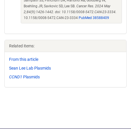
Sampath SS, Flinchum DA, Hartono AB, Goldberg IN,
Boehling JR, Savkovic SD, Lee SB.
Cancer Res. 2024 May
2;84(9):1426-1442. doi: 10.1158/0008-5472.CAN-23-3334.
10.1158/0008-5472.CAN-23-3334
PubMed 38588409
Related items:
From this article
Sean Lee Lab Plasmids
CCND1
Plasmids