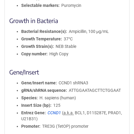
Selectable markers
Puromycin
Growth in Bacteria
Bacterial Resistance(s)
Ampicillin, 100 μg/mL
Growth Temperature
37°C
Growth Strain(s)
NEB Stable
Copy number
High Copy
Gene/Insert
Gene/Insert name
CCND1 shRNA3
gRNA/shRNA sequence
ATTGGAATAGCTTCTGGAAT
Species
H. sapiens (human)
Insert Size (bp)
125
Entrez Gene
CCND1
(
a.k.a.
BCL1, D11S287E, PRAD1,
U21B31)
Promoter
TRE3G (TetOP) promoter