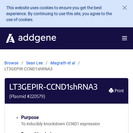
Skip to main content
This website uses cookies to ensure you get the best
experience. By continuing to use this site, you agree to the
use of cookies.
Browse
Sean Lee
Magrath et al
LT3GEPIR-CCND1shRNA3
LT3GEPIR-CCND1shRNA3
Print
(Plasmid #
220579
)
Purpose
To inducibly knockdown CCND1 expression