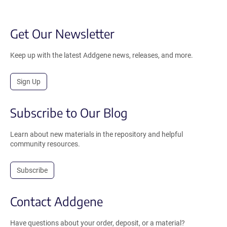
Get Our Newsletter
Keep up with the latest Addgene news, releases, and more.
Sign Up
Subscribe to Our Blog
Learn about new materials in the repository and helpful
community resources.
Subscribe
Contact Addgene
Have questions about your order, deposit, or a material?