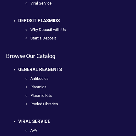
Viral Service
DEPOSIT PLASMIDS
Why Deposit with Us
Start a Deposit
Browse Our Catalog
GENERAL REAGENTS
Antibodies
Plasmids
Plasmid Kits
Pooled Libraries
VIRAL SERVICE
AAV