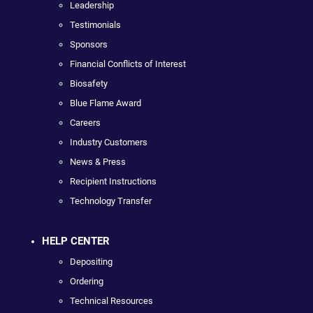
Leadership
Testimonials
Sponsors
Financial Conflicts of Interest
Biosafety
Blue Flame Award
Careers
Industry Customers
News & Press
Recipient Instructions
Technology Transfer
HELP CENTER
Depositing
Ordering
Technical Resources