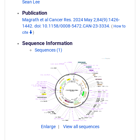
Sean Lee
Publication
Magrath et al Cancer Res. 2024 May 2;84(9):1426-
1442. doi: 10.1158/0008-5472.CAN-23-3334.
(
How to
cite
)
Sequence Information
Sequences (1)
Enlarge
View all sequences