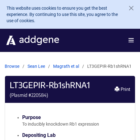
Skip to main content
This website uses cookies to ensure you get the best
experience. By continuing to use this site, you agree to the
use of cookies.
Browse
Sean Lee
Magrath et al
LT3GEPIR-Rb1shRNA1
LT3GEPIR-Rb1shRNA1
Print
(Plasmid #
220584
)
Purpose
To inducibly knockdown Rb1 expression
Depositing Lab