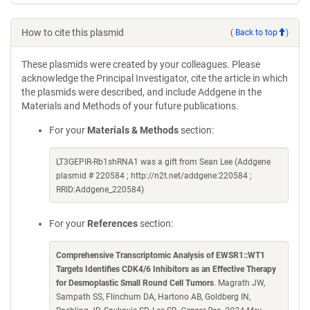
How to cite this plasmid
(
Back to top
)
These plasmids were created by your colleagues. Please
acknowledge the Principal Investigator, cite the article in which
the plasmids were described, and include Addgene in the
Materials and Methods of your future publications.
For your
Materials & Methods
section:
LT3GEPIR-Rb1shRNA1 was a gift from Sean Lee (Addgene
plasmid # 220584 ; http://n2t.net/addgene:220584 ;
RRID:Addgene_220584)
For your
References
section:
Comprehensive Transcriptomic Analysis of EWSR1::WT1
Targets Identifies CDK4/6 Inhibitors as an Effective Therapy
for Desmoplastic Small Round Cell Tumors
. Magrath JW,
Sampath SS, Flinchum DA, Hartono AB, Goldberg IN,