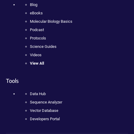
Blog
eBooks
Molecular Biology Basics
Podcast
Protocols
Science Guides
Videos
View All
Tools
Data Hub
Sequence Analyzer
Vector Database
Developers Portal