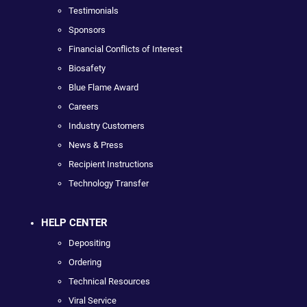
Testimonials
Sponsors
Financial Conflicts of Interest
Biosafety
Blue Flame Award
Careers
Industry Customers
News & Press
Recipient Instructions
Technology Transfer
HELP CENTER
Depositing
Ordering
Technical Resources
Viral Service