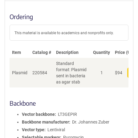
Ordering
This material is available to academics and nonprofits only.
Item
Catalog #
Description
Quantity
Price (USD)
Standard
format: Plasmid
Plasmid
220584
1
$
94
Add
sent in bacteria
as agar stab
Backbone
Vector backbone
LT3GEPIR
Backbone manufacturer
Dr. Johannes Zuber
Vector type
Lentiviral
Selectable markers
Puromycin