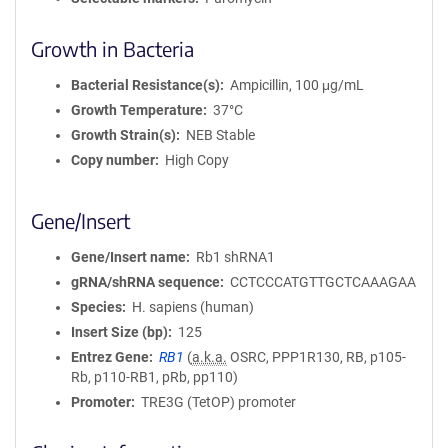
Growth in Bacteria
Bacterial Resistance(s)
Ampicillin, 100 μg/mL
Growth Temperature
37°C
Growth Strain(s)
NEB Stable
Copy number
High Copy
Gene/Insert
Gene/Insert name
Rb1 shRNA1
gRNA/shRNA sequence
CCTCCCATGTTGCTCAAAGAA
Species
H. sapiens (human)
Insert Size (bp)
125
Entrez Gene
RB1
(
a.k.a.
OSRC, PPP1R130, RB, p105-
Rb, p110-RB1, pRb, pp110)
Promoter
TRE3G (TetOP) promoter