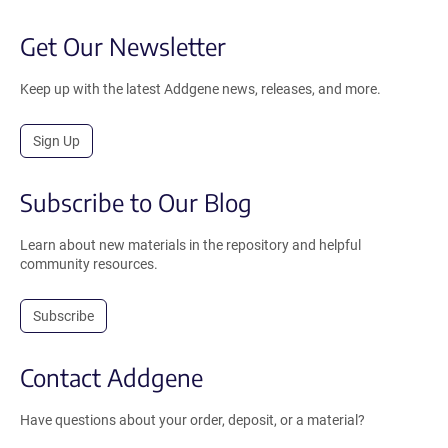
Get Our Newsletter
Keep up with the latest Addgene news, releases, and more.
Sign Up
Subscribe to Our Blog
Learn about new materials in the repository and helpful
community resources.
Subscribe
Contact Addgene
Have questions about your order, deposit, or a material?