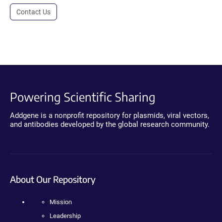
Contact Us
Powering Scientific Sharing
Addgene is a nonprofit repository for plasmids, viral vectors,
and antibodies developed by the global research community.
About Our Repository
Mission
Leadership