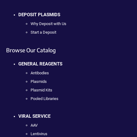
DEPOSIT PLASMIDS
Why Deposit with Us
Start a Deposit
Browse Our Catalog
GENERAL REAGENTS
Antibodies
Plasmids
Plasmid Kits
Pooled Libraries
VIRAL SERVICE
AAV
Lentivirus