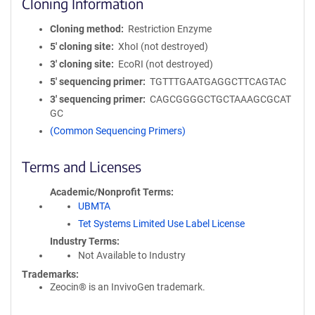
Cloning Information
Cloning method
Restriction Enzyme
5′ cloning site
XhoI (not destroyed)
3′ cloning site
EcoRI (not destroyed)
5′ sequencing primer
TGTTTGAATGAGGCTTCAGTAC
3′ sequencing primer
CAGCGGGGCTGCTAAAGCGCAT
GC
(Common Sequencing Primers)
Terms and Licenses
Academic/Nonprofit Terms
UBMTA
Tet Systems Limited Use Label License
Industry Terms
Not Available to Industry
Trademarks:
Zeocin® is an InvivoGen trademark.