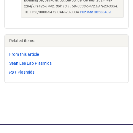
Boehling JR, Savkovic SD, Lee SB.
Cancer Res. 2024 May
2;84(9):1426-1442. doi: 10.1158/0008-5472.CAN-23-3334.
10.1158/0008-5472.CAN-23-3334
PubMed 38588409
Related items:
From this article
Sean Lee Lab Plasmids
RB1
Plasmids