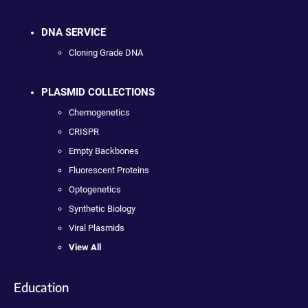
DNA SERVICE
Cloning Grade DNA
PLASMID COLLECTIONS
Chemogenetics
CRISPR
Empty Backbones
Fluorescent Proteins
Optogenetics
Synthetic Biology
Viral Plasmids
View All
Education