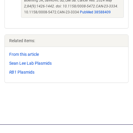
Boehling JR, Savkovic SD, Lee SB.
Cancer Res. 2024 May
2;84(9):1426-1442. doi: 10.1158/0008-5472.CAN-23-3334.
10.1158/0008-5472.CAN-23-3334
PubMed 38588409
Related items:
From this article
Sean Lee Lab Plasmids
RB1
Plasmids