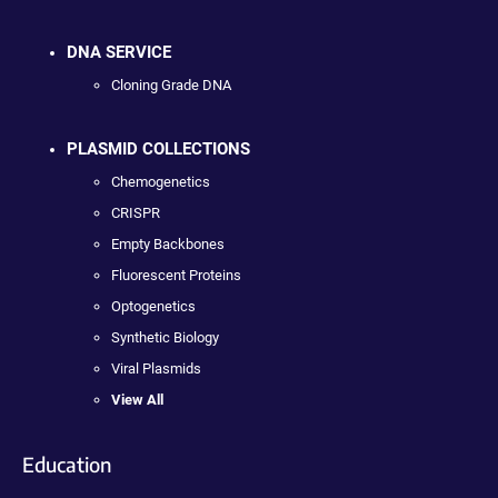
DNA SERVICE
Cloning Grade DNA
PLASMID COLLECTIONS
Chemogenetics
CRISPR
Empty Backbones
Fluorescent Proteins
Optogenetics
Synthetic Biology
Viral Plasmids
View All
Education