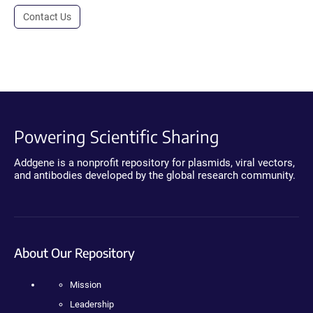
Contact Us
Powering Scientific Sharing
Addgene is a nonprofit repository for plasmids, viral vectors,
and antibodies developed by the global research community.
About Our Repository
Mission
Leadership