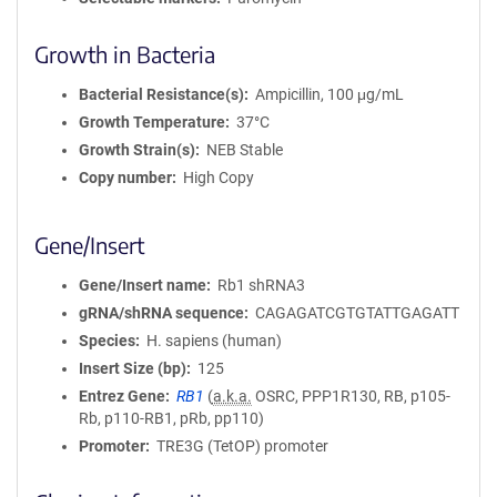
Growth in Bacteria
Bacterial Resistance(s)
Ampicillin, 100 μg/mL
Growth Temperature
37°C
Growth Strain(s)
NEB Stable
Copy number
High Copy
Gene/Insert
Gene/Insert name
Rb1 shRNA3
gRNA/shRNA sequence
CAGAGATCGTGTATTGAGATT
Species
H. sapiens (human)
Insert Size (bp)
125
Entrez Gene
RB1
(
a.k.a.
OSRC, PPP1R130, RB, p105-
Rb, p110-RB1, pRb, pp110)
Promoter
TRE3G (TetOP) promoter