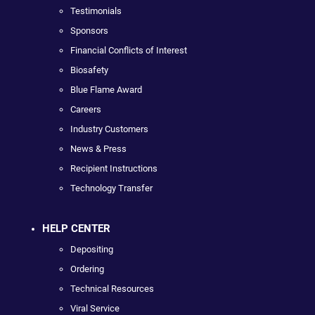
Testimonials
Sponsors
Financial Conflicts of Interest
Biosafety
Blue Flame Award
Careers
Industry Customers
News & Press
Recipient Instructions
Technology Transfer
HELP CENTER
Depositing
Ordering
Technical Resources
Viral Service