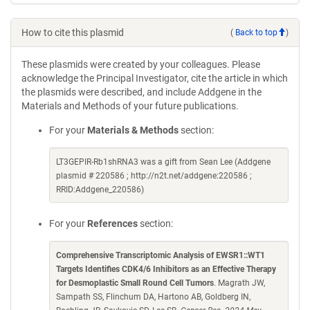
How to cite this plasmid
(
Back to top
)
These plasmids were created by your colleagues. Please
acknowledge the Principal Investigator, cite the article in which
the plasmids were described, and include Addgene in the
Materials and Methods of your future publications.
For your
Materials & Methods
section:
LT3GEPIR-Rb1shRNA3 was a gift from Sean Lee (Addgene
plasmid # 220586 ; http://n2t.net/addgene:220586 ;
RRID:Addgene_220586)
For your
References
section:
Comprehensive Transcriptomic Analysis of EWSR1::WT1
Targets Identifies CDK4/6 Inhibitors as an Effective Therapy
for Desmoplastic Small Round Cell Tumors
. Magrath JW,
Sampath SS, Flinchum DA, Hartono AB, Goldberg IN,