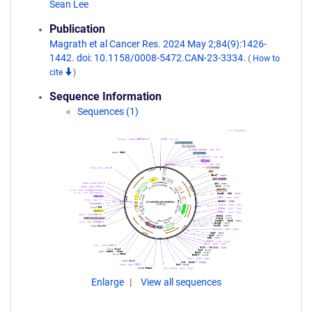
Sean Lee
Publication
Magrath et al Cancer Res. 2024 May 2;84(9):1426-
1442. doi: 10.1158/0008-5472.CAN-23-3334.
(
How to
cite
)
Sequence Information
Sequences (1)
Enlarge
View all sequences