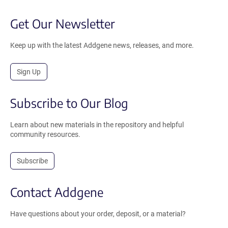
Get Our Newsletter
Keep up with the latest Addgene news, releases, and more.
Sign Up
Subscribe to Our Blog
Learn about new materials in the repository and helpful
community resources.
Subscribe
Contact Addgene
Have questions about your order, deposit, or a material?