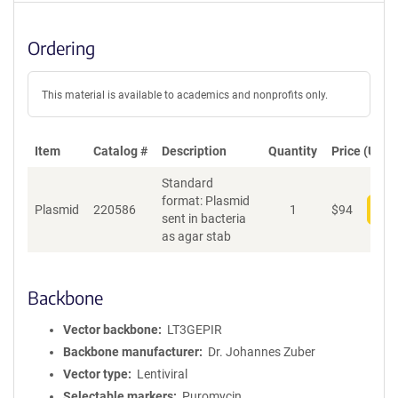
Ordering
This material is available to academics and nonprofits only.
Item
Catalog #
Description
Quantity
Price (USD)
Standard
format: Plasmid
Plasmid
220586
1
$
94
Add
sent in bacteria
as agar stab
Backbone
Vector backbone
LT3GEPIR
Backbone manufacturer
Dr. Johannes Zuber
Vector type
Lentiviral
Selectable markers
Puromycin