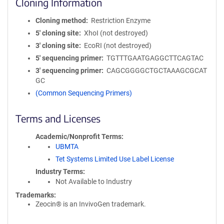
Cloning Information
Cloning method
Restriction Enzyme
5′ cloning site
XhoI (not destroyed)
3′ cloning site
EcoRI (not destroyed)
5′ sequencing primer
TGTTTGAATGAGGCTTCAGTAC
3′ sequencing primer
CAGCGGGGCTGCTAAAGCGCAT
GC
(Common Sequencing Primers)
Terms and Licenses
Academic/Nonprofit Terms
UBMTA
Tet Systems Limited Use Label License
Industry Terms
Not Available to Industry
Trademarks:
Zeocin® is an InvivoGen trademark.