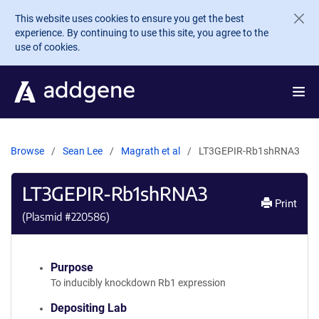
Skip to main content
This website uses cookies to ensure you get the best
experience. By continuing to use this site, you agree to the
use of cookies.
Browse
Sean Lee
Magrath et al
LT3GEPIR-Rb1shRNA3
LT3GEPIR-Rb1shRNA3
Print
(Plasmid #
220586
)
Purpose
To inducibly knockdown Rb1 expression
Depositing Lab