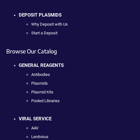
DEPOSIT PLASMIDS
Why Deposit with Us
Start a Deposit
Browse Our Catalog
GENERAL REAGENTS
Antibodies
Plasmids
Plasmid Kits
Pooled Libraries
VIRAL SERVICE
AAV
Lentivirus