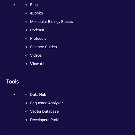
Blog
eBooks
Molecular Biology Basics
Podcast
Protocols
Science Guides
Videos
View All
Tools
Data Hub
Sequence Analyzer
Vector Database
Developers Portal