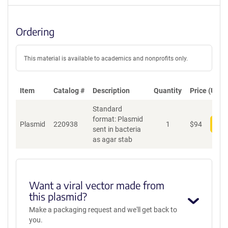
Ordering
This material is available to academics and nonprofits only.
Item
Catalog #
Description
Quantity
Price (USD)
Standard
format: Plasmid
Plasmid
220938
1
$
94
Add
sent in bacteria
as agar stab
Want a viral vector made from
this plasmid?
Make a packaging request and we'll get back to
you.