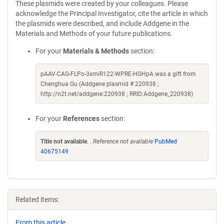
These plasmids were created by your colleagues. Please
acknowledge the Principal Investigator, cite the article in which
the plasmids were described, and include Addgene in the
Materials and Methods of your future publications.
For your
Materials & Methods
section:
pAAV-CAG-FLPo-3xmiR122-WPRE-HGHpA was a gift from
Chenghua Gu (Addgene plasmid # 220938 ;
http://n2t.net/addgene:220938 ; RRID:Addgene_220938)
For your
References
section:
Title not available
. .
Reference not available
PubMed
40675149
Related items:
From this article