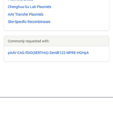
Chenghua Gu Lab Plasmids
AAV Transfer Plasmids
Site-Specific Recombinases
Commonly requested with:
pAAV-CAG-fDIO(SERT-HA)-3xmiR122-WPRE-HGHpA