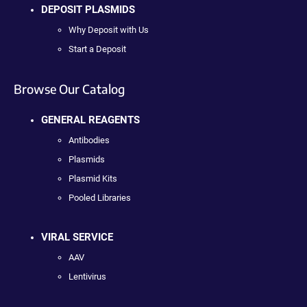
DEPOSIT PLASMIDS
Why Deposit with Us
Start a Deposit
Browse Our Catalog
GENERAL REAGENTS
Antibodies
Plasmids
Plasmid Kits
Pooled Libraries
VIRAL SERVICE
AAV
Lentivirus