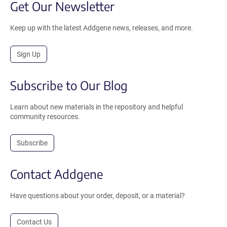
Get Our Newsletter
Keep up with the latest Addgene news, releases, and more.
Sign Up
Subscribe to Our Blog
Learn about new materials in the repository and helpful
community resources.
Subscribe
Contact Addgene
Have questions about your order, deposit, or a material?
Contact Us