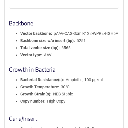
Backbone
Vector backbone
pAAV-CAG-3xmiR122-WPRE-HGHpA
Backbone size w/o insert (bp)
5251
Total vector size (bp)
6565
Vector type
AAV
Growth in Bacteria
Bacterial Resistance(s)
Ampicillin, 100 μg/mL
Growth Temperature
30°C
Growth Strain(s)
NEB Stable
Copy number
High Copy
Gene/Insert