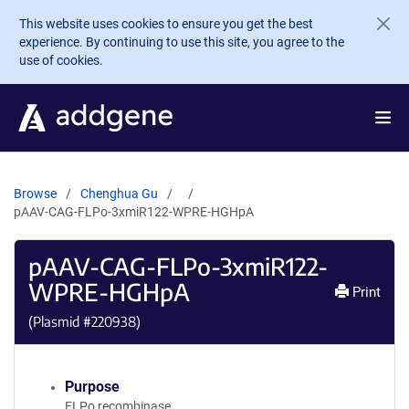
Skip to main content
This website uses cookies to ensure you get the best
experience. By continuing to use this site, you agree to the
use of cookies.
Browse
Chenghua Gu
pAAV-CAG-FLPo-3xmiR122-WPRE-HGHpA
pAAV-CAG-FLPo-3xmiR122-
WPRE-HGHpA
Print
(Plasmid #
220938
)
Purpose
FLPo recombinase