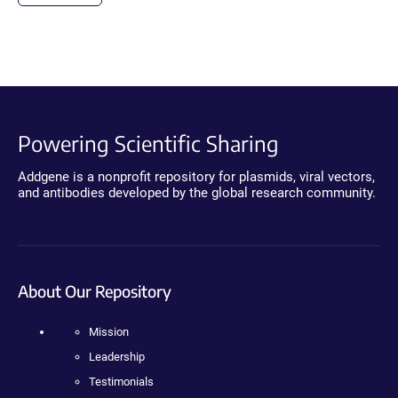
Powering Scientific Sharing
Addgene is a nonprofit repository for plasmids, viral vectors,
and antibodies developed by the global research community.
About Our Repository
Mission
Leadership
Testimonials