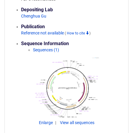
Depositing Lab
Chenghua Gu
Publication
Reference not available
(
How to cite
)
Sequence Information
Sequences (1)
Enlarge
View all sequences