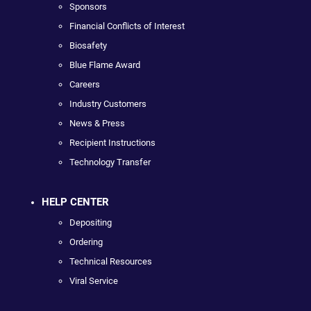
Sponsors
Financial Conflicts of Interest
Biosafety
Blue Flame Award
Careers
Industry Customers
News & Press
Recipient Instructions
Technology Transfer
HELP CENTER
Depositing
Ordering
Technical Resources
Viral Service