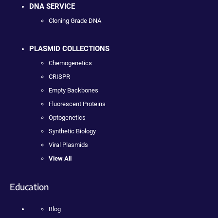
DNA SERVICE
Cloning Grade DNA
PLASMID COLLECTIONS
Chemogenetics
CRISPR
Empty Backbones
Fluorescent Proteins
Optogenetics
Synthetic Biology
Viral Plasmids
View All
Education
Blog