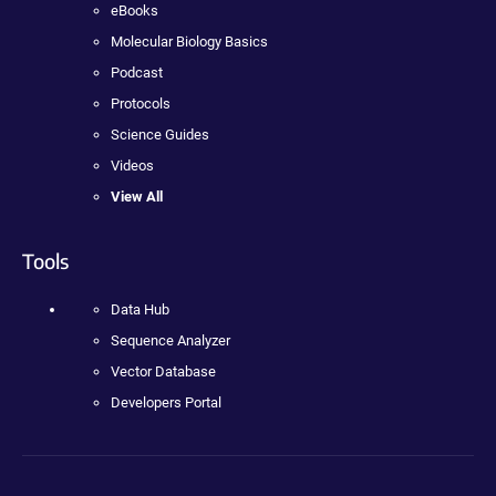
eBooks
Molecular Biology Basics
Podcast
Protocols
Science Guides
Videos
View All
Tools
Data Hub
Sequence Analyzer
Vector Database
Developers Portal