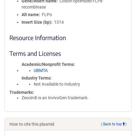
Gene/Insert name
Codon-optimized FLPe
recombinase
Alt name
FLPo
Insert Size (bp)
1314
Resource Information
Terms and Licenses
Academic/Nonprofit Terms
UBMTA
Industry Terms
Not Available to Industry
Trademarks:
Zeocin® is an InvivoGen trademark.
How to cite this plasmid
(
Back to top
)