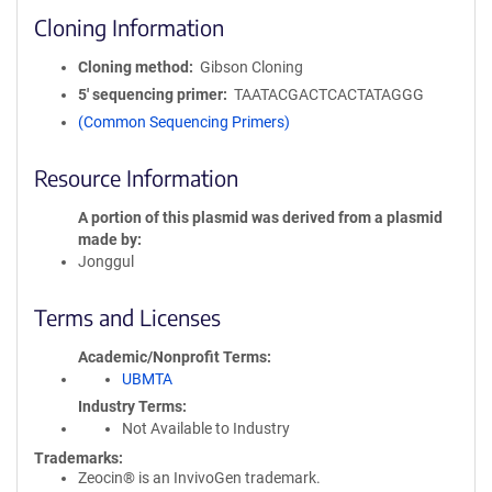
Cloning Information
Cloning method
Gibson Cloning
5′ sequencing primer
TAATACGACTCACTATAGGG
(Common Sequencing Primers)
Resource Information
A portion of this plasmid was derived from a plasmid
made by
Jonggul
Terms and Licenses
Academic/Nonprofit Terms
UBMTA
Industry Terms
Not Available to Industry
Trademarks:
Zeocin® is an InvivoGen trademark.