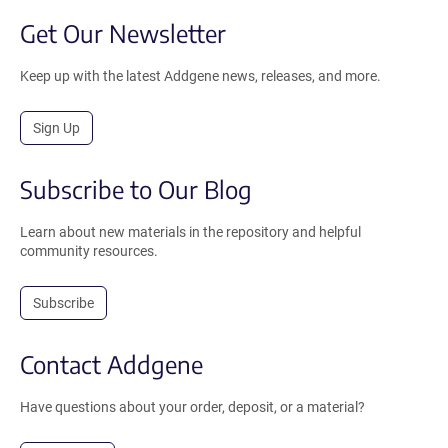
Get Our Newsletter
Keep up with the latest Addgene news, releases, and more.
Sign Up
Subscribe to Our Blog
Learn about new materials in the repository and helpful
community resources.
Subscribe
Contact Addgene
Have questions about your order, deposit, or a material?