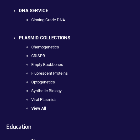
DNA SERVICE
Cloning Grade DNA
PLASMID COLLECTIONS
Chemogenetics
CRISPR
Empty Backbones
Fluorescent Proteins
Optogenetics
Synthetic Biology
Viral Plasmids
View All
Education