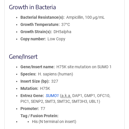
Growth in Bacteria
Bacterial Resistance(s)
Ampicillin, 100 μg/mL
Growth Temperature
37°C
Growth Strain(s)
DH5alpha
Copy number
Low Copy
Gene/Insert
Gene/Insert name
H75K site mutation on SUMO 1
Species
H. sapiens (human)
Insert Size (bp)
327
Mutation
H75K
Entrez Gene
SUMO1
(
a.k.a.
DAP1, GMP1, OFC10,
PIC1, SENP2, SMT3, SMT3C, SMT3H3, UBL1)
Promoter
T7
Tag / Fusion Protein
His (N terminal on insert)