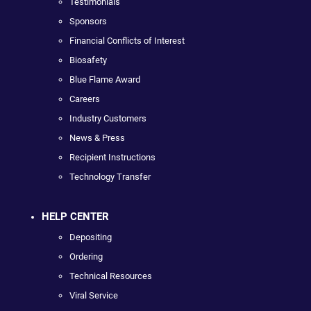
Testimonials
Sponsors
Financial Conflicts of Interest
Biosafety
Blue Flame Award
Careers
Industry Customers
News & Press
Recipient Instructions
Technology Transfer
HELP CENTER
Depositing
Ordering
Technical Resources
Viral Service