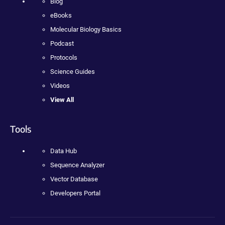
Blog
eBooks
Molecular Biology Basics
Podcast
Protocols
Science Guides
Videos
View All
Tools
Data Hub
Sequence Analyzer
Vector Database
Developers Portal