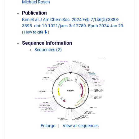
Michael Rosen
Publication
Kim et al J Am Chem Soc. 2024 Feb 7;146(5):3383-
3395. doi: 10.1021/jacs.3c12789. Epub 2024 Jan 23.
(
How to cite
)
Sequence Information
Sequences (2)
Enlarge
View all sequences