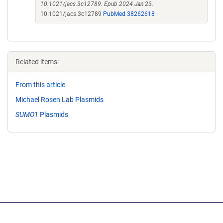
10.1021/jacs.3c12789. Epub 2024 Jan 23.
10.1021/jacs.3c12789
PubMed 38262618
Related items:
From this article
Michael Rosen Lab Plasmids
SUMO1
Plasmids