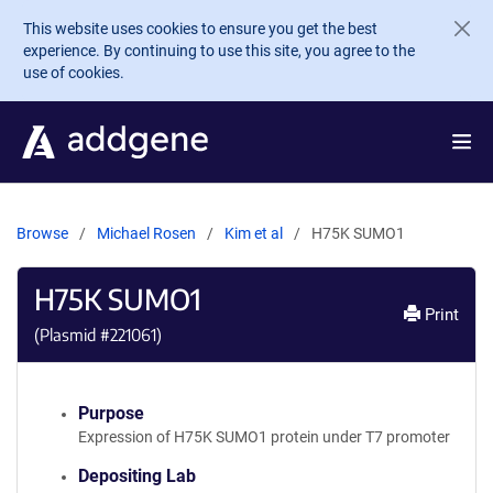
Skip to main content
This website uses cookies to ensure you get the best
experience. By continuing to use this site, you agree to the
use of cookies.
Browse
Michael Rosen
Kim et al
H75K SUMO1
H75K SUMO1
Print
(Plasmid #
221061
)
Purpose
Expression of H75K SUMO1 protein under T7 promoter
Depositing Lab