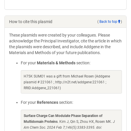
How to cite this plasmid
(
Back to top
)
These plasmids were created by your colleagues. Please
acknowledge the Principal Investigator, cite the article in which
the plasmids were described, and include Addgene in the
Materials and Methods of your future publications.
For your
Materials & Methods
section:
H75K SUMO1 was a gift from Michael Rosen (Addgene
plasmid # 221061 ; http://n2t.net/addgene:221061 ;
RRID:Addgene_221061)
For your
References
section:
Surface Charge Can Modulate Phase Separation of
Multidomain Proteins
. Kim J, Qin S, Zhou HX, Rosen MK.
J
Am Chem Soc. 2024 Feb 7;146(5):3383-3395. doi: