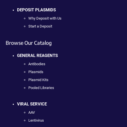
DEPOSIT PLASMIDS
Why Deposit with Us
Start a Deposit
Browse Our Catalog
GENERAL REAGENTS
Antibodies
Plasmids
Plasmid Kits
Pooled Libraries
VIRAL SERVICE
AAV
Lentivirus