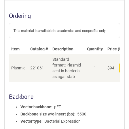
Ordering
This material is available to academics and nonprofits only.
Item
Catalog #
Description
Quantity
Price (USD)
Standard
format: Plasmid
Plasmid
221061
1
$
94
Add
sent in bacteria
as agar stab
Backbone
Vector backbone
pET
Backbone size w/o insert (bp)
5500
Vector type
Bacterial Expression