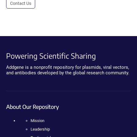
Contact Us
Powering Scientific Sharing
Addgene is a nonprofit repository for plasmids, viral vectors,
and antibodies developed by the global research community.
About Our Repository
Mission
Leadership