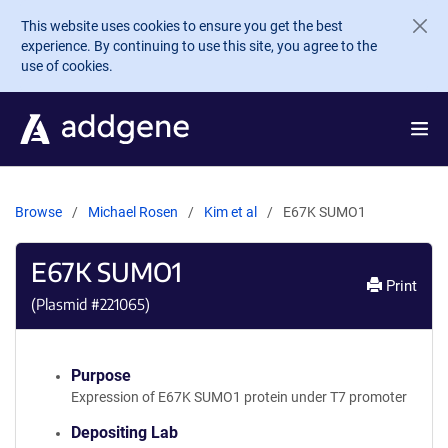
Skip to main content
This website uses cookies to ensure you get the best
experience. By continuing to use this site, you agree to the
use of cookies.
Browse
Michael Rosen
Kim et al
E67K SUMO1
E67K SUMO1
Print
(Plasmid #
221065
)
Purpose
Expression of E67K SUMO1 protein under T7 promoter
Depositing Lab