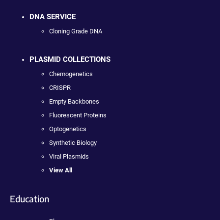
DNA SERVICE
Cloning Grade DNA
PLASMID COLLECTIONS
Chemogenetics
CRISPR
Empty Backbones
Fluorescent Proteins
Optogenetics
Synthetic Biology
Viral Plasmids
View All
Education