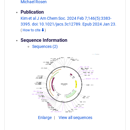
Michael Rosen
Publication
Kim et al J Am Chem Soc. 2024 Feb 7;146(5):3383-
3395. doi: 10.1021/jacs.3c12789. Epub 2024 Jan 23.
(
How to cite
)
Sequence Information
Sequences (2)
Enlarge
View all sequences