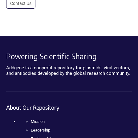
Contact Us
Powering Scientific Sharing
Addgene is a nonprofit repository for plasmids, viral vectors,
and antibodies developed by the global research community.
About Our Repository
Mission
Leadership