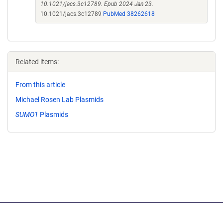
10.1021/jacs.3c12789. Epub 2024 Jan 23.
10.1021/jacs.3c12789
PubMed 38262618
Related items:
From this article
Michael Rosen Lab Plasmids
SUMO1
Plasmids