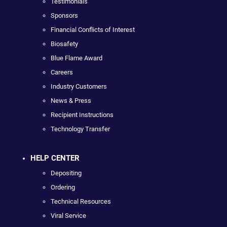
Testimonials
Sponsors
Financial Conflicts of Interest
Biosafety
Blue Flame Award
Careers
Industry Customers
News & Press
Recipient Instructions
Technology Transfer
HELP CENTER
Depositing
Ordering
Technical Resources
Viral Service