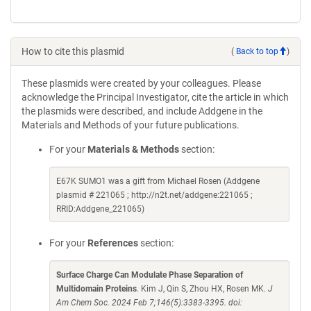
How to cite this plasmid
(
Back to top
)
These plasmids were created by your colleagues. Please
acknowledge the Principal Investigator, cite the article in which
the plasmids were described, and include Addgene in the
Materials and Methods of your future publications.
For your
Materials & Methods
section:
E67K SUMO1 was a gift from Michael Rosen (Addgene
plasmid # 221065 ; http://n2t.net/addgene:221065 ;
RRID:Addgene_221065)
For your
References
section:
Surface Charge Can Modulate Phase Separation of
Multidomain Proteins
. Kim J, Qin S, Zhou HX, Rosen MK.
J
Am Chem Soc. 2024 Feb 7;146(5):3383-3395. doi: