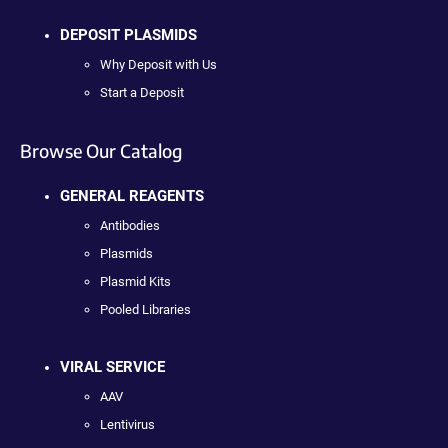
DEPOSIT PLASMIDS
Why Deposit with Us
Start a Deposit
Browse Our Catalog
GENERAL REAGENTS
Antibodies
Plasmids
Plasmid Kits
Pooled Libraries
VIRAL SERVICE
AAV
Lentivirus