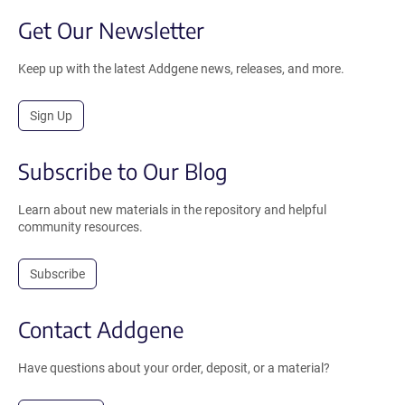
Get Our Newsletter
Keep up with the latest Addgene news, releases, and more.
Sign Up
Subscribe to Our Blog
Learn about new materials in the repository and helpful
community resources.
Subscribe
Contact Addgene
Have questions about your order, deposit, or a material?