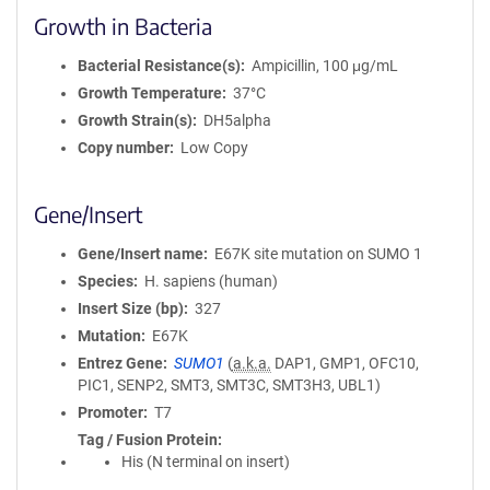
Growth in Bacteria
Bacterial Resistance(s)
Ampicillin, 100 μg/mL
Growth Temperature
37°C
Growth Strain(s)
DH5alpha
Copy number
Low Copy
Gene/Insert
Gene/Insert name
E67K site mutation on SUMO 1
Species
H. sapiens (human)
Insert Size (bp)
327
Mutation
E67K
Entrez Gene
SUMO1
(
a.k.a.
DAP1, GMP1, OFC10,
PIC1, SENP2, SMT3, SMT3C, SMT3H3, UBL1)
Promoter
T7
Tag / Fusion Protein
His (N terminal on insert)