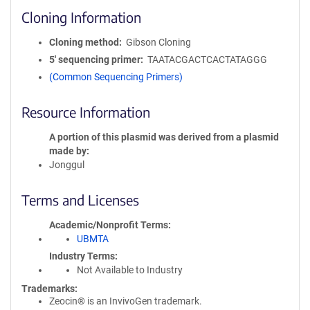
Cloning Information
Cloning method
Gibson Cloning
5′ sequencing primer
TAATACGACTCACTATAGGG
(Common Sequencing Primers)
Resource Information
A portion of this plasmid was derived from a plasmid
made by
Jonggul
Terms and Licenses
Academic/Nonprofit Terms
UBMTA
Industry Terms
Not Available to Industry
Trademarks:
Zeocin® is an InvivoGen trademark.