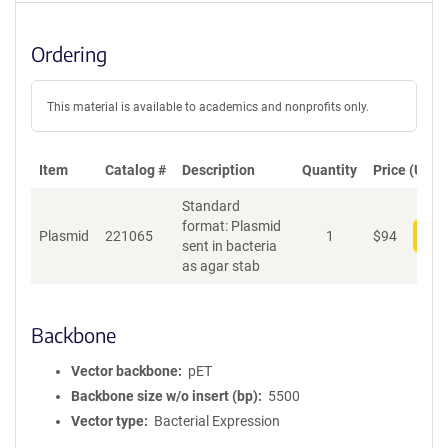
Ordering
This material is available to academics and nonprofits only.
Item
Catalog #
Description
Quantity
Price (USD)
Standard
format: Plasmid
Plasmid
221065
1
$
94
Add
sent in bacteria
as agar stab
Backbone
Vector backbone
pET
Backbone size w/o insert (bp)
5500
Vector type
Bacterial Expression