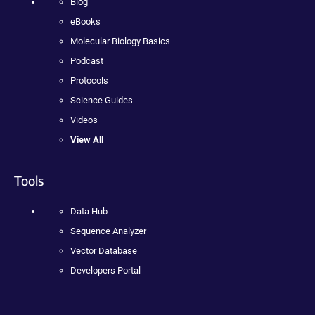
Blog
eBooks
Molecular Biology Basics
Podcast
Protocols
Science Guides
Videos
View All
Tools
Data Hub
Sequence Analyzer
Vector Database
Developers Portal