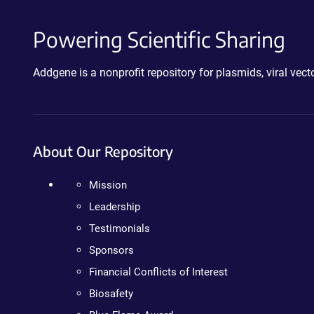
Powering Scientific Sharing
Addgene is a nonprofit repository for plasmids, viral ve
About Our Repository
Mission
Leadership
Testimonials
Sponsors
Financial Conflicts of Interest
Biosafety