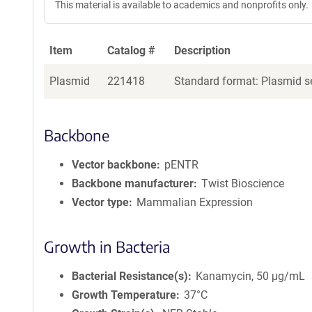
This material is available to academics and nonprofits only.
Item
Catalog #
Description
Plasmid
221418
Standard format: Plasmid se
Backbone
Vector backbone
pENTR
Backbone manufacturer
Twist Bioscience
Vector type
Mammalian Expression
Growth in Bacteria
Bacterial Resistance(s)
Kanamycin, 50 μg/mL
Growth Temperature
37°C