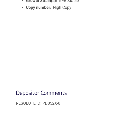
Growth Strain(s)
NEB Stable
Copy number
High Copy
Depositor Comments
RESOLUTE ID: PD052X-0