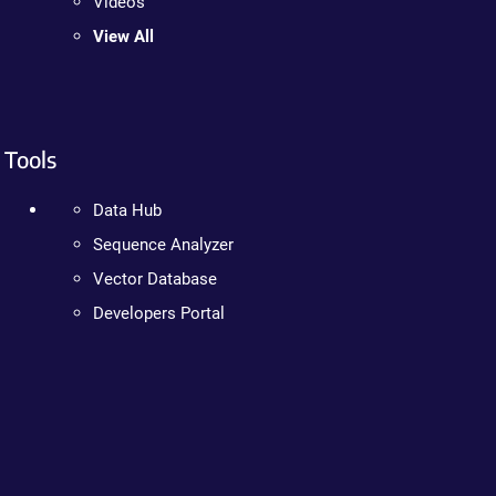
Videos
View All
Tools
Data Hub
Sequence Analyzer
Vector Database
Developers Portal