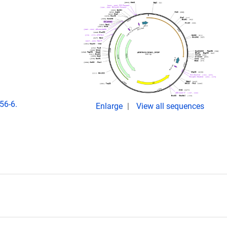
56-6.
Enlarge
View all sequences