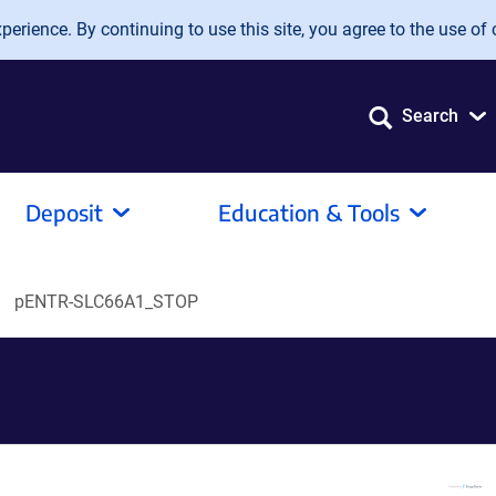
erience. By continuing to use this site, you agree to the use of 
Search
Deposit
Education & Tools
pENTR-SLC66A1_STOP