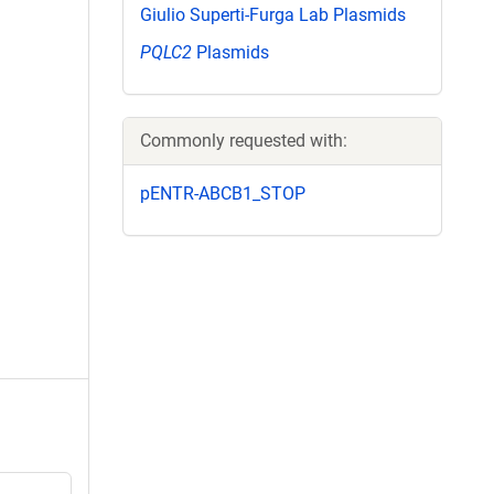
Giulio Superti-Furga Lab Plasmids
PQLC2
Plasmids
Commonly requested with:
pENTR-ABCB1_STOP