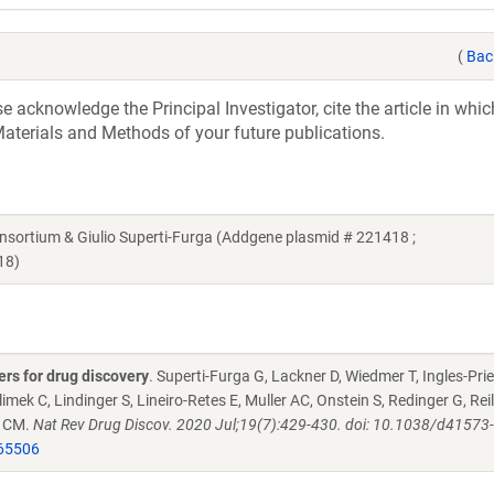
(
Bac
acknowledge the Principal Investigator, cite the article in whic
aterials and Methods of your future publications.
rtium & Giulio Superti-Furga (Addgene plasmid # 221418 ;
18)
rs for drug discovery
. Superti-Furga G, Lackner D, Wiedmer T, Ingles-Prie
imek C, Lindinger S, Lineiro-Retes E, Muller AC, Onstein S, Redinger G, Reil
n CM.
Nat Rev Drug Discov. 2020 Jul;19(7):429-430. doi: 10.1038/d41573
65506