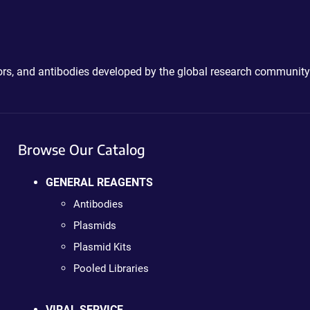
ctors, and antibodies developed by the global research community
Browse Our Catalog
GENERAL REAGENTS
Antibodies
Plasmids
Plasmid Kits
Pooled Libraries
VIRAL SERVICE