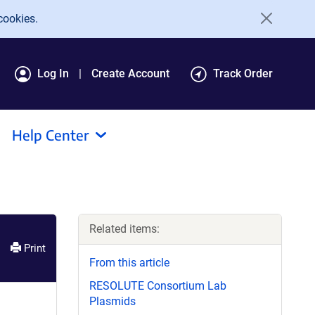
cookies.
Log In
Create Account
Track Order
Help Center
Related items:
Print
From this article
RESOLUTE Consortium Lab
Plasmids