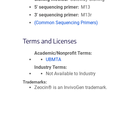
5′ sequencing primer
M13
3′ sequencing primer
M13r
(Common Sequencing Primers)
Terms and Licenses
Academic/Nonprofit Terms
UBMTA
Industry Terms
Not Available to Industry
Trademarks:
Zeocin® is an InvivoGen trademark.