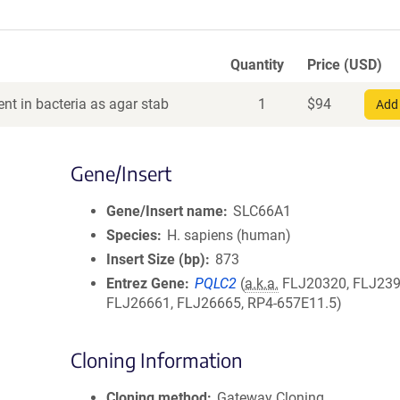
Quantity
Price (USD)
nt in bacteria as agar stab
1
$
94
Add 
Gene/Insert
Gene/Insert name
SLC66A1
Species
H. sapiens (human)
Insert Size (bp)
873
Entrez Gene
PQLC2
(
a.k.a.
FLJ20320, FLJ239
FLJ26661, FLJ26665, RP4-657E11.5)
Cloning Information
Cloning method
Gateway Cloning