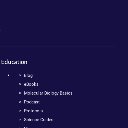
.
Education
Blog
eBooks
Molecular Biology Basics
Podcast
Protocols
Science Guides