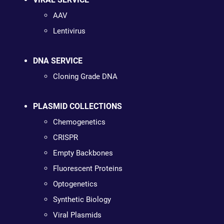
AAV
Lentivirus
DNA SERVICE
Cloning Grade DNA
PLASMID COLLECTIONS
Chemogenetics
CRISPR
Empty Backbones
Fluorescent Proteins
Optogenetics
Synthetic Biology
Viral Plasmids