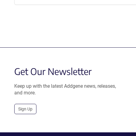
Get Our Newsletter
Keep up with the latest Addgene news, releases,
and more.
Sign Up