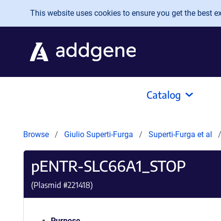
Skip to main content
This website uses cookies to ensure you get the best exp
Catalog
Browse
Giulio Superti-Furga
Superti-Furga et al
pENTR-SLC66A1_STOP
(Plasmid #
221418
)
Purpose