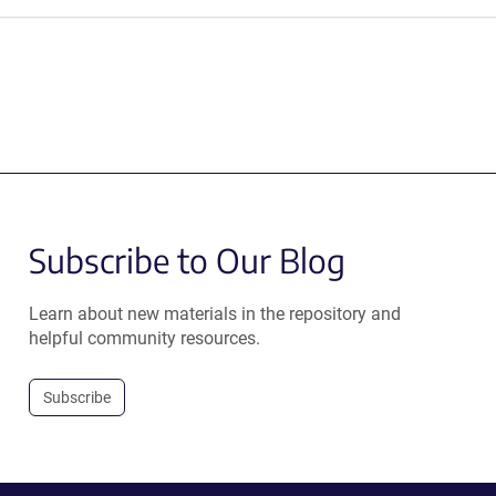
Subscribe to Our Blog
Learn about new materials in the repository and
helpful community resources.
Subscribe