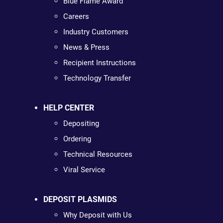
Blue Flame Award
Careers
Industry Customers
News & Press
Recipient Instructions
Technology Transfer
HELP CENTER
Depositing
Ordering
Technical Resources
Viral Service
DEPOSIT PLASMIDS
Why Deposit with Us