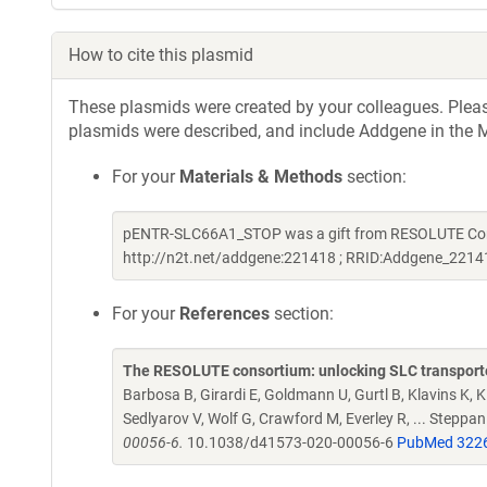
How to cite this plasmid
These plasmids were created by your colleagues. Please 
plasmids were described, and include Addgene in the M
For your
Materials & Methods
section:
pENTR-SLC66A1_STOP was a gift from RESOLUTE Conso
http://n2t.net/addgene:221418 ; RRID:Addgene_2214
For your
References
section:
The RESOLUTE consortium: unlocking SLC transporte
Barbosa B, Girardi E, Goldmann U, Gurtl B, Klavins K, Kl
Sedlyarov V, Wolf G, Crawford M, Everley R, ... Steppa
00056-6.
10.1038/d41573-020-00056-6
PubMed 322