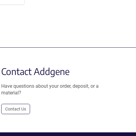
Contact Addgene
Have questions about your order, deposit, or a
material?
Contact Us