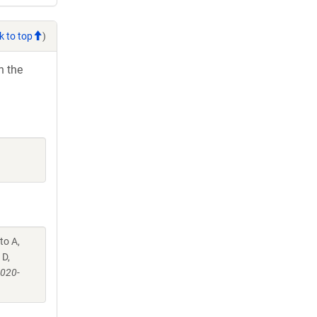
k to top
)
h the
to A,
 D,
-020-