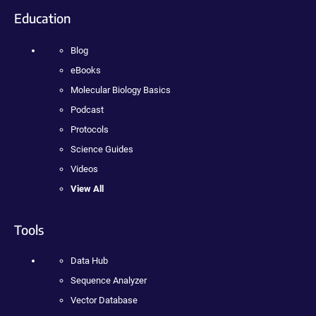
Education
Blog
eBooks
Molecular Biology Basics
Podcast
Protocols
Science Guides
Videos
View All
Tools
Data Hub
Sequence Analyzer
Vector Database