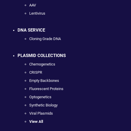
AAV
Lentivirus
DNA SERVICE
Cloning Grade DNA
PLASMID COLLECTIONS
Chemogenetics
CRISPR
Empty Backbones
Fluorescent Proteins
Optogenetics
Synthetic Biology
Viral Plasmids
View All