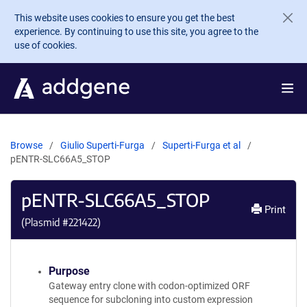
Skip to main content
This website uses cookies to ensure you get the best
experience. By continuing to use this site, you agree to the
use of cookies.
Browse
Giulio Superti-Furga
Superti-Furga et al
pENTR-SLC66A5_STOP
pENTR-SLC66A5_STOP
Print
(Plasmid #
221422
)
Purpose
Gateway entry clone with codon-optimized ORF
sequence for subcloning into custom expression