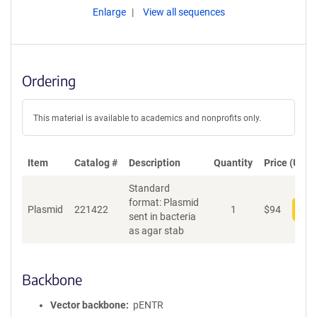
Enlarge
View all sequences
Ordering
This material is available to academics and nonprofits only.
Item
Catalog #
Description
Quantity
Price (USD)
Standard
format: Plasmid
Plasmid
221422
1
$
94
Add
sent in bacteria
as agar stab
Backbone
Vector backbone
pENTR