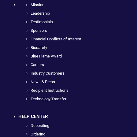
Mission
Leadership
Testimonials
Sponsors
Financial Conflicts of Interest
Biosafety
Blue Flame Award
Careers
Industry Customers
News & Press
Recipient Instructions
Technology Transfer
HELP CENTER
Depositing
Ordering