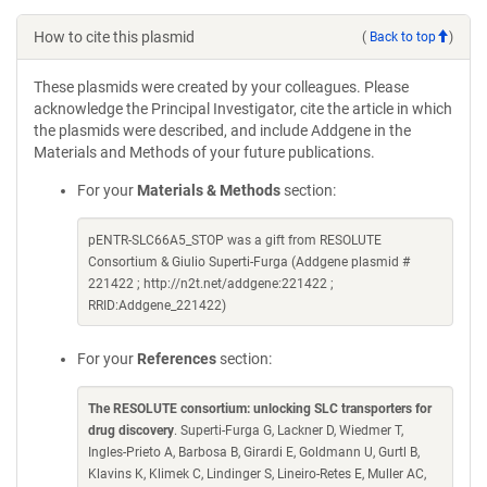
How to cite this plasmid
(
Back to top
)
These plasmids were created by your colleagues. Please
acknowledge the Principal Investigator, cite the article in which
the plasmids were described, and include Addgene in the
Materials and Methods of your future publications.
For your
Materials & Methods
section:
pENTR-SLC66A5_STOP was a gift from RESOLUTE
Consortium & Giulio Superti-Furga (Addgene plasmid #
221422 ; http://n2t.net/addgene:221422 ;
RRID:Addgene_221422)
For your
References
section:
The RESOLUTE consortium: unlocking SLC transporters for
drug discovery
. Superti-Furga G, Lackner D, Wiedmer T,
Ingles-Prieto A, Barbosa B, Girardi E, Goldmann U, Gurtl B,
Klavins K, Klimek C, Lindinger S, Lineiro-Retes E, Muller AC,