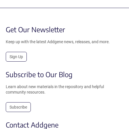
Get Our Newsletter
Keep up with the latest Addgene news, releases, and more.
Sign Up
Subscribe to Our Blog
Learn about new materials in the repository and helpful
community resources.
Subscribe
Contact Addgene