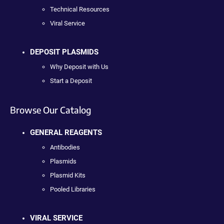
Technical Resources
Viral Service
DEPOSIT PLASMIDS
Why Deposit with Us
Start a Deposit
Browse Our Catalog
GENERAL REAGENTS
Antibodies
Plasmids
Plasmid Kits
Pooled Libraries
VIRAL SERVICE