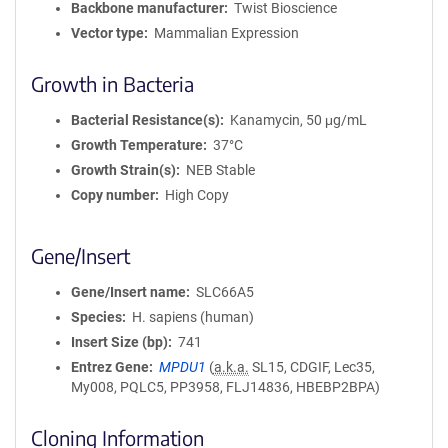
Backbone manufacturer
Twist Bioscience
Vector type
Mammalian Expression
Growth in Bacteria
Bacterial Resistance(s)
Kanamycin, 50 μg/mL
Growth Temperature
37°C
Growth Strain(s)
NEB Stable
Copy number
High Copy
Gene/Insert
Gene/Insert name
SLC66A5
Species
H. sapiens (human)
Insert Size (bp)
741
Entrez Gene
MPDU1
(
a.k.a.
SL15, CDGIF, Lec35,
My008, PQLC5, PP3958, FLJ14836, HBEBP2BPA)
Cloning Information