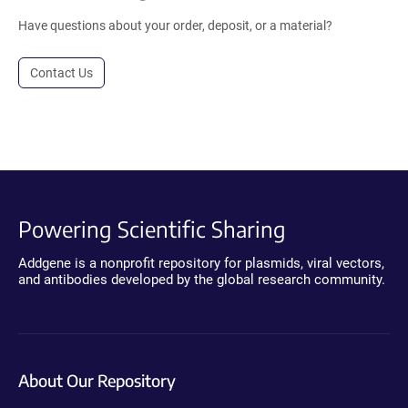
Have questions about your order, deposit, or a material?
Contact Us
Powering Scientific Sharing
Addgene is a nonprofit repository for plasmids, viral vectors,
and antibodies developed by the global research community.
About Our Repository