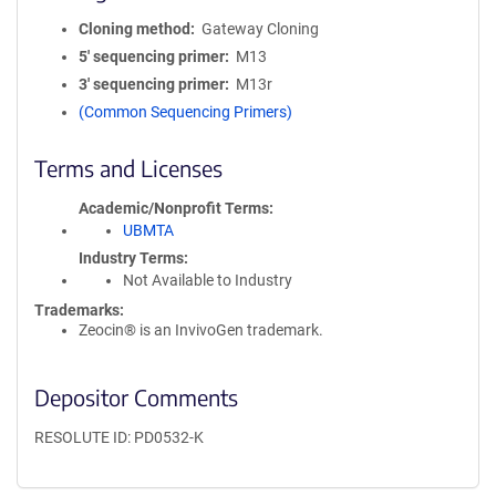
Cloning method
Gateway Cloning
5′ sequencing primer
M13
3′ sequencing primer
M13r
(Common Sequencing Primers)
Terms and Licenses
Academic/Nonprofit Terms
UBMTA
Industry Terms
Not Available to Industry
Trademarks:
Zeocin® is an InvivoGen trademark.
Depositor Comments
RESOLUTE ID: PD0532-K