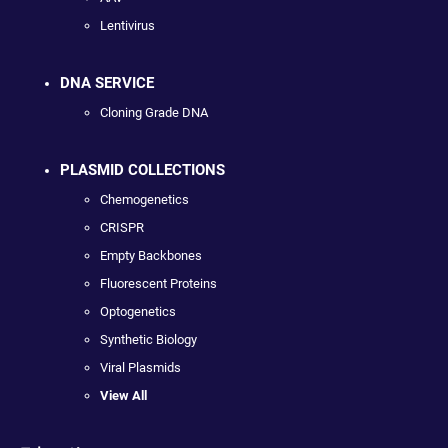
Lentivirus
DNA SERVICE
Cloning Grade DNA
PLASMID COLLECTIONS
Chemogenetics
CRISPR
Empty Backbones
Fluorescent Proteins
Optogenetics
Synthetic Biology
Viral Plasmids
View All