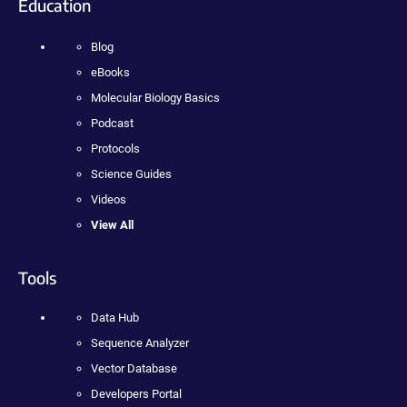
Education
Blog
eBooks
Molecular Biology Basics
Podcast
Protocols
Science Guides
Videos
View All
Tools
Data Hub
Sequence Analyzer
Vector Database
Developers Portal