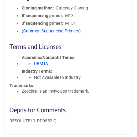
Cloning method
Gateway Cloning
5′ sequencing primer
M13
3′ sequencing primer
M13r
(Common Sequencing Primers)
Terms and Licenses
Academic/Nonprofit Terms
UBMTA
Industry Terms
Not Available to Industry
Trademarks:
Zeocin® is an InvivoGen trademark.
Depositor Comments
RESOLUTE ID: PD0552-Q