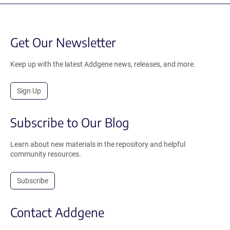
Get Our Newsletter
Keep up with the latest Addgene news, releases, and more.
Sign Up
Subscribe to Our Blog
Learn about new materials in the repository and helpful
community resources.
Subscribe
Contact Addgene