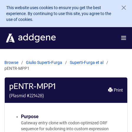
Skip to main content
This website uses cookies to ensure you get the best
experience. By continuing to use this site, you agree to the
use of cookies.
Browse
Giulio Superti-Furga
Superti-Furga et al
pENTR-MPP1
pENTR-MPP1
Print
(Plasmid #
221428
)
Purpose
Gateway entry clone with codon-optimized ORF
sequence for subcloning into custom expression