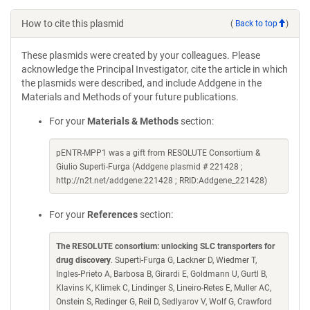
How to cite this plasmid
(
Back to top
)
These plasmids were created by your colleagues. Please
acknowledge the Principal Investigator, cite the article in which
the plasmids were described, and include Addgene in the
Materials and Methods of your future publications.
For your
Materials & Methods
section:
pENTR-MPP1 was a gift from RESOLUTE Consortium &
Giulio Superti-Furga (Addgene plasmid # 221428 ;
http://n2t.net/addgene:221428 ; RRID:Addgene_221428)
For your
References
section:
The RESOLUTE consortium: unlocking SLC transporters for
drug discovery
. Superti-Furga G, Lackner D, Wiedmer T,
Ingles-Prieto A, Barbosa B, Girardi E, Goldmann U, Gurtl B,
Klavins K, Klimek C, Lindinger S, Lineiro-Retes E, Muller AC,
Onstein S, Redinger G, Reil D, Sedlyarov V, Wolf G, Crawford