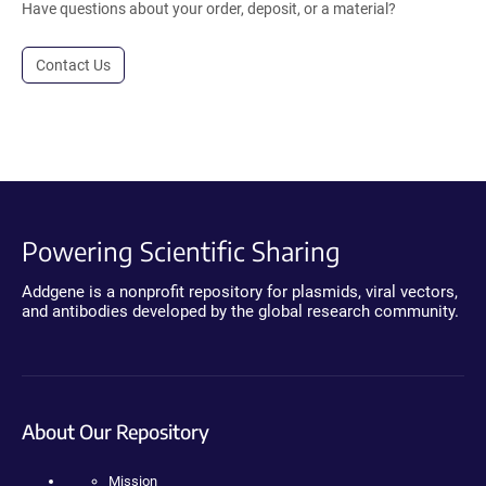
Have questions about your order, deposit, or a material?
Contact Us
Powering Scientific Sharing
Addgene is a nonprofit repository for plasmids, viral vectors,
and antibodies developed by the global research community.
About Our Repository
Mission