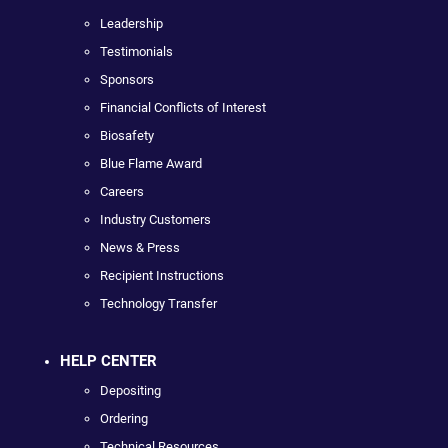
Leadership
Testimonials
Sponsors
Financial Conflicts of Interest
Biosafety
Blue Flame Award
Careers
Industry Customers
News & Press
Recipient Instructions
Technology Transfer
HELP CENTER
Depositing
Ordering
Technical Resources