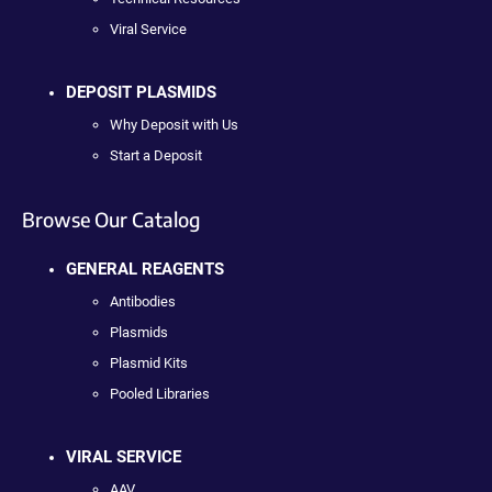
Viral Service
DEPOSIT PLASMIDS
Why Deposit with Us
Start a Deposit
Browse Our Catalog
GENERAL REAGENTS
Antibodies
Plasmids
Plasmid Kits
Pooled Libraries
VIRAL SERVICE
AAV