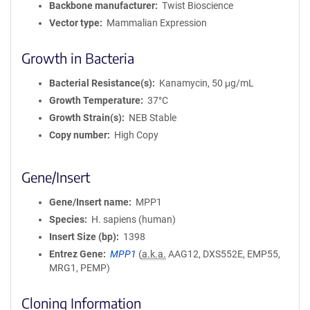
Backbone manufacturer
Twist Bioscience
Vector type
Mammalian Expression
Growth in Bacteria
Bacterial Resistance(s)
Kanamycin, 50 μg/mL
Growth Temperature
37°C
Growth Strain(s)
NEB Stable
Copy number
High Copy
Gene/Insert
Gene/Insert name
MPP1
Species
H. sapiens (human)
Insert Size (bp)
1398
Entrez Gene
MPP1
(
a.k.a.
AAG12, DXS552E, EMP55,
MRG1, PEMP)
Cloning Information