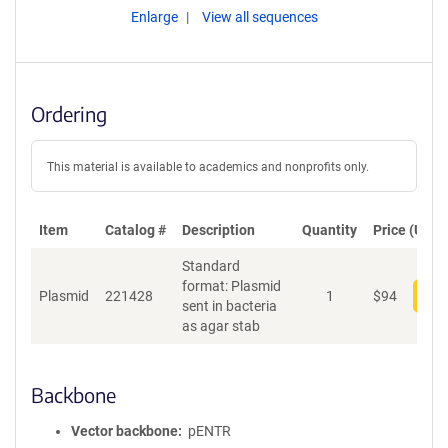
Enlarge
View all sequences
Ordering
This material is available to academics and nonprofits only.
Item
Catalog #
Description
Quantity
Price (USD)
Standard
format: Plasmid
Plasmid
221428
1
$
94
Add
sent in bacteria
as agar stab
Backbone
Vector backbone
pENTR