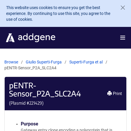
Skip to main content
This website uses cookies to ensure you get the best
experience. By continuing to use this site, you agree to the
use of cookies.
Browse
Giulio Superti-Furga
Superti-Furga et al
pENTR-Sensor_P2A_SLC2A4
pENTR-
Sensor_P2A_SLC2A4
Print
(Plasmid #
221429
)
Purpose
Gateway entry clone encoding a polyprotein that is