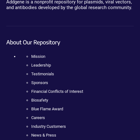
Addgene is a nonprofit repository for plasmids, viral vectors,
and antibodies developed by the global research community.
About Our Repository
Mission
Leadership
Testimonials
Sponsors
Financial Conflicts of Interest
Biosafety
Blue Flame Award
Careers
Industry Customers
News & Press