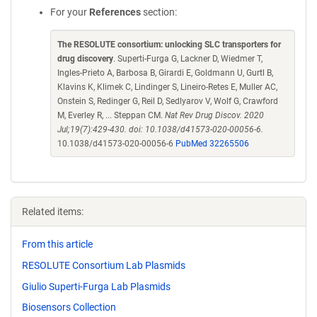
For your
References
section:
The RESOLUTE consortium: unlocking SLC transporters for
drug discovery
. Superti-Furga G, Lackner D, Wiedmer T,
Ingles-Prieto A, Barbosa B, Girardi E, Goldmann U, Gurtl B,
Klavins K, Klimek C, Lindinger S, Lineiro-Retes E, Muller AC,
Onstein S, Redinger G, Reil D, Sedlyarov V, Wolf G, Crawford
M, Everley R, ... Steppan CM.
Nat Rev Drug Discov. 2020
Jul;19(7):429-430. doi: 10.1038/d41573-020-00056-6.
10.1038/d41573-020-00056-6
PubMed 32265506
Related items:
From this article
RESOLUTE Consortium Lab Plasmids
Giulio Superti-Furga Lab Plasmids
Biosensors Collection