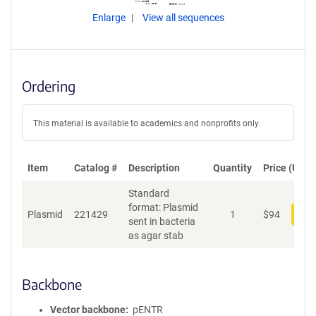
Enlarge
View all sequences
Ordering
This material is available to academics and nonprofits only.
Item
Catalog #
Description
Quantity
Price (USD)
Standard
format: Plasmid
Plasmid
221429
1
$
94
Add
sent in bacteria
as agar stab
Backbone
Vector backbone
pENTR