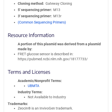
Cloning method
Gateway Cloning
5′ sequencing primer
M13
3′ sequencing primer
M13r
(Common Sequencing Primers)
Resource Information
A portion of this plasmid was derived from a plasmid
made by
FRET glucose sensor is described in:
https://pubmed.ncbi.nlm.nih.gov/18177733/
Terms and Licenses
Academic/Nonprofit Terms
UBMTA
Industry Terms
Not Available to Industry
Trademarks:
Zeocin® is an InvivoGen trademark.