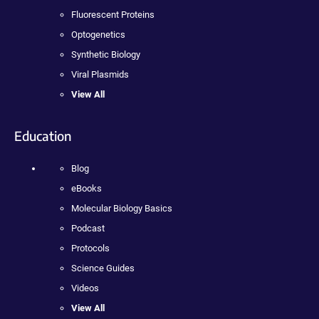
Fluorescent Proteins
Optogenetics
Synthetic Biology
Viral Plasmids
View All
Education
Blog
eBooks
Molecular Biology Basics
Podcast
Protocols
Science Guides
Videos
View All