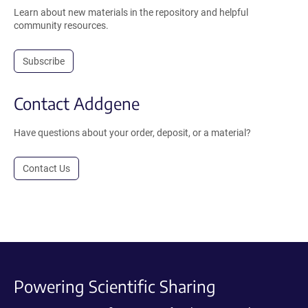
Learn about new materials in the repository and helpful
community resources.
Subscribe
Contact Addgene
Have questions about your order, deposit, or a material?
Contact Us
Powering Scientific Sharing