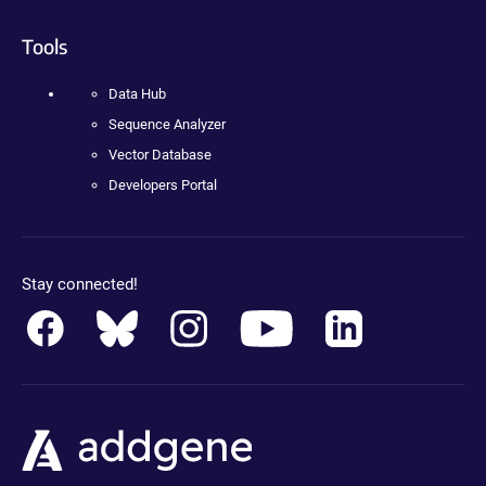
Tools
Data Hub
Sequence Analyzer
Vector Database
Developers Portal
Stay connected!