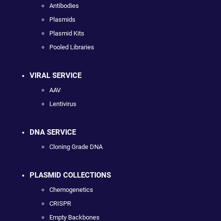
Antibodies
Plasmids
Plasmid Kits
Pooled Libraries
VIRAL SERVICE
AAV
Lentivirus
DNA SERVICE
Cloning Grade DNA
PLASMID COLLECTIONS
Chemogenetics
CRISPR
Empty Backbones