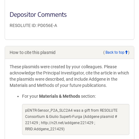
Depositor Comments
RESOLUTE ID: PD056E-A
How to cite this plasmid
(
Back to top
)
These plasmids were created by your colleagues. Please
acknowledge the Principal Investigator, cite the article in which
the plasmids were described, and include Addgene in the
Materials and Methods of your future publications.
For your
Materials & Methods
section:
pENTR-Sensor_P2A_SLC2A4 was a gift from RESOLUTE
Consortium & Giulio Superti-Furga (Addgene plasmid #
221429 ; http://n2t.net/addgene:221429 ;
RRID:Addgene_221429)