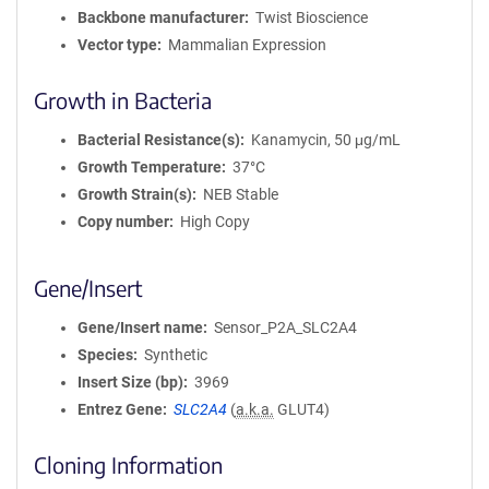
Backbone manufacturer
Twist Bioscience
Vector type
Mammalian Expression
Growth in Bacteria
Bacterial Resistance(s)
Kanamycin, 50 μg/mL
Growth Temperature
37°C
Growth Strain(s)
NEB Stable
Copy number
High Copy
Gene/Insert
Gene/Insert name
Sensor_P2A_SLC2A4
Species
Synthetic
Insert Size (bp)
3969
Entrez Gene
SLC2A4
(
a.k.a.
GLUT4)
Cloning Information