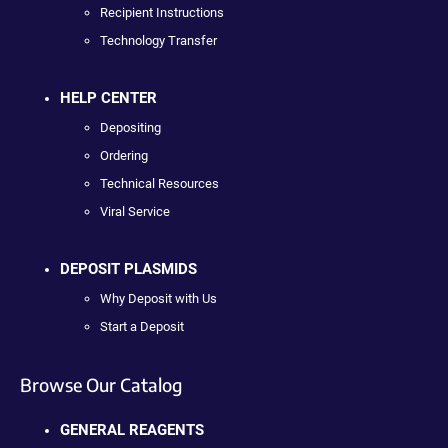
Recipient Instructions
Technology Transfer
HELP CENTER
Depositing
Ordering
Technical Resources
Viral Service
DEPOSIT PLASMIDS
Why Deposit with Us
Start a Deposit
Browse Our Catalog
GENERAL REAGENTS