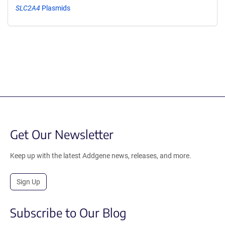
SLC2A4
Plasmids
Get Our Newsletter
Keep up with the latest Addgene news, releases, and more.
Sign Up
Subscribe to Our Blog