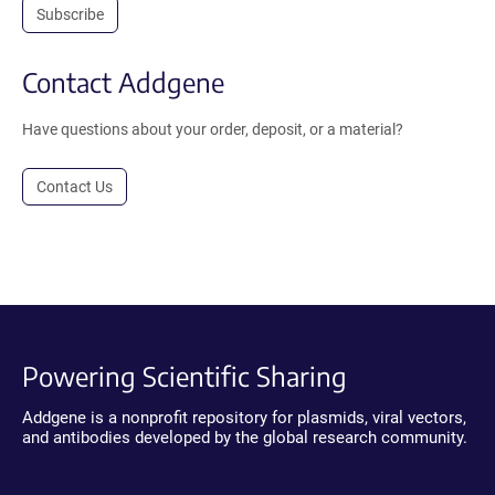
Subscribe
Contact Addgene
Have questions about your order, deposit, or a material?
Contact Us
Powering Scientific Sharing
Addgene is a nonprofit repository for plasmids, viral vectors,
and antibodies developed by the global research community.