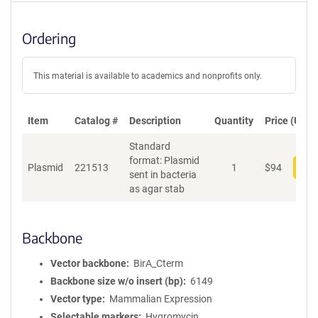
Ordering
This material is available to academics and nonprofits only.
Item
Catalog #
Description
Quantity
Price (USD)
Standard
format: Plasmid
Plasmid
221513
1
$
94
Add
sent in bacteria
as agar stab
Backbone
Vector backbone
BirA_Cterm
Backbone size w/o insert (bp)
6149
Vector type
Mammalian Expression
Selectable markers
Hygromycin