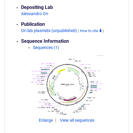
Depositing Lab
Alessandro Ori
Publication
Ori lab plasmids (unpublished)
(
How to cite
)
Sequence Information
Sequences (1)
Enlarge
View all sequences