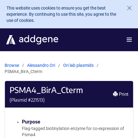
Skip to main content
This website uses cookies to ensure you get the best
experience. By continuing to use this site, you agree to the
use of cookies.
Browse
Alessandro Ori
Ori lab plasmids
PSMA4_BirA_Cterm
PSMA4_BirA_Cterm
Print
(Plasmid #
221513
)
Purpose
Flag-tagged biotinylation enzyme for co-expression of
Psma4