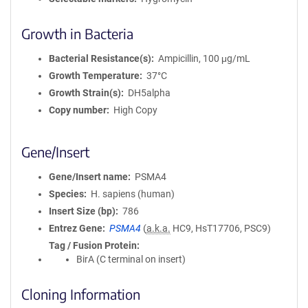
Growth in Bacteria
Bacterial Resistance(s)
Ampicillin, 100 μg/mL
Growth Temperature
37°C
Growth Strain(s)
DH5alpha
Copy number
High Copy
Gene/Insert
Gene/Insert name
PSMA4
Species
H. sapiens (human)
Insert Size (bp)
786
Entrez Gene
PSMA4
(
a.k.a.
HC9, HsT17706, PSC9)
Tag / Fusion Protein
BirA (C terminal on insert)
Cloning Information