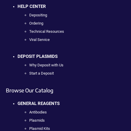
HELP CENTER
Depositing
Ordering
Technical Resources
Viral Service
DEPOSIT PLASMIDS
Why Deposit with Us
Start a Deposit
Browse Our Catalog
GENERAL REAGENTS
Antibodies
Plasmids
Plasmid Kits