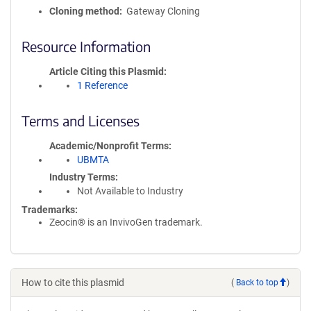
Cloning method
Gateway Cloning
Resource Information
Article Citing this Plasmid
1 Reference
Terms and Licenses
Academic/Nonprofit Terms
UBMTA
Industry Terms
Not Available to Industry
Trademarks:
Zeocin® is an InvivoGen trademark.
How to cite this plasmid
(
Back to top
)