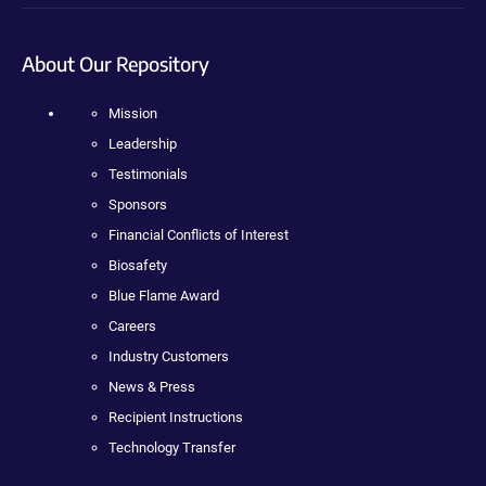
About Our Repository
Mission
Leadership
Testimonials
Sponsors
Financial Conflicts of Interest
Biosafety
Blue Flame Award
Careers
Industry Customers
News & Press
Recipient Instructions
Technology Transfer