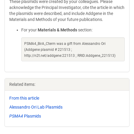
These plasmids were created by your colleagues. Please
acknowledge the Principal Investigator, cite the article in which
the plasmids were described, and include Addgene in the
Materials and Methods of your future publications.
For your
Materials & Methods
section:
PSMA4_BirA_Cterm was a gift from Alessandro Ori
(Addgene plasmid # 221513 ;
http://n2t.net/addgene:221513 ; RRID:Addgene_221513)
Related items:
From this article
Alessandro Ori Lab Plasmids
PSMA4
Plasmids