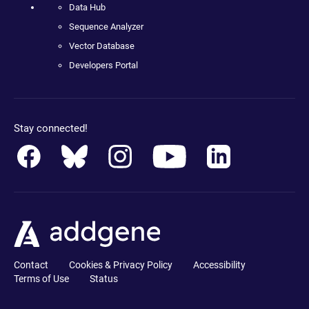
Data Hub
Sequence Analyzer
Vector Database
Developers Portal
Stay connected!
Contact
Cookies & Privacy Policy
Accessibility
Terms of Use
Status