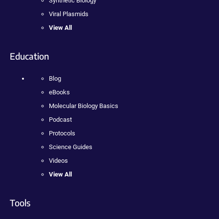
Synthetic Biology
Viral Plasmids
View All
Education
Blog
eBooks
Molecular Biology Basics
Podcast
Protocols
Science Guides
Videos
View All
Tools