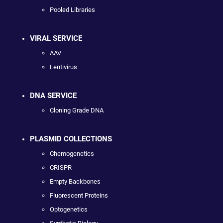
Pooled Libraries
VIRAL SERVICE
AAV
Lentivirus
DNA SERVICE
Cloning Grade DNA
PLASMID COLLECTIONS
Chemogenetics
CRISPR
Empty Backbones
Fluorescent Proteins
Optogenetics