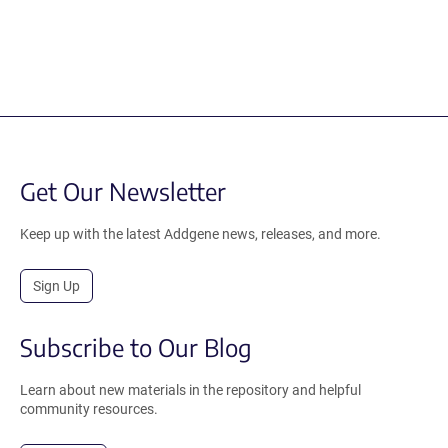
Get Our Newsletter
Keep up with the latest Addgene news, releases, and more.
Sign Up
Subscribe to Our Blog
Learn about new materials in the repository and helpful
community resources.