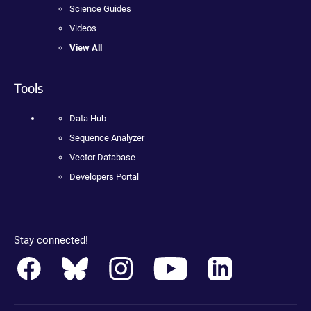
Science Guides
Videos
View All
Tools
Data Hub
Sequence Analyzer
Vector Database
Developers Portal
Stay connected!