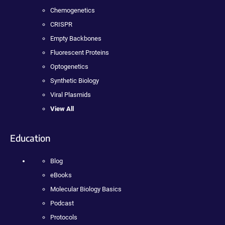
Chemogenetics
CRISPR
Empty Backbones
Fluorescent Proteins
Optogenetics
Synthetic Biology
Viral Plasmids
View All
Education
Blog
eBooks
Molecular Biology Basics
Podcast
Protocols