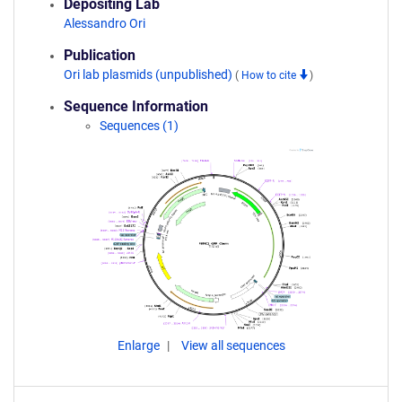
Depositing Lab
Alessandro Ori
Publication
Ori lab plasmids (unpublished)
(
How to cite
)
Sequence Information
Sequences (1)
Enlarge
View all sequences