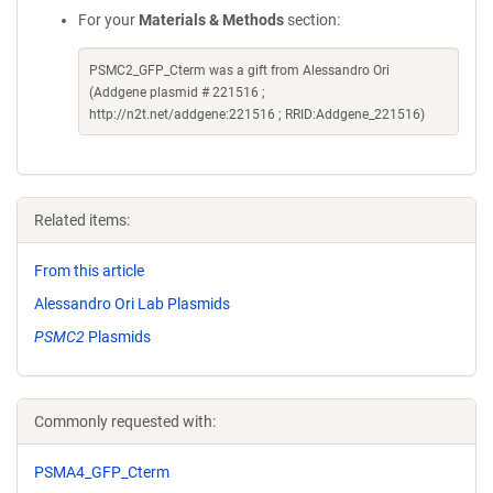
For your
Materials & Methods
section:
PSMC2_GFP_Cterm was a gift from Alessandro Ori
(Addgene plasmid # 221516 ;
http://n2t.net/addgene:221516 ; RRID:Addgene_221516)
Related items:
From this article
Alessandro Ori Lab Plasmids
PSMC2
Plasmids
Commonly requested with:
PSMA4_GFP_Cterm