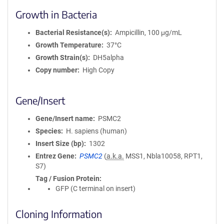
Growth in Bacteria
Bacterial Resistance(s)
Ampicillin, 100 μg/mL
Growth Temperature
37°C
Growth Strain(s)
DH5alpha
Copy number
High Copy
Gene/Insert
Gene/Insert name
PSMC2
Species
H. sapiens (human)
Insert Size (bp)
1302
Entrez Gene
PSMC2
(
a.k.a.
MSS1, Nbla10058, RPT1,
S7)
Tag / Fusion Protein
GFP (C terminal on insert)
Cloning Information