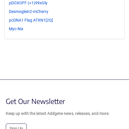
pDOXOFF (+1)99xGly
Desmoglein2-mCherry
pcDNA1 Flag ATXN1[2Q]
Myc-Nix
Get Our Newsletter
Keep up with the latest Addgene news, releases, and more.
Sign Up