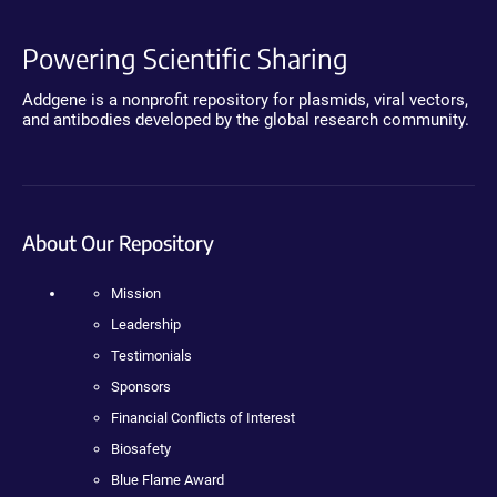
Powering Scientific Sharing
Addgene is a nonprofit repository for plasmids, viral vectors,
and antibodies developed by the global research community.
About Our Repository
Mission
Leadership
Testimonials
Sponsors
Financial Conflicts of Interest
Biosafety
Blue Flame Award