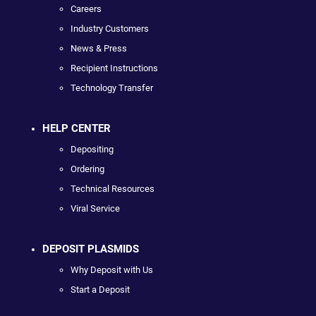
Careers
Industry Customers
News & Press
Recipient Instructions
Technology Transfer
HELP CENTER
Depositing
Ordering
Technical Resources
Viral Service
DEPOSIT PLASMIDS
Why Deposit with Us
Start a Deposit