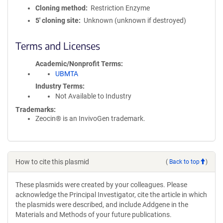
Cloning method
Restriction Enzyme
5′ cloning site
Unknown (unknown if destroyed)
Terms and Licenses
Academic/Nonprofit Terms
UBMTA
Industry Terms
Not Available to Industry
Trademarks:
Zeocin® is an InvivoGen trademark.
How to cite this plasmid
(
Back to top
)
These plasmids were created by your colleagues. Please
acknowledge the Principal Investigator, cite the article in which
the plasmids were described, and include Addgene in the
Materials and Methods of your future publications.