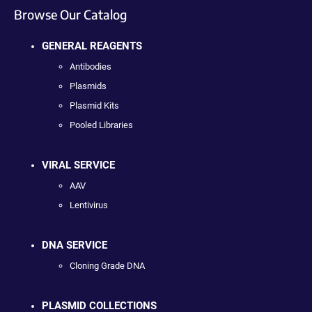
Browse Our Catalog
GENERAL REAGENTS
Antibodies
Plasmids
Plasmid Kits
Pooled Libraries
VIRAL SERVICE
AAV
Lentivirus
DNA SERVICE
Cloning Grade DNA
PLASMID COLLECTIONS