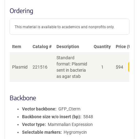
Ordering
This material is available to academics and nonprofits only.
Item
Catalog #
Description
Quantity
Price (USD)
Standard
format: Plasmid
Plasmid
221516
1
$
94
Add
sent in bacteria
as agar stab
Backbone
Vector backbone
GFP_Cterm
Backbone size w/o insert (bp)
5848
Vector type
Mammalian Expression
Selectable markers
Hygromycin