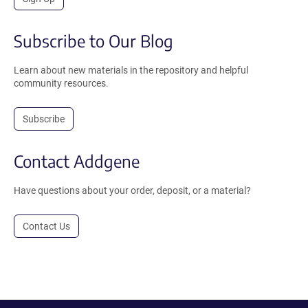
Subscribe to Our Blog
Learn about new materials in the repository and helpful
community resources.
Subscribe
Contact Addgene
Have questions about your order, deposit, or a material?
Contact Us