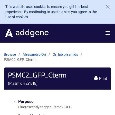
Skip to main content
This website uses cookies to ensure you get the best
experience. By continuing to use this site, you agree to the
use of cookies.
Browse
Alessandro Ori
Ori lab plasmids
PSMC2_GFP_Cterm
PSMC2_GFP_Cterm
Print
(Plasmid #
221516
)
Purpose
Fluorescently tagged Psmc2-GFP