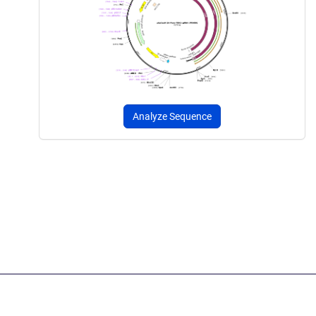
Analyze Sequence