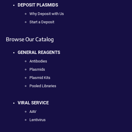
DEPOSIT PLASMIDS
Why Deposit with Us
Start a Deposit
Browse Our Catalog
GENERAL REAGENTS
Antibodies
Plasmids
Plasmid Kits
Pooled Libraries
VIRAL SERVICE
AAV
Lentivirus