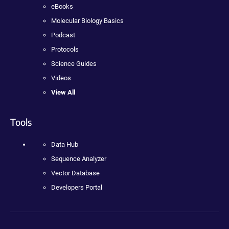
eBooks
Molecular Biology Basics
Podcast
Protocols
Science Guides
Videos
View All
Tools
Data Hub
Sequence Analyzer
Vector Database
Developers Portal