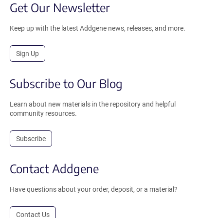
Get Our Newsletter
Keep up with the latest Addgene news, releases, and more.
Sign Up
Subscribe to Our Blog
Learn about new materials in the repository and helpful
community resources.
Subscribe
Contact Addgene
Have questions about your order, deposit, or a material?
Contact Us