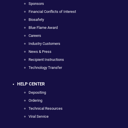
Sponsors
Financial Conflicts of Interest
Biosafety
Blue Flame Award
Careers
Industry Customers
News & Press
Recipient Instructions
Technology Transfer
HELP CENTER
Depositing
Ordering
Technical Resources
Viral Service