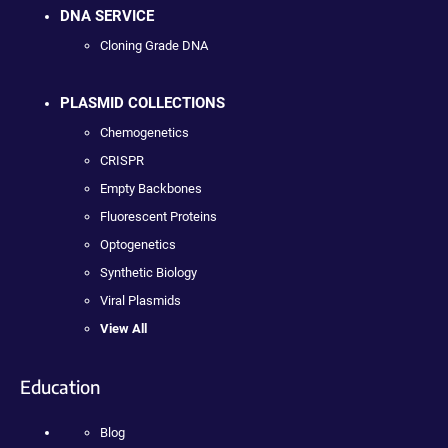
DNA SERVICE
Cloning Grade DNA
PLASMID COLLECTIONS
Chemogenetics
CRISPR
Empty Backbones
Fluorescent Proteins
Optogenetics
Synthetic Biology
Viral Plasmids
View All
Education
Blog