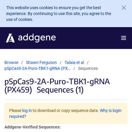
Skip to main content
This website uses cookies to ensure you get the best
experience. By continuing to use this site, you agree to the
use of cookies.
Browse
Shawn Ferguson
Talaia et al
pSpCas9-2A-Puro-TBK1-gRNA (PX…
Sequences
pSpCas9-2A-Puro-TBK1-gRNA
(PX459)
Sequences (1)
Please
log in
to download or copy sequence data.
Why is login
required?
Addgene-Verified Sequences: