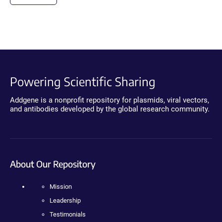
Powering Scientific Sharing
Addgene is a nonprofit repository for plasmids, viral vectors,
and antibodies developed by the global research community.
About Our Repository
Mission
Leadership
Testimonials