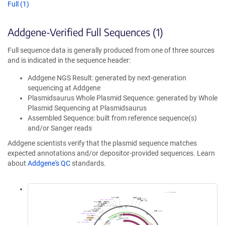
Full (1)
Addgene-Verified Full Sequences (1)
Full sequence data is generally produced from one of three sources
and is indicated in the sequence header:
Addgene NGS Result: generated by next-generation
sequencing at Addgene
Plasmidsaurus Whole Plasmid Sequence: generated by Whole
Plasmid Sequencing at Plasmidsaurus
Assembled Sequence: built from reference sequence(s)
and/or Sanger reads
Addgene scientists verify that the plasmid sequence matches
expected annotations and/or depositor-provided sequences. Learn
about
Addgene's QC
standards.