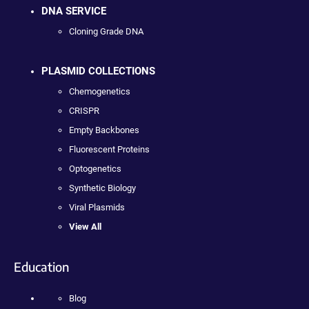
DNA SERVICE
Cloning Grade DNA
PLASMID COLLECTIONS
Chemogenetics
CRISPR
Empty Backbones
Fluorescent Proteins
Optogenetics
Synthetic Biology
Viral Plasmids
View All
Education
Blog