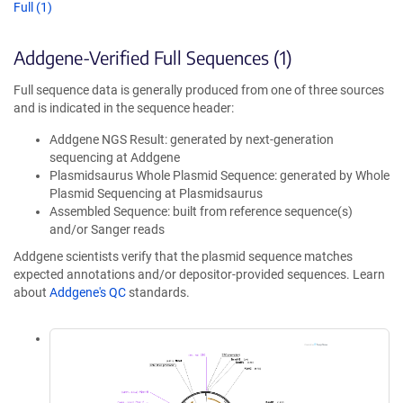
Full (1)
Addgene-Verified Full Sequences (1)
Full sequence data is generally produced from one of three sources
and is indicated in the sequence header:
Addgene NGS Result: generated by next-generation
sequencing at Addgene
Plasmidsaurus Whole Plasmid Sequence: generated by Whole
Plasmid Sequencing at Plasmidsaurus
Assembled Sequence: built from reference sequence(s)
and/or Sanger reads
Addgene scientists verify that the plasmid sequence matches
expected annotations and/or depositor-provided sequences. Learn
about
Addgene's QC
standards.