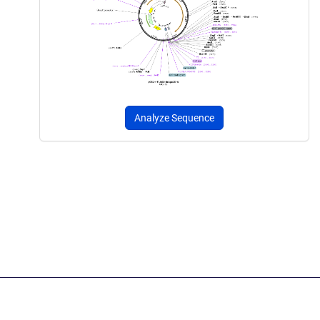
Analyze Sequence