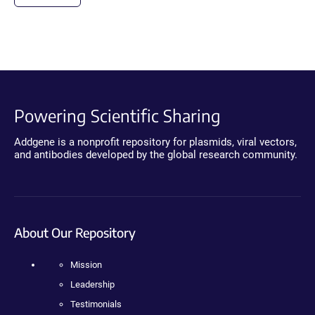
Powering Scientific Sharing
Addgene is a nonprofit repository for plasmids, viral vectors,
and antibodies developed by the global research community.
About Our Repository
Mission
Leadership
Testimonials