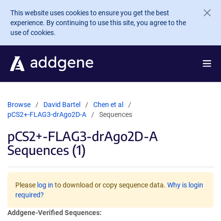
Skip to main content
This website uses cookies to ensure you get the best
experience. By continuing to use this site, you agree to the
use of cookies.
Browse
David Bartel
Chen et al
pCS2+-FLAG3-drAgo2D-A
Sequences
pCS2+-FLAG3-drAgo2D-A
Sequences (1)
Please
log in
to download or copy sequence data.
Why is login
required?
Addgene-Verified Sequences: