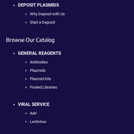
DEPOSIT PLASMIDS
Why Deposit with Us
Start a Deposit
Browse Our Catalog
GENERAL REAGENTS
Antibodies
Plasmids
Plasmid Kits
Pooled Libraries
VIRAL SERVICE
AAV
Lentivirus