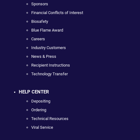
Sponsors
Financial Conflicts of Interest
Biosafety
Blue Flame Award
Careers
Industry Customers
News & Press
Recipient Instructions
Technology Transfer
HELP CENTER
Depositing
Ordering
Technical Resources
Viral Service