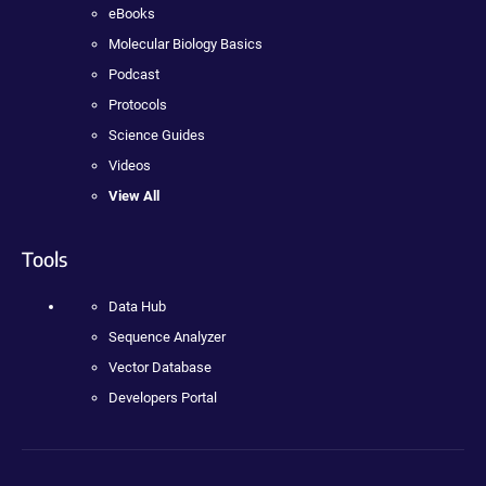
eBooks
Molecular Biology Basics
Podcast
Protocols
Science Guides
Videos
View All
Tools
Data Hub
Sequence Analyzer
Vector Database
Developers Portal