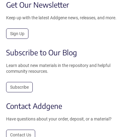
Get Our Newsletter
Keep up with the latest Addgene news, releases, and more.
Sign Up
Subscribe to Our Blog
Learn about new materials in the repository and helpful
community resources.
Subscribe
Contact Addgene
Have questions about your order, deposit, or a material?
Contact Us