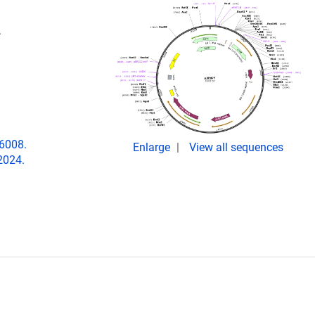
.
06008.
Enlarge
View all sequences
2024.