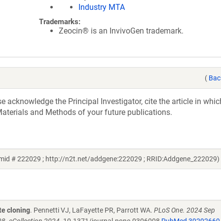
Industry MTA
Trademarks:
Zeocin® is an InvivoGen trademark.
(
Bac
acknowledge the Principal Investigator, cite the article in whic
aterials and Methods of your future publications.
mid # 222029 ; http://n2t.net/addgene:222029 ; RRID:Addgene_222029)
te cloning
. Pennetti VJ, LaFayette PR, Parrott WA.
PLoS One. 2024 Sep