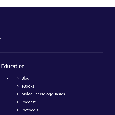
.
Education
Blog
eBooks
Molecular Biology Basics
Podcast
Protocols