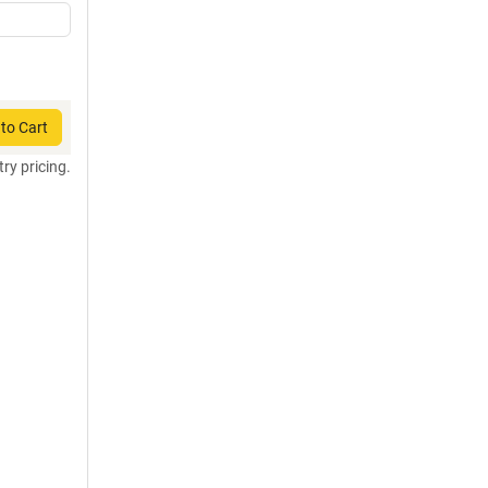
to Cart
try pricing.