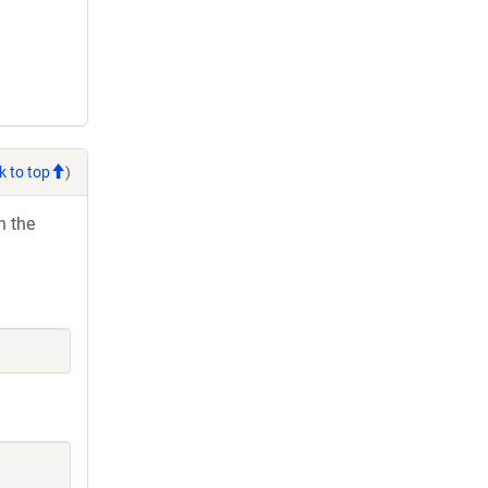
k to top
)
h the