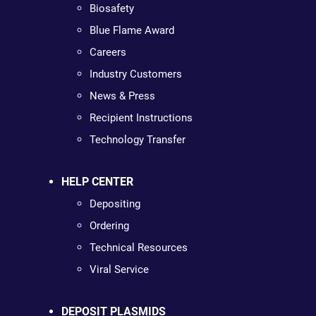
Biosafety
Blue Flame Award
Careers
Industry Customers
News & Press
Recipient Instructions
Technology Transfer
HELP CENTER
Depositing
Ordering
Technical Resources
Viral Service
DEPOSIT PLASMIDS