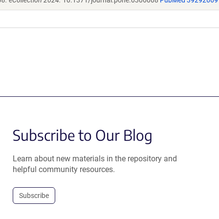
8. eCollection 2024.
10.1371/journal.pone.0306008
PubMed 39292669
Subscribe to Our Blog
Learn about new materials in the repository and
helpful community resources.
Subscribe