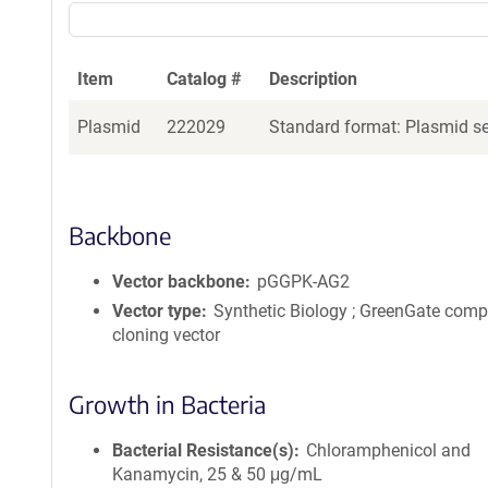
Item
Catalog #
Description
Plasmid
222029
Standard format: Plasmid sen
Backbone
Vector backbone
pGGPK-AG2
Vector type
Synthetic Biology ; GreenGate comp
cloning vector
Growth in Bacteria
Bacterial Resistance(s)
Chloramphenicol and
Kanamycin, 25 & 50 μg/mL