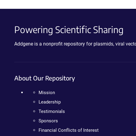
Powering Scientific Sharing
Addgene is a nonprofit repository for plasmids, viral ve
About Our Repository
Mission
Leadership
Testimonials
Sponsors
Financial Conflicts of Interest