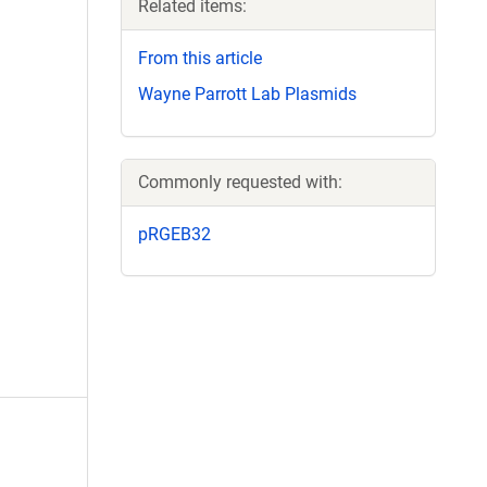
Related items:
From this article
Wayne Parrott Lab Plasmids
Commonly requested with:
pRGEB32