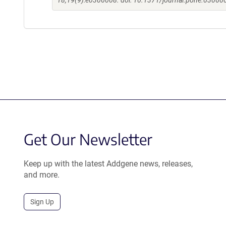
18;19(9):e0306008. doi: 10.1371/journal.pone.030600
Get Our Newsletter
Keep up with the latest Addgene news, releases,
and more.
Sign Up