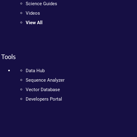
Science Guides
Videos
View All
Tools
Data Hub
Sequence Analyzer
Vector Database
Developers Portal