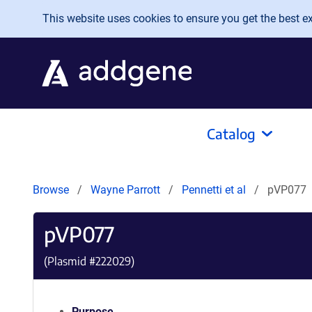
Skip to main content
This website uses cookies to ensure you get the best exp
Catalog
Browse
Wayne Parrott
Pennetti et al
pVP077
pVP077
(Plasmid #
222029
)
Purpose