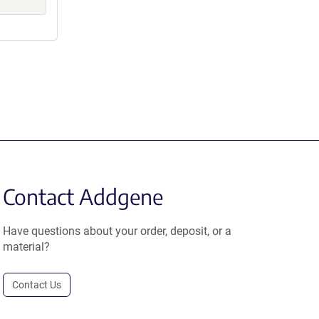
Contact Addgene
Have questions about your order, deposit, or a
material?
Contact Us