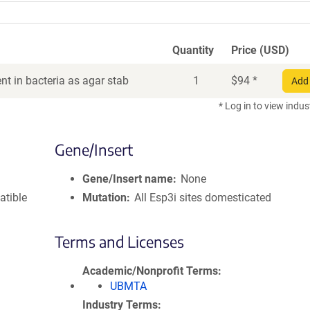
Quantity
Price (USD)
t in bacteria as agar stab
1
$
94
*
Add 
* Log in to view indus
Gene/Insert
Gene/Insert name
None
atible
Mutation
All Esp3i sites domesticated
Terms and Licenses
Academic/Nonprofit Terms
UBMTA
Industry Terms