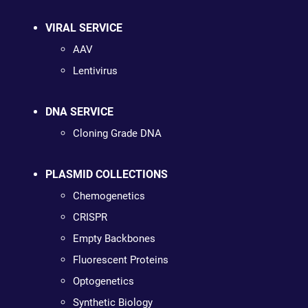
VIRAL SERVICE
AAV
Lentivirus
DNA SERVICE
Cloning Grade DNA
PLASMID COLLECTIONS
Chemogenetics
CRISPR
Empty Backbones
Fluorescent Proteins
Optogenetics
Synthetic Biology