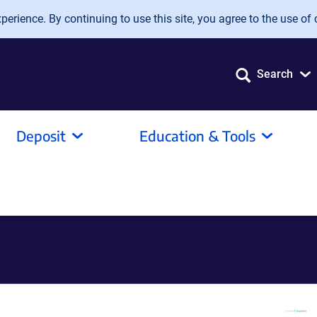
erience. By continuing to use this site, you agree to the use of 
Search
Deposit
Education & Tools