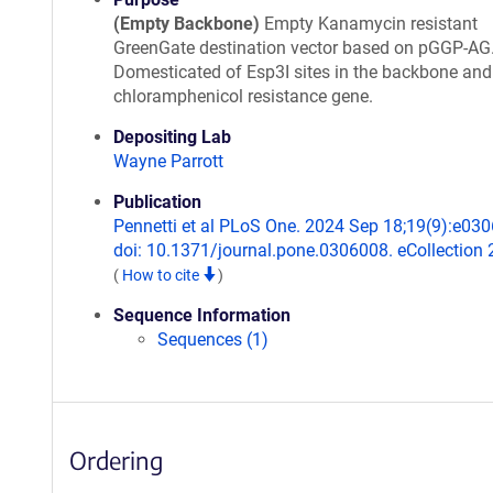
(Empty Backbone)
Empty Kanamycin resistant
GreenGate destination vector based on pGGP-AG
Domesticated of Esp3I sites in the backbone and
chloramphenicol resistance gene.
Depositing Lab
Wayne Parrott
Publication
Pennetti et al PLoS One. 2024 Sep 18;19(9):e03
doi: 10.1371/journal.pone.0306008. eCollection 
(
How to cite
)
Sequence Information
Sequences (1)
Ordering