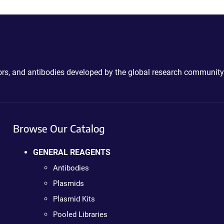
ctors, and antibodies developed by the global research community
Browse Our Catalog
GENERAL REAGENTS
Antibodies
Plasmids
Plasmid Kits
Pooled Libraries