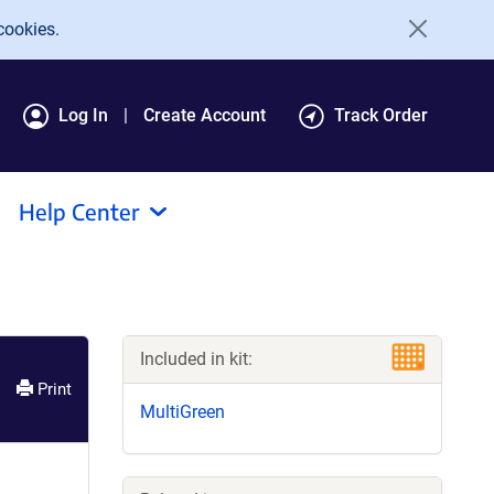
cookies.
Log In
Create Account
Track Order
Help Center
Included in kit:
Print
MultiGreen