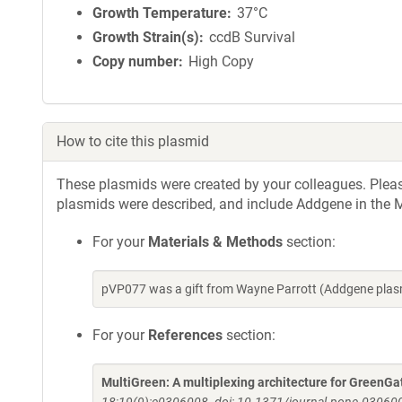
Growth Temperature
37°C
Growth Strain(s)
ccdB Survival
Copy number
High Copy
How to cite this plasmid
These plasmids were created by your colleagues. Please 
plasmids were described, and include Addgene in the M
For your
Materials & Methods
section:
pVP077 was a gift from Wayne Parrott (Addgene plas
For your
References
section:
MultiGreen: A multiplexing architecture for GreenGa