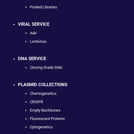
Pooled Libraries
VIRAL SERVICE
AAV
Lentivirus
DNA SERVICE
Cloning Grade DNA
PLASMID COLLECTIONS
Chemogenetics
CRISPR
Empty Backbones
Fluorescent Proteins
Optogenetics