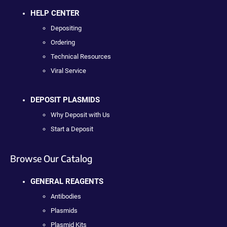
HELP CENTER
Depositing
Ordering
Technical Resources
Viral Service
DEPOSIT PLASMIDS
Why Deposit with Us
Start a Deposit
Browse Our Catalog
GENERAL REAGENTS
Antibodies
Plasmids
Plasmid Kits