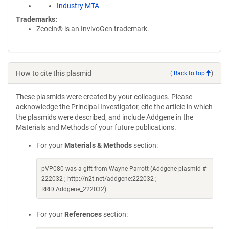
Industry MTA
Trademarks:
Zeocin® is an InvivoGen trademark.
How to cite this plasmid
(
Back to top
)
These plasmids were created by your colleagues. Please
acknowledge the Principal Investigator, cite the article in which
the plasmids were described, and include Addgene in the
Materials and Methods of your future publications.
For your
Materials & Methods
section:
pVP080 was a gift from Wayne Parrott (Addgene plasmid #
222032 ; http://n2t.net/addgene:222032 ;
RRID:Addgene_222032)
For your
References
section: