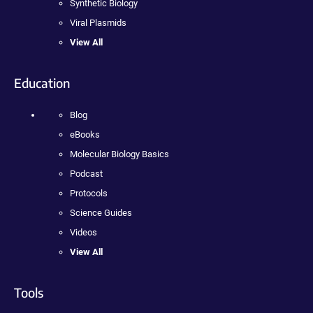
Synthetic Biology
Viral Plasmids
View All
Education
Blog
eBooks
Molecular Biology Basics
Podcast
Protocols
Science Guides
Videos
View All
Tools