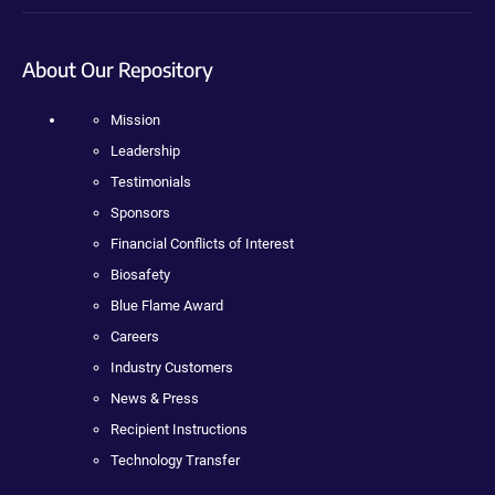
About Our Repository
Mission
Leadership
Testimonials
Sponsors
Financial Conflicts of Interest
Biosafety
Blue Flame Award
Careers
Industry Customers
News & Press
Recipient Instructions
Technology Transfer