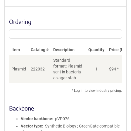
Ordering
Item
Catalog #
Description
Quantity
Price (USD)
Standard
format: Plasmid
Plasmid
222032
1
$
94
*
Ad
sent in bacteria
as agar stab
* Log in to view industry pricing.
Backbone
Vector backbone
pVP076
Vector type
Synthetic Biology ; GreenGate compatible