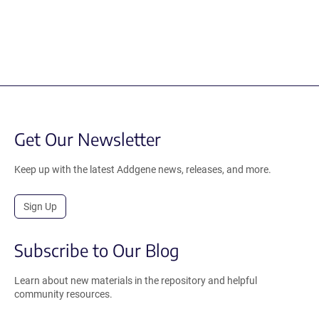
Get Our Newsletter
Keep up with the latest Addgene news, releases, and more.
Sign Up
Subscribe to Our Blog
Learn about new materials in the repository and helpful
community resources.