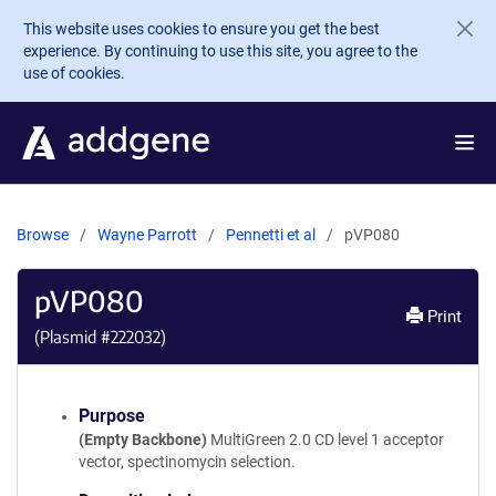
Skip to main content
This website uses cookies to ensure you get the best
experience. By continuing to use this site, you agree to the
use of cookies.
Browse
Wayne Parrott
Pennetti et al
pVP080
pVP080
Print
(Plasmid #
222032
)
Purpose
(Empty Backbone)
MultiGreen 2.0 CD level 1 acceptor
vector, spectinomycin selection.