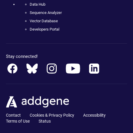
Data Hub
Sequence Analyzer
Vector Database
Developers Portal
Stay connected!
Contact
Cookies & Privacy Policy
Accessibility
Terms of Use
Status