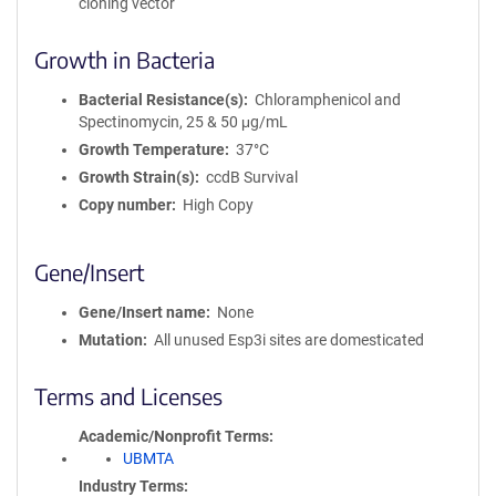
cloning vector
Growth in Bacteria
Bacterial Resistance(s)
Chloramphenicol and
Spectinomycin, 25 & 50 μg/mL
Growth Temperature
37°C
Growth Strain(s)
ccdB Survival
Copy number
High Copy
Gene/Insert
Gene/Insert name
None
Mutation
All unused Esp3i sites are domesticated
Terms and Licenses
Academic/Nonprofit Terms
UBMTA
Industry Terms