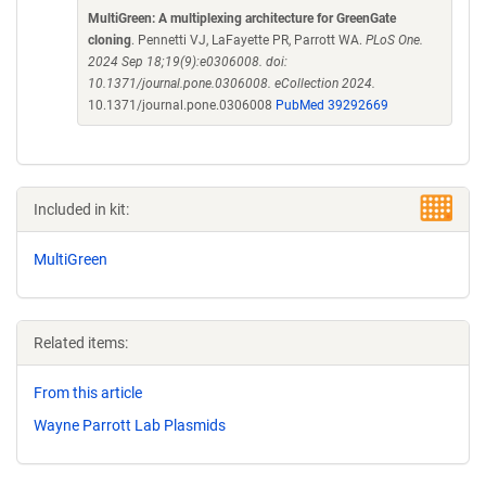
MultiGreen: A multiplexing architecture for GreenGate
cloning
. Pennetti VJ, LaFayette PR, Parrott WA.
PLoS One.
2024 Sep 18;19(9):e0306008. doi:
10.1371/journal.pone.0306008. eCollection 2024.
10.1371/journal.pone.0306008
PubMed 39292669
Included in kit:
MultiGreen
Related items:
From this article
Wayne Parrott Lab Plasmids