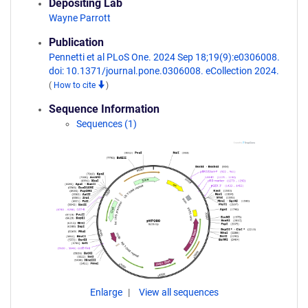
Depositing Lab
Wayne Parrott
Publication
Pennetti et al PLoS One. 2024 Sep 18;19(9):e0306008.
doi: 10.1371/journal.pone.0306008. eCollection 2024.
(
How to cite
)
Sequence Information
Sequences (1)
Enlarge
View all sequences