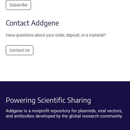
Subscribe
Contact Addgene
Have questions about your order, deposit, or a material?
Contact Us
Powering Scientific Sharing
Addgene is a nonprofit repository for plasmids, viral vectors,
and antibodies developed by the global research community.