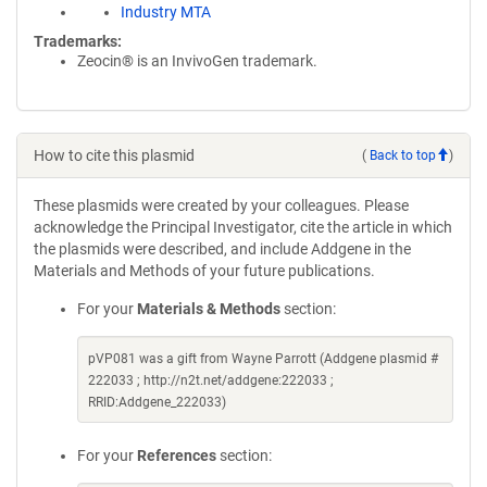
Industry MTA
Trademarks:
Zeocin® is an InvivoGen trademark.
How to cite this plasmid
(
Back to top
)
These plasmids were created by your colleagues. Please
acknowledge the Principal Investigator, cite the article in which
the plasmids were described, and include Addgene in the
Materials and Methods of your future publications.
For your
Materials & Methods
section:
pVP081 was a gift from Wayne Parrott (Addgene plasmid #
222033 ; http://n2t.net/addgene:222033 ;
RRID:Addgene_222033)
For your
References
section: