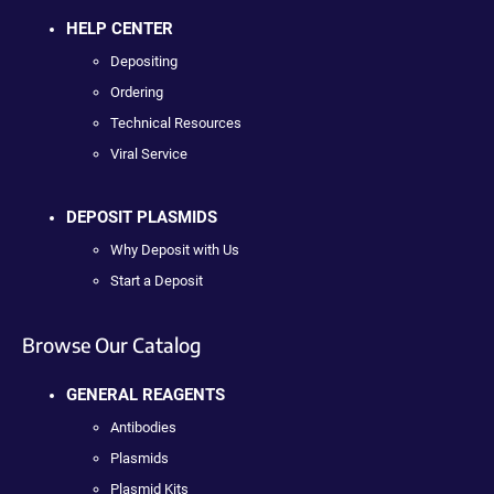
HELP CENTER
Depositing
Ordering
Technical Resources
Viral Service
DEPOSIT PLASMIDS
Why Deposit with Us
Start a Deposit
Browse Our Catalog
GENERAL REAGENTS
Antibodies
Plasmids
Plasmid Kits