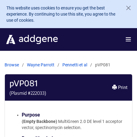
Skip to main content
This website uses cookies to ensure you get the best
experience. By continuing to use this site, you agree to the
use of cookies.
Browse
Wayne Parrott
Pennetti et al
pVP081
pVP081
Print
(Plasmid #
222033
)
Purpose
(Empty Backbone)
MultiGreen 2.0 DE level 1 acceptor
vector, spectinomycin selection.