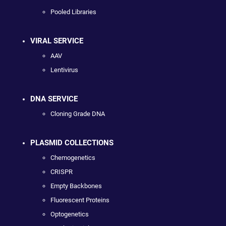
Pooled Libraries
VIRAL SERVICE
AAV
Lentivirus
DNA SERVICE
Cloning Grade DNA
PLASMID COLLECTIONS
Chemogenetics
CRISPR
Empty Backbones
Fluorescent Proteins
Optogenetics