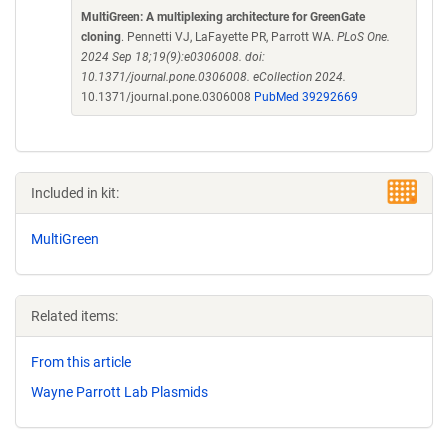
MultiGreen: A multiplexing architecture for GreenGate
cloning
. Pennetti VJ, LaFayette PR, Parrott WA.
PLoS One.
2024 Sep 18;19(9):e0306008. doi:
10.1371/journal.pone.0306008. eCollection 2024.
10.1371/journal.pone.0306008
PubMed 39292669
Included in kit:
MultiGreen
Related items:
From this article
Wayne Parrott Lab Plasmids