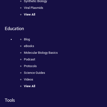
Synthetic Biology
Viral Plasmids
View All
Education
Blog
eBooks
Molecular Biology Basics
Podcast
Protocols
Science Guides
Videos
View All
Tools