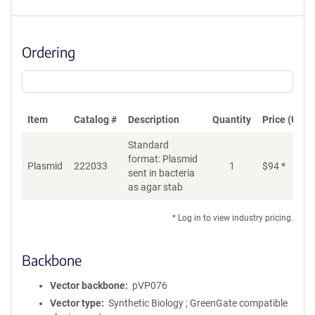
Ordering
Item
Catalog #
Description
Quantity
Price (USD)
Standard
format: Plasmid
Plasmid
222033
1
$
94
*
Ad
sent in bacteria
as agar stab
* Log in to view industry pricing.
Backbone
Vector backbone
pVP076
Vector type
Synthetic Biology ; GreenGate compatible