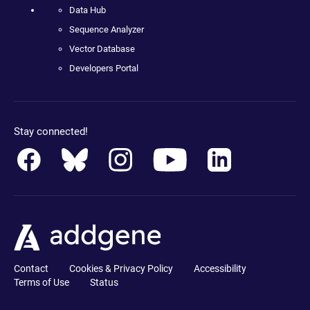
Data Hub
Sequence Analyzer
Vector Database
Developers Portal
Stay connected!
Contact
Cookies & Privacy Policy
Accessibility
Terms of Use
Status