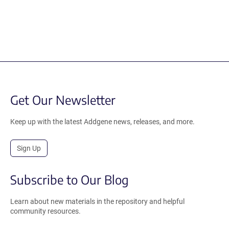
Get Our Newsletter
Keep up with the latest Addgene news, releases, and more.
Sign Up
Subscribe to Our Blog
Learn about new materials in the repository and helpful
community resources.