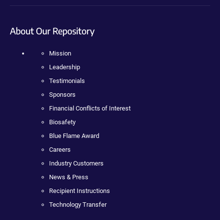
About Our Repository
Mission
Leadership
Testimonials
Sponsors
Financial Conflicts of Interest
Biosafety
Blue Flame Award
Careers
Industry Customers
News & Press
Recipient Instructions
Technology Transfer