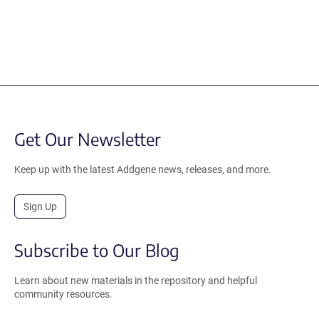
Get Our Newsletter
Keep up with the latest Addgene news, releases, and more.
Sign Up
Subscribe to Our Blog
Learn about new materials in the repository and helpful
community resources.