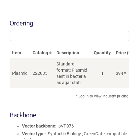
Ordering
Item
Catalog #
Description
Quantity
Price (USD)
Standard
format: Plasmid
Plasmid
222035
1
$
94
*
Ad
sent in bacteria
as agar stab
* Log in to view industry pricing.
Backbone
Vector backbone
pVP076
Vector type
Synthetic Biology ; GreenGate compatible