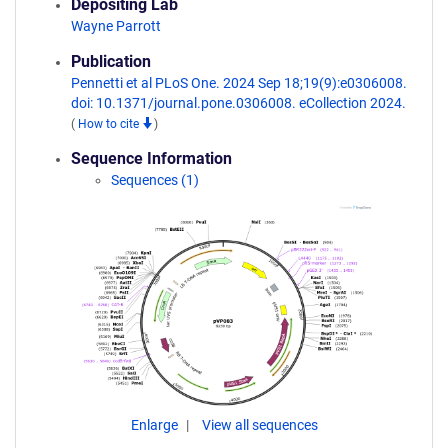
Depositing Lab
Wayne Parrott
Publication
Pennetti et al PLoS One. 2024 Sep 18;19(9):e0306008.
doi: 10.1371/journal.pone.0306008. eCollection 2024.
(
How to cite
)
Sequence Information
Sequences (1)
Enlarge
View all sequences