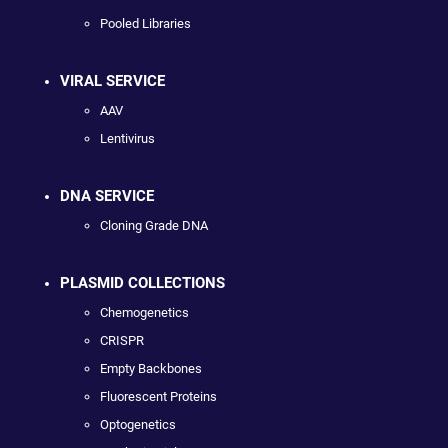
Pooled Libraries
VIRAL SERVICE
AAV
Lentivirus
DNA SERVICE
Cloning Grade DNA
PLASMID COLLECTIONS
Chemogenetics
CRISPR
Empty Backbones
Fluorescent Proteins
Optogenetics