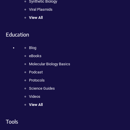
Synthetic Biology
Viral Plasmids
View All
Education
Blog
eBooks
Molecular Biology Basics
Podcast
Protocols
Science Guides
Videos
View All
Tools