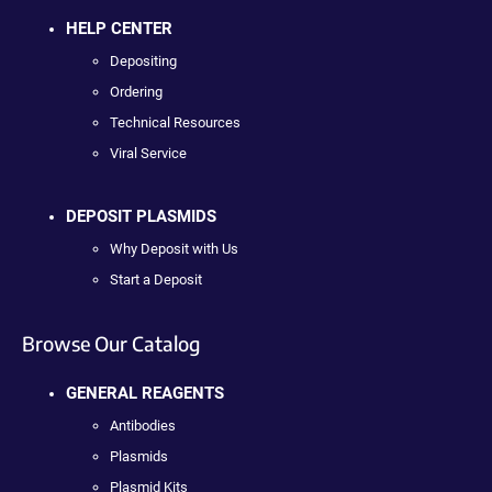
HELP CENTER
Depositing
Ordering
Technical Resources
Viral Service
DEPOSIT PLASMIDS
Why Deposit with Us
Start a Deposit
Browse Our Catalog
GENERAL REAGENTS
Antibodies
Plasmids
Plasmid Kits