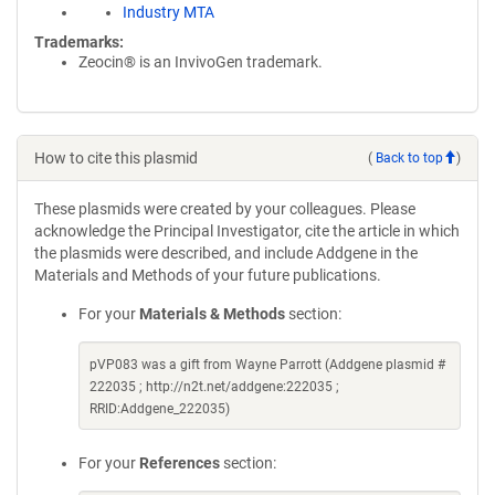
Industry MTA
Trademarks:
Zeocin® is an InvivoGen trademark.
How to cite this plasmid
(
Back to top
)
These plasmids were created by your colleagues. Please
acknowledge the Principal Investigator, cite the article in which
the plasmids were described, and include Addgene in the
Materials and Methods of your future publications.
For your
Materials & Methods
section:
pVP083 was a gift from Wayne Parrott (Addgene plasmid #
222035 ; http://n2t.net/addgene:222035 ;
RRID:Addgene_222035)
For your
References
section: