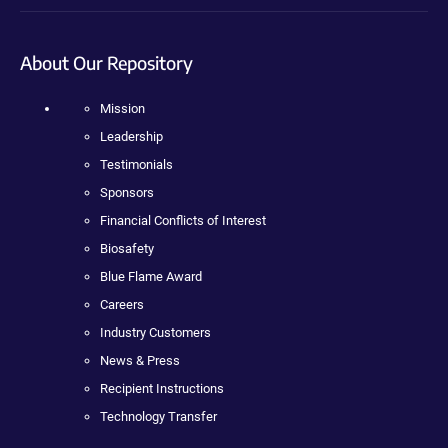
About Our Repository
Mission
Leadership
Testimonials
Sponsors
Financial Conflicts of Interest
Biosafety
Blue Flame Award
Careers
Industry Customers
News & Press
Recipient Instructions
Technology Transfer