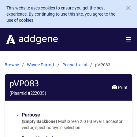
Skip to main content
This website uses cookies to ensure you get the best
experience. By continuing to use this site, you agree to the
use of cookies.
Browse
Wayne Parrott
Pennetti et al
pVP083
pVP083
Print
(Plasmid #
222035
)
Purpose
(Empty Backbone)
MultiGreen 2.0 FG level 1 acceptor
vector, spectinomycin selection.