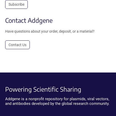
Subscribe
Contact Addgene
Have questions about your order, deposit, or a material?
Contact Us
Powering Scientific Sharing
Addgene is a nonprofit repository for plasmids, viral vectors,
and antibodies developed by the global research community.