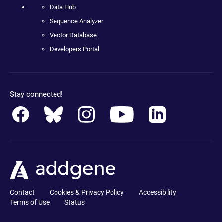
Data Hub
Sequence Analyzer
Vector Database
Developers Portal
Stay connected!
Contact
Cookies & Privacy Policy
Accessibility
Terms of Use
Status