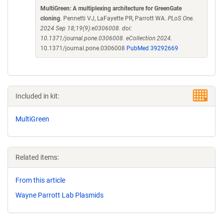
MultiGreen: A multiplexing architecture for GreenGate
cloning
. Pennetti VJ, LaFayette PR, Parrott WA.
PLoS One.
2024 Sep 18;19(9):e0306008. doi:
10.1371/journal.pone.0306008. eCollection 2024.
10.1371/journal.pone.0306008
PubMed 39292669
Included in kit:
MultiGreen
Related items:
From this article
Wayne Parrott Lab Plasmids