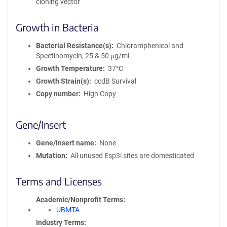
cloning vector
Growth in Bacteria
Bacterial Resistance(s)
Chloramphenicol and
Spectinomycin, 25 & 50 μg/mL
Growth Temperature
37°C
Growth Strain(s)
ccdB Survival
Copy number
High Copy
Gene/Insert
Gene/Insert name
None
Mutation
All unused Esp3i sites are domesticated
Terms and Licenses
Academic/Nonprofit Terms
UBMTA
Industry Terms