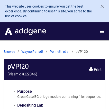
Skip to main content
This website uses cookies to ensure you get the best
experience. By continuing to use this site, you agree to the
use of cookies.
Browse
Wayne Parrott
Pennetti et al
pVP120
pVP120
Print
(Plasmid #
222046
)
Purpose
GreenGate BG bridge module containing filler sequence.
Depositing Lab