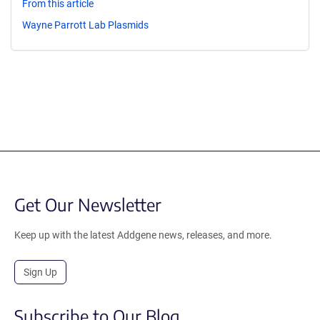
From this article
Wayne Parrott Lab Plasmids
Get Our Newsletter
Keep up with the latest Addgene news, releases, and more.
Sign Up
Subscribe to Our Blog