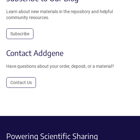
Learn about new materials in the repository and helpful
community resources.
Subscribe
Contact Addgene
Have questions about your order, deposit, or a material?
Contact Us
Powering Scientific Sharing