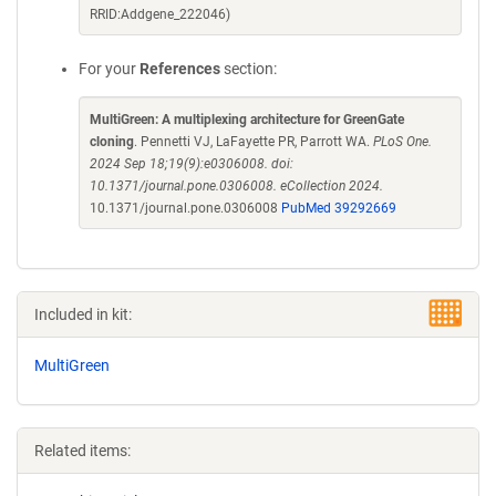
RRID:Addgene_222046)
For your
References
section:
MultiGreen: A multiplexing architecture for GreenGate
cloning
. Pennetti VJ, LaFayette PR, Parrott WA.
PLoS One.
2024 Sep 18;19(9):e0306008. doi:
10.1371/journal.pone.0306008. eCollection 2024.
10.1371/journal.pone.0306008
PubMed 39292669
Included in kit:
MultiGreen
Related items: