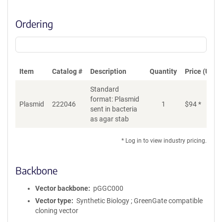
Ordering
Item
Catalog #
Description
Quantity
Price (USD)
Standard
format: Plasmid
Plasmid
222046
1
$
94
*
Ad
sent in bacteria
as agar stab
* Log in to view industry pricing.
Backbone
Vector backbone
pGGC000
Vector type
Synthetic Biology ; GreenGate compatible
cloning vector