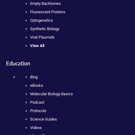
Empty Backbones
Fluorescent Proteins
Optogenetics
Synthetic Biology
Viral Plasmids
View All
Education
Blog
eBooks
Molecular Biology Basics
Podcast
Protocols
Science Guides
Videos