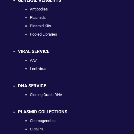
GENERAL REAGENTS
Antibodies
Plasmids
Plasmid Kits
Pooled Libraries
VIRAL SERVICE
AAV
Lentivirus
DNA SERVICE
Cloning Grade DNA
PLASMID COLLECTIONS
Chemogenetics
CRISPR