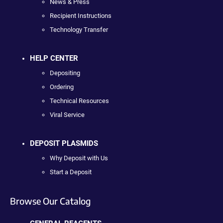
News & Press
Recipient Instructions
Technology Transfer
HELP CENTER
Depositing
Ordering
Technical Resources
Viral Service
DEPOSIT PLASMIDS
Why Deposit with Us
Start a Deposit
Browse Our Catalog