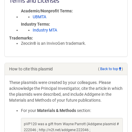
Terms and Licenses
Academic/Nonprofit Terms
UBMTA
Industry Terms
Industry MTA
Trademarks:
Zeocin® is an InvivoGen trademark.
How to cite this plasmid
(
Back to top
)
These plasmids were created by your colleagues. Please
acknowledge the Principal Investigator, cite the article in which
the plasmids were described, and include Addgene in the
Materials and Methods of your future publications.
For your
Materials & Methods
section:
pVP120 was a gift from Wayne Parrott (Addgene plasmid #
222046 ; http://n2t.net/addgene:222046 ;