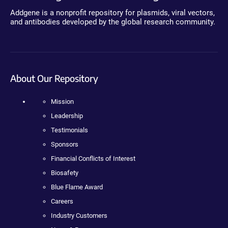
Addgene is a nonprofit repository for plasmids, viral vectors,
and antibodies developed by the global research community.
About Our Repository
Mission
Leadership
Testimonials
Sponsors
Financial Conflicts of Interest
Biosafety
Blue Flame Award
Careers
Industry Customers