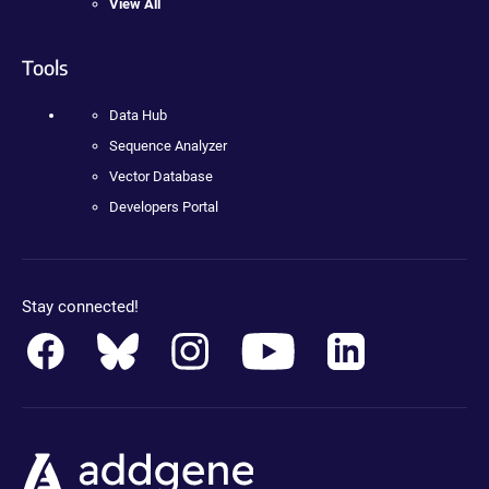
View All
Tools
Data Hub
Sequence Analyzer
Vector Database
Developers Portal
Stay connected!