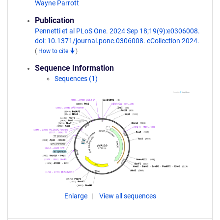
Wayne Parrott
Publication
Pennetti et al PLoS One. 2024 Sep 18;19(9):e0306008.
doi: 10.1371/journal.pone.0306008. eCollection 2024.
(
How to cite
)
Sequence Information
Sequences (1)
Enlarge
View all sequences