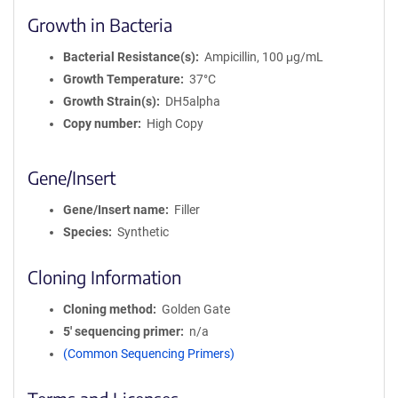
Growth in Bacteria
Bacterial Resistance(s)
Ampicillin, 100 μg/mL
Growth Temperature
37°C
Growth Strain(s)
DH5alpha
Copy number
High Copy
Gene/Insert
Gene/Insert name
Filler
Species
Synthetic
Cloning Information
Cloning method
Golden Gate
5′ sequencing primer
n/a
(Common Sequencing Primers)