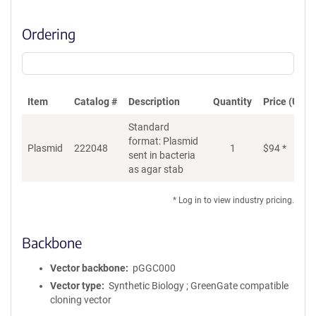
Ordering
Item
Catalog #
Description
Quantity
Price (USD)
Standard
format: Plasmid
Plasmid
222048
1
$
94
*
Ad
sent in bacteria
as agar stab
* Log in to view industry pricing.
Backbone
Vector backbone
pGGC000
Vector type
Synthetic Biology ; GreenGate compatible
cloning vector