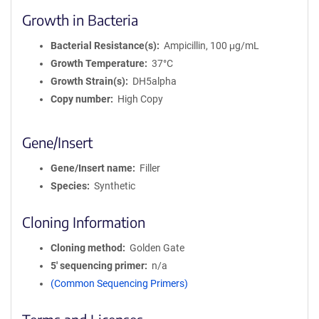
Growth in Bacteria
Bacterial Resistance(s)
Ampicillin, 100 μg/mL
Growth Temperature
37°C
Growth Strain(s)
DH5alpha
Copy number
High Copy
Gene/Insert
Gene/Insert name
Filler
Species
Synthetic
Cloning Information
Cloning method
Golden Gate
5′ sequencing primer
n/a
(Common Sequencing Primers)