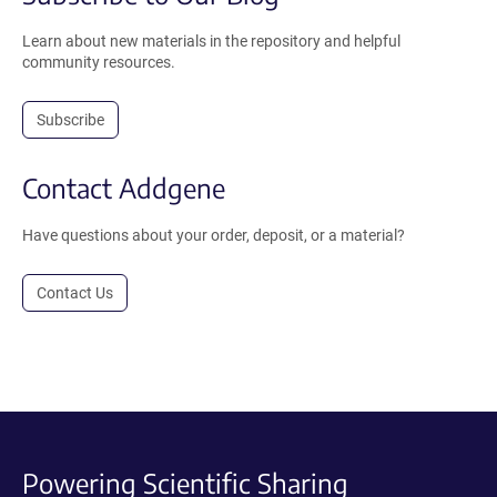
Learn about new materials in the repository and helpful
community resources.
Subscribe
Contact Addgene
Have questions about your order, deposit, or a material?
Contact Us
Powering Scientific Sharing