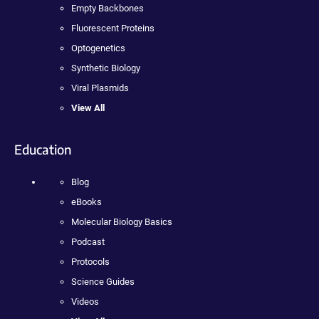
Empty Backbones
Fluorescent Proteins
Optogenetics
Synthetic Biology
Viral Plasmids
View All
Education
Blog
eBooks
Molecular Biology Basics
Podcast
Protocols
Science Guides
Videos