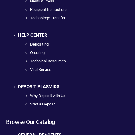
News & Press
Recipient Instructions
Technology Transfer
HELP CENTER
Depositing
Ordering
Technical Resources
Viral Service
DEPOSIT PLASMIDS
Why Deposit with Us
Start a Deposit
Browse Our Catalog