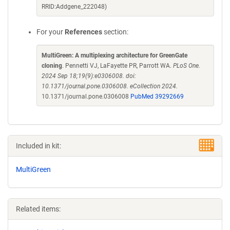
RRID:Addgene_222048)
For your
References
section:
MultiGreen: A multiplexing architecture for GreenGate
cloning
. Pennetti VJ, LaFayette PR, Parrott WA.
PLoS One.
2024 Sep 18;19(9):e0306008. doi:
10.1371/journal.pone.0306008. eCollection 2024.
10.1371/journal.pone.0306008
PubMed 39292669
Included in kit:
MultiGreen
Related items: