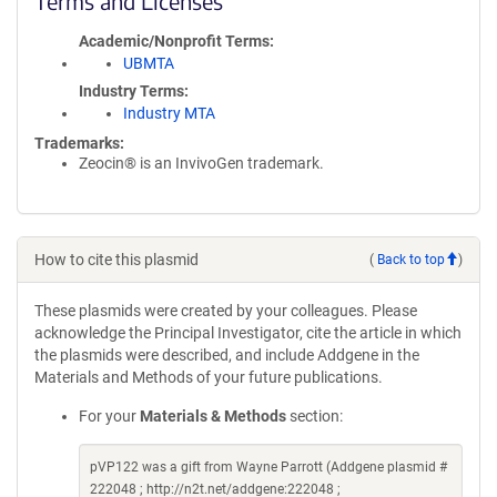
Terms and Licenses
Academic/Nonprofit Terms
UBMTA
Industry Terms
Industry MTA
Trademarks:
Zeocin® is an InvivoGen trademark.
How to cite this plasmid
(
Back to top
)
These plasmids were created by your colleagues. Please
acknowledge the Principal Investigator, cite the article in which
the plasmids were described, and include Addgene in the
Materials and Methods of your future publications.
For your
Materials & Methods
section:
pVP122 was a gift from Wayne Parrott (Addgene plasmid #
222048 ; http://n2t.net/addgene:222048 ;