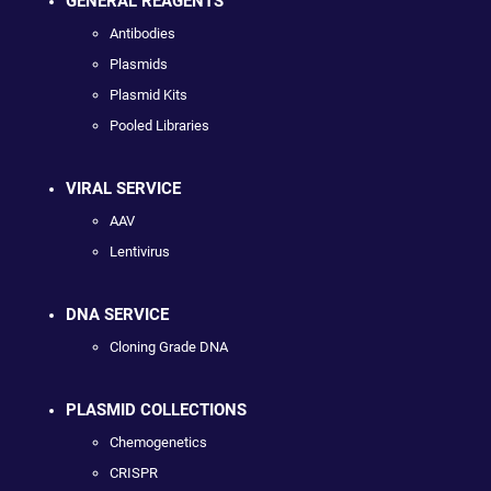
GENERAL REAGENTS
Antibodies
Plasmids
Plasmid Kits
Pooled Libraries
VIRAL SERVICE
AAV
Lentivirus
DNA SERVICE
Cloning Grade DNA
PLASMID COLLECTIONS
Chemogenetics
CRISPR