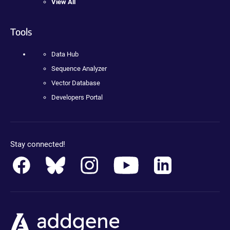
View All
Tools
Data Hub
Sequence Analyzer
Vector Database
Developers Portal
Stay connected!