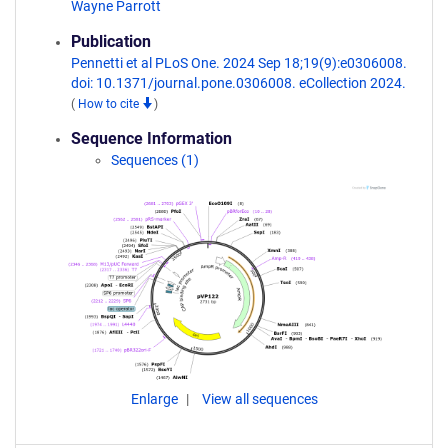
Wayne Parrott
Publication
Pennetti et al PLoS One. 2024 Sep 18;19(9):e0306008.
doi: 10.1371/journal.pone.0306008. eCollection 2024.
(
How to cite
)
Sequence Information
Sequences (1)
Enlarge
View all sequences