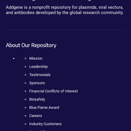
Addgene is a nonprofit repository for plasmids, viral vectors,
and antibodies developed by the global research community.
About Our Repository
Mission
Leadership
Testimonials
Sponsors
Financial Conflicts of Interest
Biosafety
Blue Flame Award
Careers
Industry Customers