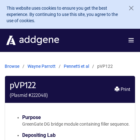
Skip to main content
This website uses cookies to ensure you get the best
experience. By continuing to use this site, you agree to the
use of cookies.
Browse
Wayne Parrott
Pennetti et al
pVP122
pVP122
Print
(Plasmid #
222048
)
Purpose
GreenGate DG bridge module containing filler sequence.
Depositing Lab