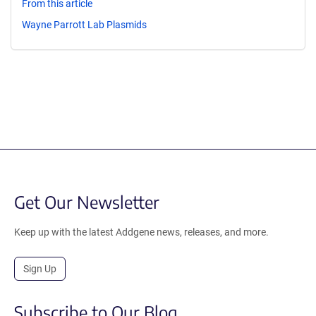
From this article
Wayne Parrott Lab Plasmids
Get Our Newsletter
Keep up with the latest Addgene news, releases, and more.
Sign Up
Subscribe to Our Blog