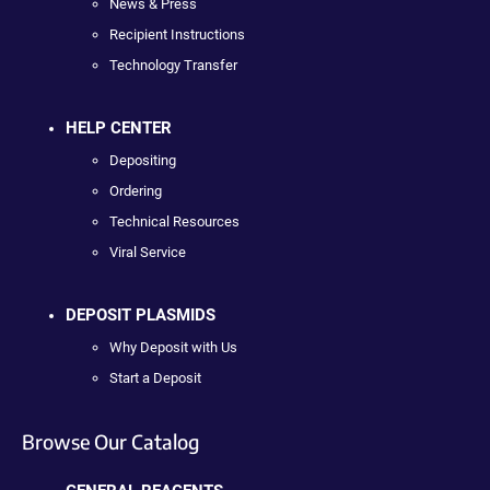
News & Press
Recipient Instructions
Technology Transfer
HELP CENTER
Depositing
Ordering
Technical Resources
Viral Service
DEPOSIT PLASMIDS
Why Deposit with Us
Start a Deposit
Browse Our Catalog