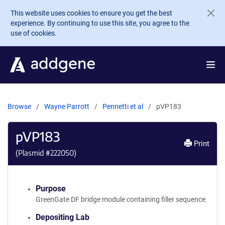
Skip to main content
This website uses cookies to ensure you get the best
experience. By continuing to use this site, you agree to the
use of cookies.
Browse
Wayne Parrott
Pennetti et al
pVP183
pVP183
Print
(Plasmid #
222050
)
Purpose
GreenGate DF bridge module containing filler sequence.
Depositing Lab