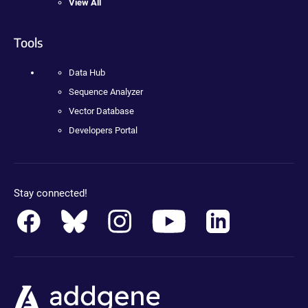
View All
Tools
Data Hub
Sequence Analyzer
Vector Database
Developers Portal
Stay connected!