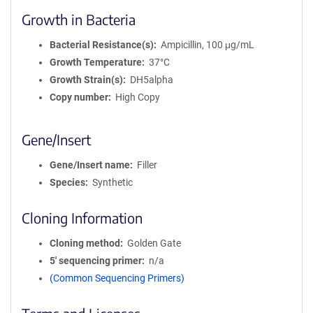
Growth in Bacteria
Bacterial Resistance(s)
Ampicillin, 100 μg/mL
Growth Temperature
37°C
Growth Strain(s)
DH5alpha
Copy number
High Copy
Gene/Insert
Gene/Insert name
Filler
Species
Synthetic
Cloning Information
Cloning method
Golden Gate
5′ sequencing primer
n/a
(Common Sequencing Primers)