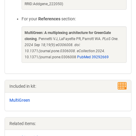
RRID:Addgene_222050)
For your
References
section:
MultiGreen: A multiplexing architecture for GreenGate
cloning
. Pennetti VJ, LaFayette PR, Parrott WA.
PLoS One.
2024 Sep 18;19(9):e0306008. doi:
10.1371/journal.pone.0306008. eCollection 2024.
10.1371/journal.pone.0306008
PubMed 39292669
Included in kit:
MultiGreen
Related items: