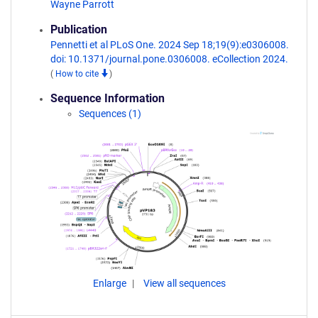
Wayne Parrott
Publication
Pennetti et al PLoS One. 2024 Sep 18;19(9):e0306008.
doi: 10.1371/journal.pone.0306008. eCollection 2024.
(
How to cite
)
Sequence Information
Sequences (1)
Enlarge
View all sequences