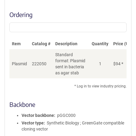
Ordering
Item
Catalog #
Description
Quantity
Price (USD)
Standard
format: Plasmid
Plasmid
222050
1
$
94
*
Ad
sent in bacteria
as agar stab
* Log in to view industry pricing.
Backbone
Vector backbone
pGGC000
Vector type
Synthetic Biology ; GreenGate compatible
cloning vector