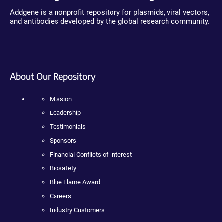
Addgene is a nonprofit repository for plasmids, viral vectors,
and antibodies developed by the global research community.
About Our Repository
Mission
Leadership
Testimonials
Sponsors
Financial Conflicts of Interest
Biosafety
Blue Flame Award
Careers
Industry Customers