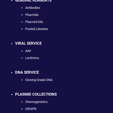
GENERAL REAGENTS
Antibodies
Plasmids
Plasmid Kits
Pooled Libraries
VIRAL SERVICE
AAV
Lentivirus
DNA SERVICE
Cloning Grade DNA
PLASMID COLLECTIONS
Chemogenetics
CRISPR