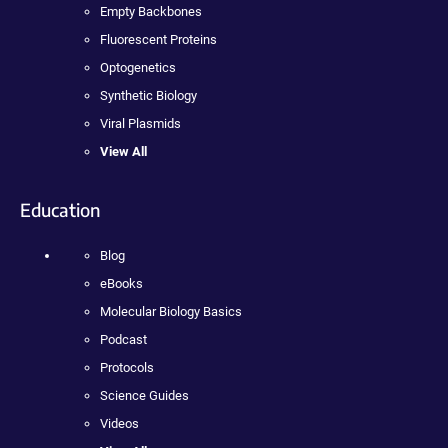
Empty Backbones
Fluorescent Proteins
Optogenetics
Synthetic Biology
Viral Plasmids
View All
Education
Blog
eBooks
Molecular Biology Basics
Podcast
Protocols
Science Guides
Videos