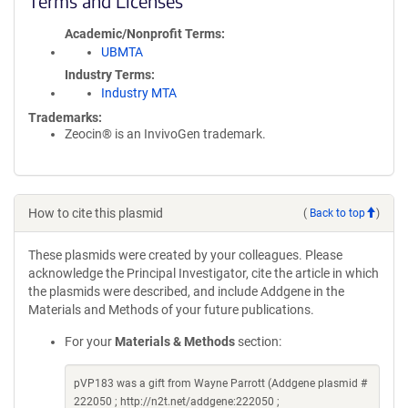
Terms and Licenses
Academic/Nonprofit Terms
UBMTA
Industry Terms
Industry MTA
Trademarks:
Zeocin® is an InvivoGen trademark.
How to cite this plasmid
(
Back to top
)
These plasmids were created by your colleagues. Please
acknowledge the Principal Investigator, cite the article in which
the plasmids were described, and include Addgene in the
Materials and Methods of your future publications.
For your
Materials & Methods
section:
pVP183 was a gift from Wayne Parrott (Addgene plasmid #
222050 ; http://n2t.net/addgene:222050 ;