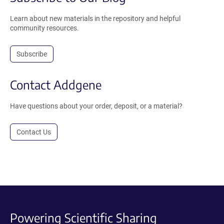
Learn about new materials in the repository and helpful
community resources.
Subscribe
Contact Addgene
Have questions about your order, deposit, or a material?
Contact Us
Powering Scientific Sharing