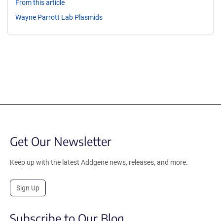
From this article
Wayne Parrott Lab Plasmids
Get Our Newsletter
Keep up with the latest Addgene news, releases, and more.
Sign Up
Subscribe to Our Blog