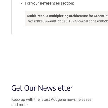
For your
References
section:
MultiGreen: A multiplexing architecture for GreenGa
18;19(9):e0306008. doi: 10.1371/journal.pone.030600
Get Our Newsletter
Keep up with the latest Addgene news, releases,
and more.