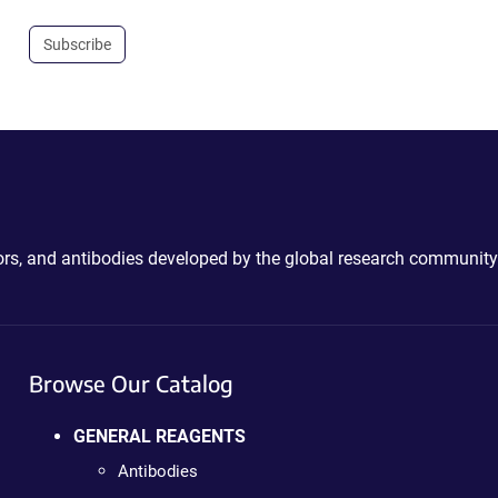
Subscribe
ctors, and antibodies developed by the global research community
Browse Our Catalog
GENERAL REAGENTS
Antibodies