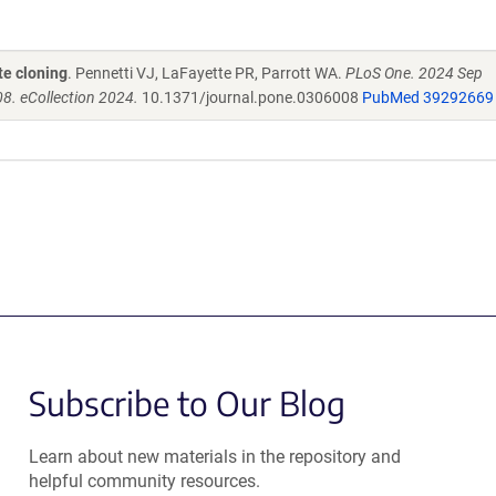
te cloning
. Pennetti VJ, LaFayette PR, Parrott WA.
PLoS One. 2024 Sep
8. eCollection 2024.
10.1371/journal.pone.0306008
PubMed 39292669
Subscribe to Our Blog
Learn about new materials in the repository and
helpful community resources.