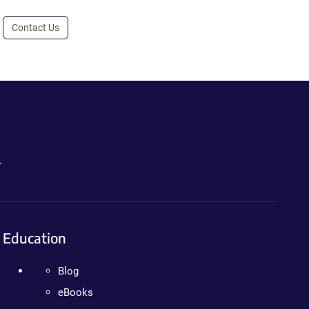
Contact Us
.
Education
Blog
eBooks