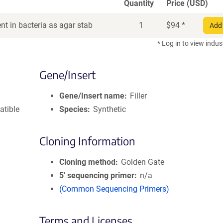
Quantity
Price (USD)
t in bacteria as agar stab
1
$
94
*
Add 
* Log in to view indus
Gene/Insert
Gene/Insert name
Filler
atible
Species
Synthetic
Cloning Information
Cloning method
Golden Gate
5′ sequencing primer
n/a
(Common Sequencing Primers)
Terms and Licenses