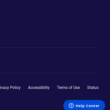
ivacy Policy
Accessibility
Terms of Use
Status