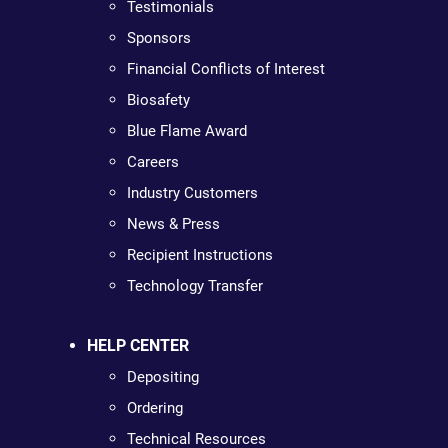
Testimonials
Sponsors
Financial Conflicts of Interest
Biosafety
Blue Flame Award
Careers
Industry Customers
News & Press
Recipient Instructions
Technology Transfer
HELP CENTER
Depositing
Ordering
Technical Resources