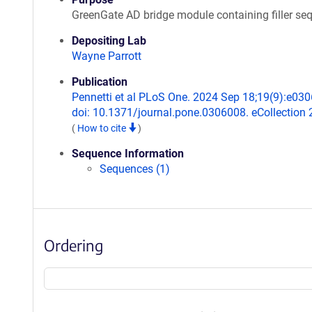
GreenGate AD bridge module containing filler se
Depositing Lab
Wayne Parrott
Publication
Pennetti et al PLoS One. 2024 Sep 18;19(9):e03
doi: 10.1371/journal.pone.0306008. eCollection 
(
How to cite
)
Sequence Information
Sequences (1)
Ordering