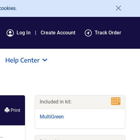
cookies.
Log In
Create Account
Track Order
Help Center
Included in kit:
Print
MultiGreen