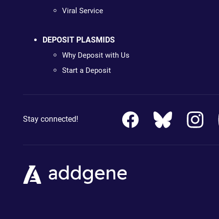
Viral Service
DEPOSIT PLASMIDS
Why Deposit with Us
Start a Deposit
Stay connected!