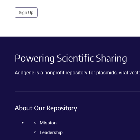
Sign Up
Powering Scientific Sharing
Addgene is a nonprofit repository for plasmids, viral ve
About Our Repository
Mission
Leadership