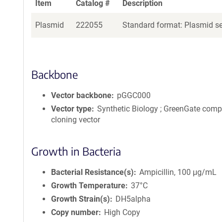
Item
Catalog #
Description
Plasmid
222055
Standard format: Plasmid sen
Backbone
Vector backbone
pGGC000
Vector type
Synthetic Biology ; GreenGate comp
cloning vector
Growth in Bacteria
Bacterial Resistance(s)
Ampicillin, 100 μg/mL
Growth Temperature
37°C
Growth Strain(s)
DH5alpha
Copy number
High Copy