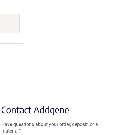
Contact Addgene
Have questions about your order, deposit, or a
material?