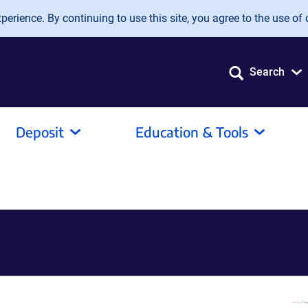
erience. By continuing to use this site, you agree to the use of 
Search
Deposit
Education & Tools