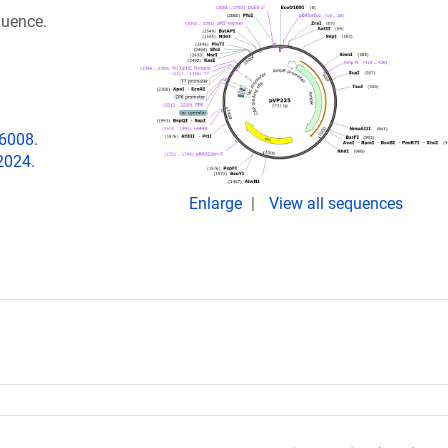
quence.
06008.
2024.
Enlarge
View all sequences