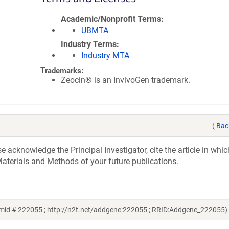
Academic/Nonprofit Terms
UBMTA
Industry Terms
Industry MTA
Trademarks:
Zeocin® is an InvivoGen trademark.
(
Bac
acknowledge the Principal Investigator, cite the article in whic
aterials and Methods of your future publications.
mid # 222055 ; http://n2t.net/addgene:222055 ; RRID:Addgene_222055)