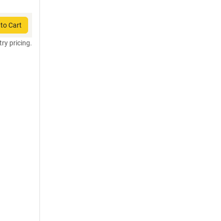
to Cart
try pricing.