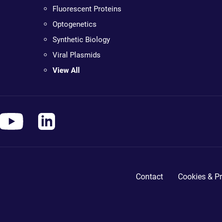
Fluorescent Proteins
Optogenetics
Synthetic Biology
Viral Plasmids
View All
Contact
Cookies & Pr