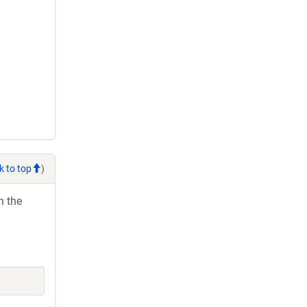
k to top
)
h the