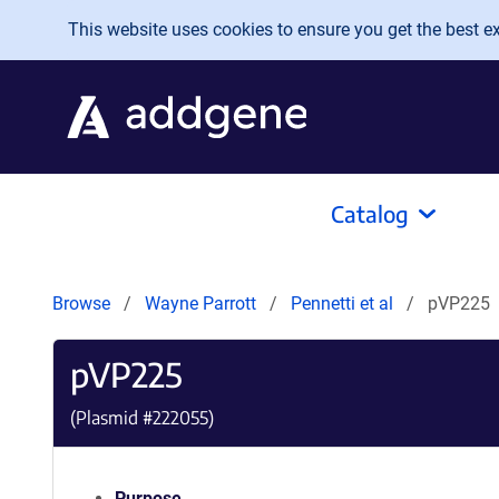
Skip to main content
This website uses cookies to ensure you get the best exp
Catalog
Browse
Wayne Parrott
Pennetti et al
pVP225
pVP225
(Plasmid #
222055
)
Purpose