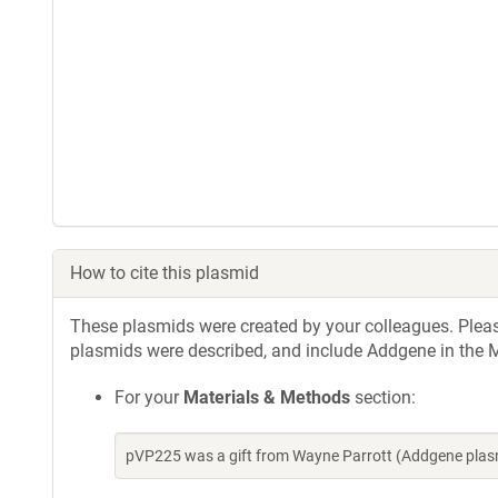
How to cite this plasmid
These plasmids were created by your colleagues. Please 
plasmids were described, and include Addgene in the M
For your
Materials & Methods
section:
pVP225 was a gift from Wayne Parrott (Addgene plas