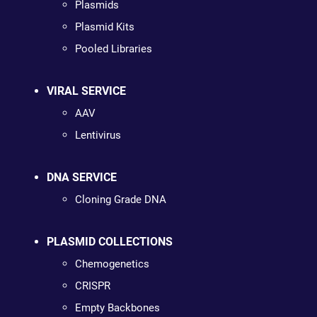
Plasmids
Plasmid Kits
Pooled Libraries
VIRAL SERVICE
AAV
Lentivirus
DNA SERVICE
Cloning Grade DNA
PLASMID COLLECTIONS
Chemogenetics
CRISPR
Empty Backbones