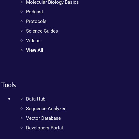
Molecular Biology Basics
Podcast
Protocols
Science Guides
Videos
View All
Tools
Data Hub
Sequence Analyzer
Vector Database
Developers Portal