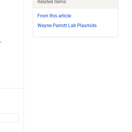
Related items:
From this article
Wayne Parrott Lab Plasmids