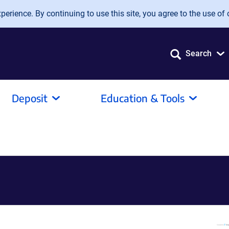
erience. By continuing to use this site, you agree to the use of 
Search
Deposit
Education & Tools