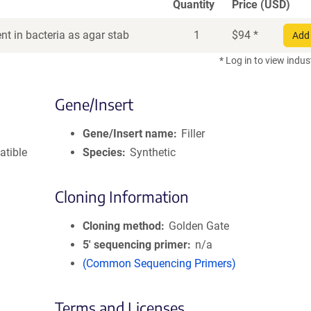
Quantity
Price (USD)
t in bacteria as agar stab
1
$
94
*
Add 
* Log in to view indus
Gene/Insert
Gene/Insert name
Filler
atible
Species
Synthetic
Cloning Information
Cloning method
Golden Gate
5′ sequencing primer
n/a
(Common Sequencing Primers)
Terms and Licenses