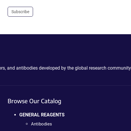
Subscribe
ctors, and antibodies developed by the global research community
Browse Our Catalog
GENERAL REAGENTS
Antibodies