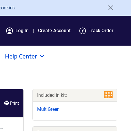
cookies.
Log In
Create Account
Track Order
Help Center
Included in kit:
Print
MultiGreen