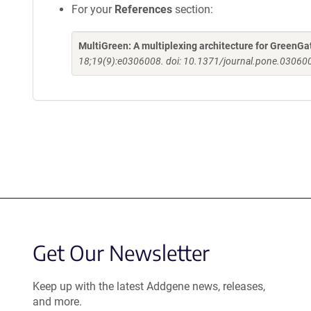
For your
References
section:
MultiGreen: A multiplexing architecture for GreenGa
18;19(9):e0306008. doi: 10.1371/journal.pone.030600
Get Our Newsletter
Keep up with the latest Addgene news, releases,
and more.