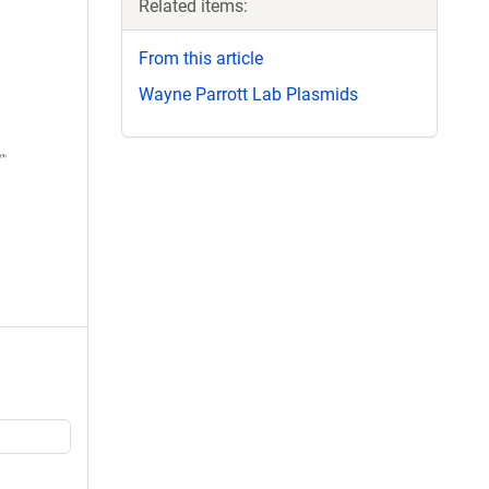
Related items:
From this article
Wayne Parrott Lab Plasmids