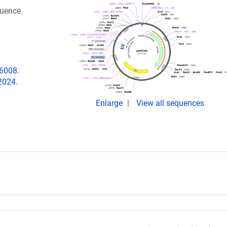
quence.
06008.
2024.
Enlarge
View all sequences