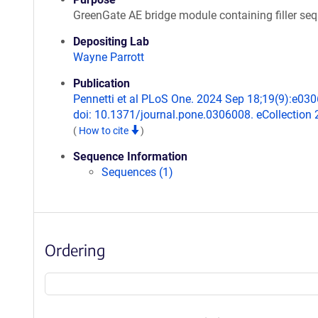
GreenGate AE bridge module containing filler se
Depositing Lab
Wayne Parrott
Publication
Pennetti et al PLoS One. 2024 Sep 18;19(9):e03
doi: 10.1371/journal.pone.0306008. eCollection 
(
How to cite
)
Sequence Information
Sequences (1)
Ordering