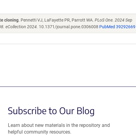
te cloning
. Pennetti VJ, LaFayette PR, Parrott WA.
PLoS One. 2024 Sep
8. eCollection 2024.
10.1371/journal.pone.0306008
PubMed 39292669
Subscribe to Our Blog
Learn about new materials in the repository and
helpful community resources.