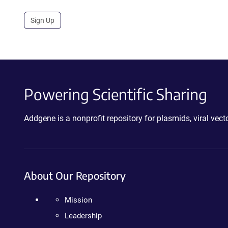
Sign Up
Powering Scientific Sharing
Addgene is a nonprofit repository for plasmids, viral ve
About Our Repository
Mission
Leadership