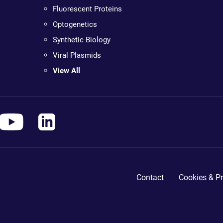
Fluorescent Proteins
Optogenetics
Synthetic Biology
Viral Plasmids
View All
Contact
Cookies & Pr