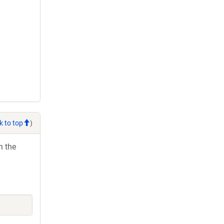
k to top
)
h the