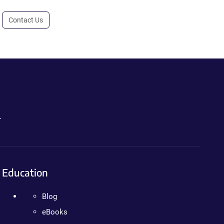
Contact Us
.
Education
Blog
eBooks