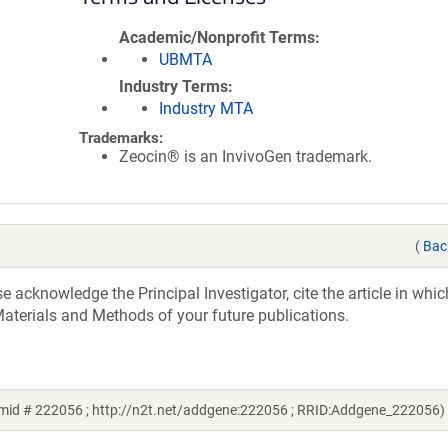
Academic/Nonprofit Terms
UBMTA
Industry Terms
Industry MTA
Trademarks:
Zeocin® is an InvivoGen trademark.
(
Bac
acknowledge the Principal Investigator, cite the article in whic
aterials and Methods of your future publications.
mid # 222056 ; http://n2t.net/addgene:222056 ; RRID:Addgene_222056)