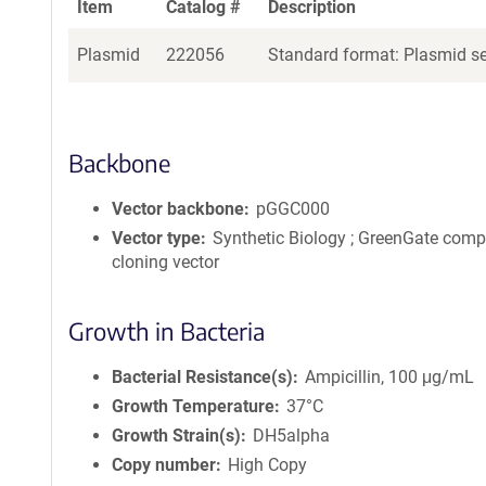
Item
Catalog #
Description
Plasmid
222056
Standard format: Plasmid sen
Backbone
Vector backbone
pGGC000
Vector type
Synthetic Biology ; GreenGate comp
cloning vector
Growth in Bacteria
Bacterial Resistance(s)
Ampicillin, 100 μg/mL
Growth Temperature
37°C
Growth Strain(s)
DH5alpha
Copy number
High Copy