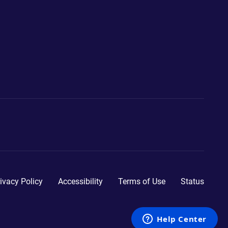
ivacy Policy
Accessibility
Terms of Use
Status