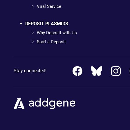
Viral Service
DEPOSIT PLASMIDS
Why Deposit with Us
Start a Deposit
Stay connected!