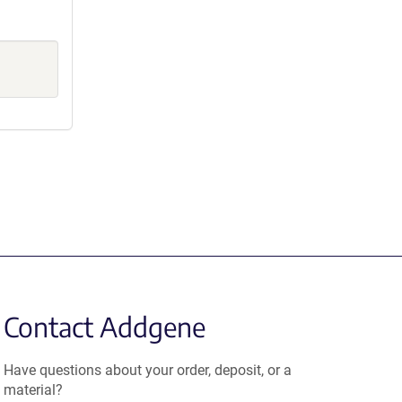
Contact Addgene
Have questions about your order, deposit, or a
material?