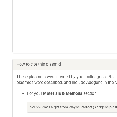
How to cite this plasmid
These plasmids were created by your colleagues. Please 
plasmids were described, and include Addgene in the M
For your
Materials & Methods
section:
pVP226 was a gift from Wayne Parrott (Addgene plas