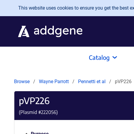
Skip to main content
This website uses cookies to ensure you get the best exp
Catalog
Browse
Wayne Parrott
Pennetti et al
pVP226
pVP226
(Plasmid #
222056
)
Purpose