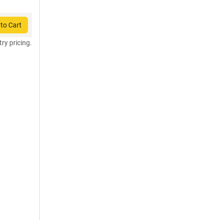
to Cart
try pricing.