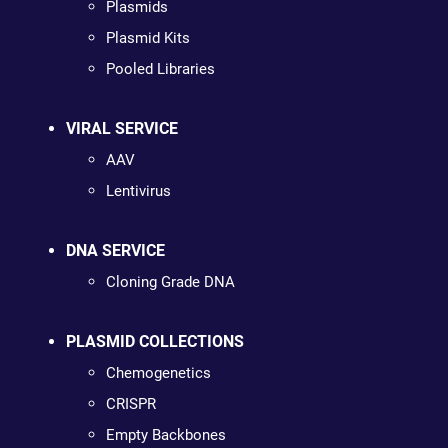
Plasmids
Plasmid Kits
Pooled Libraries
VIRAL SERVICE
AAV
Lentivirus
DNA SERVICE
Cloning Grade DNA
PLASMID COLLECTIONS
Chemogenetics
CRISPR
Empty Backbones