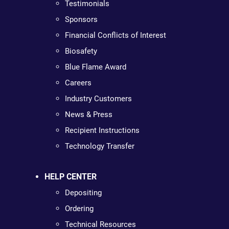
Testimonials
Sponsors
Financial Conflicts of Interest
Biosafety
Blue Flame Award
Careers
Industry Customers
News & Press
Recipient Instructions
Technology Transfer
HELP CENTER
Depositing
Ordering
Technical Resources