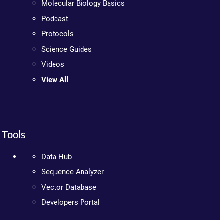
Molecular Biology Basics
Podcast
Protocols
Science Guides
Videos
View All
Tools
Data Hub
Sequence Analyzer
Vector Database
Developers Portal