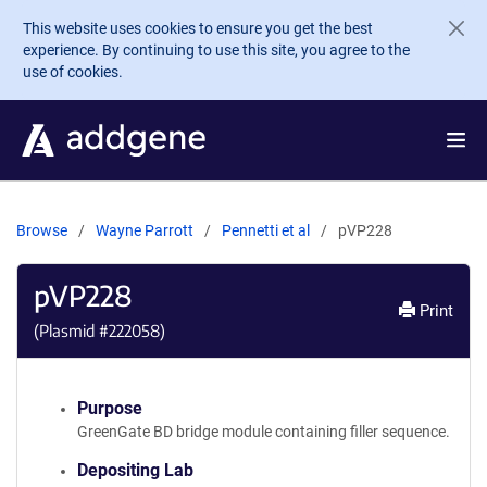
Skip to main content
This website uses cookies to ensure you get the best
experience. By continuing to use this site, you agree to the
use of cookies.
Browse
Wayne Parrott
Pennetti et al
pVP228
pVP228
Print
(Plasmid #
222058
)
Purpose
GreenGate BD bridge module containing filler sequence.
Depositing Lab