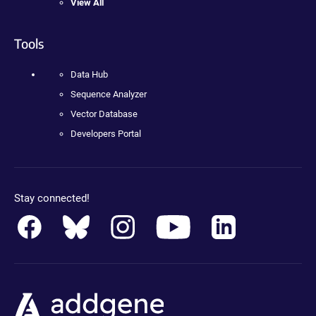
View All
Tools
Data Hub
Sequence Analyzer
Vector Database
Developers Portal
Stay connected!