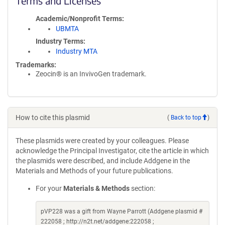
Terms and Licenses
Academic/Nonprofit Terms
UBMTA
Industry Terms
Industry MTA
Trademarks:
Zeocin® is an InvivoGen trademark.
How to cite this plasmid
(
Back to top
)
These plasmids were created by your colleagues. Please
acknowledge the Principal Investigator, cite the article in which
the plasmids were described, and include Addgene in the
Materials and Methods of your future publications.
For your
Materials & Methods
section:
pVP228 was a gift from Wayne Parrott (Addgene plasmid #
222058 ; http://n2t.net/addgene:222058 ;