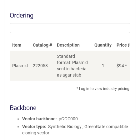
Ordering
Item
Catalog #
Description
Quantity
Price (USD)
Standard
format: Plasmid
Plasmid
222058
1
$
94
*
Ad
sent in bacteria
as agar stab
* Log in to view industry pricing.
Backbone
Vector backbone
pGGC000
Vector type
Synthetic Biology ; GreenGate compatible
cloning vector