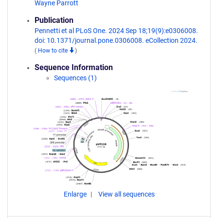
Wayne Parrott
Publication
Pennetti et al PLoS One. 2024 Sep 18;19(9):e0306008.
doi: 10.1371/journal.pone.0306008. eCollection 2024.
(
How to cite
)
Sequence Information
Sequences (1)
Enlarge
View all sequences