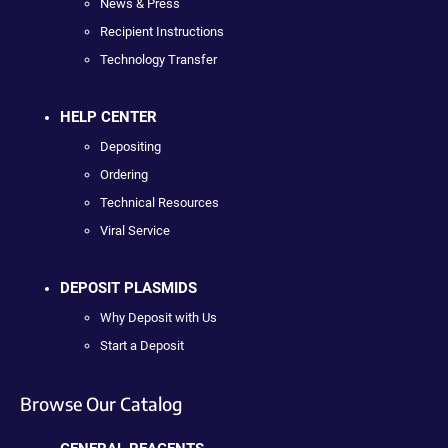
News & Press
Recipient Instructions
Technology Transfer
HELP CENTER
Depositing
Ordering
Technical Resources
Viral Service
DEPOSIT PLASMIDS
Why Deposit with Us
Start a Deposit
Browse Our Catalog