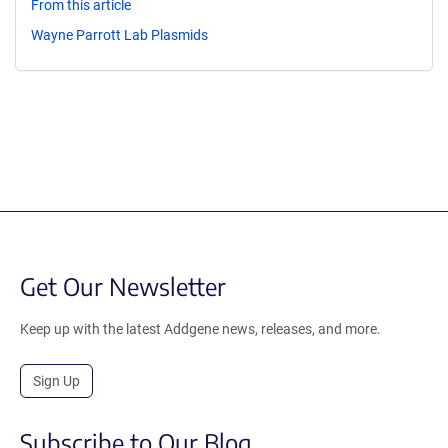
From this article
Wayne Parrott Lab Plasmids
Get Our Newsletter
Keep up with the latest Addgene news, releases, and more.
Sign Up
Subscribe to Our Blog