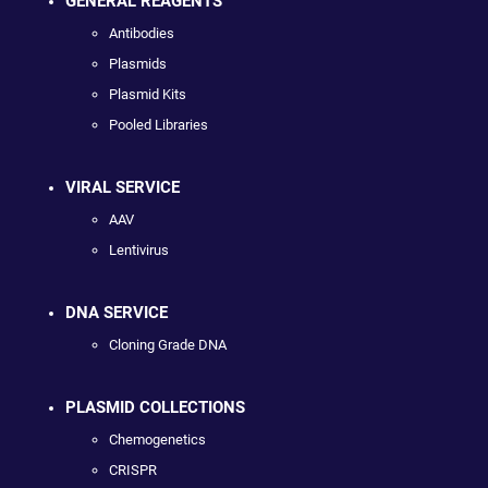
GENERAL REAGENTS
Antibodies
Plasmids
Plasmid Kits
Pooled Libraries
VIRAL SERVICE
AAV
Lentivirus
DNA SERVICE
Cloning Grade DNA
PLASMID COLLECTIONS
Chemogenetics
CRISPR