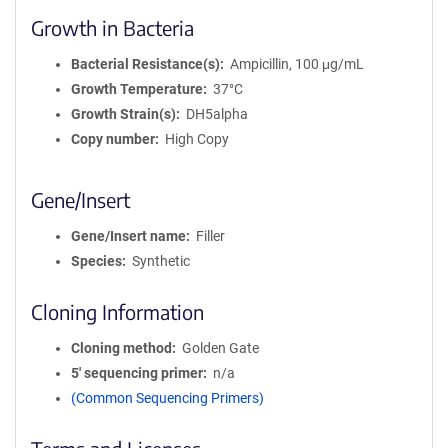
Growth in Bacteria
Bacterial Resistance(s)
Ampicillin, 100 μg/mL
Growth Temperature
37°C
Growth Strain(s)
DH5alpha
Copy number
High Copy
Gene/Insert
Gene/Insert name
Filler
Species
Synthetic
Cloning Information
Cloning method
Golden Gate
5′ sequencing primer
n/a
(Common Sequencing Primers)