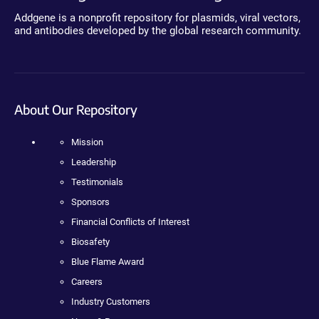
Addgene is a nonprofit repository for plasmids, viral vectors,
and antibodies developed by the global research community.
About Our Repository
Mission
Leadership
Testimonials
Sponsors
Financial Conflicts of Interest
Biosafety
Blue Flame Award
Careers
Industry Customers