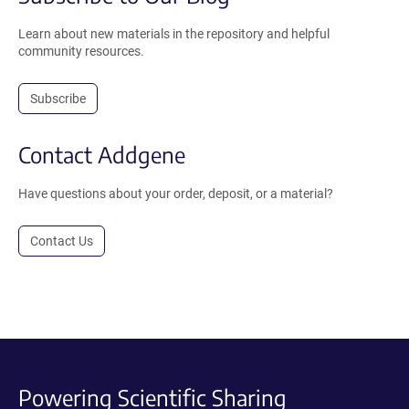
Learn about new materials in the repository and helpful
community resources.
Subscribe
Contact Addgene
Have questions about your order, deposit, or a material?
Contact Us
Powering Scientific Sharing