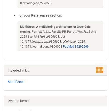
RRID:Addgene_222058)
For your
References
section:
MultiGreen: A multiplexing architecture for GreenGate
cloning
. Pennetti VJ, LaFayette PR, Parrott WA.
PLoS One.
2024 Sep 18;19(9):e0306008. doi:
10.1371/journal.pone.0306008. eCollection 2024.
10.1371/journal.pone.0306008
PubMed 39292669
Included in kit:
MultiGreen
Related items: