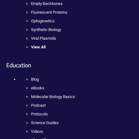
Empty Backbones
Fluorescent Proteins
Optogenetics
Synthetic Biology
Viral Plasmids
View All
Education
Blog
eBooks
Molecular Biology Basics
Podcast
Protocols
Science Guides
Videos