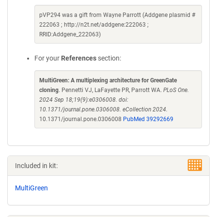
pVP294 was a gift from Wayne Parrott (Addgene plasmid #
222063 ; http://n2t.net/addgene:222063 ;
RRID:Addgene_222063)
For your
References
section:
MultiGreen: A multiplexing architecture for GreenGate
cloning
. Pennetti VJ, LaFayette PR, Parrott WA.
PLoS One.
2024 Sep 18;19(9):e0306008. doi:
10.1371/journal.pone.0306008. eCollection 2024.
10.1371/journal.pone.0306008
PubMed 39292669
Included in kit:
MultiGreen