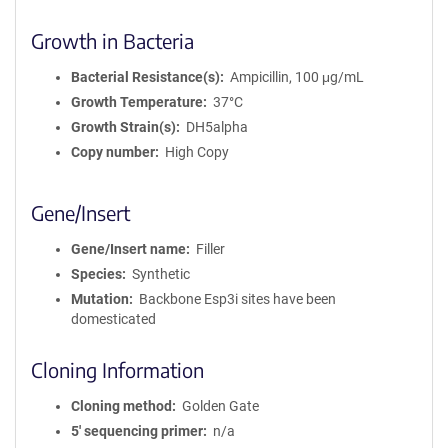
Growth in Bacteria
Bacterial Resistance(s)
Ampicillin, 100 μg/mL
Growth Temperature
37°C
Growth Strain(s)
DH5alpha
Copy number
High Copy
Gene/Insert
Gene/Insert name
Filler
Species
Synthetic
Mutation
Backbone Esp3i sites have been
domesticated
Cloning Information
Cloning method
Golden Gate
5′ sequencing primer
n/a