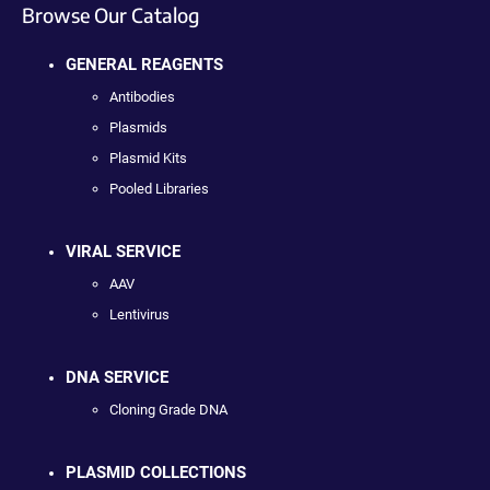
Browse Our Catalog
GENERAL REAGENTS
Antibodies
Plasmids
Plasmid Kits
Pooled Libraries
VIRAL SERVICE
AAV
Lentivirus
DNA SERVICE
Cloning Grade DNA
PLASMID COLLECTIONS