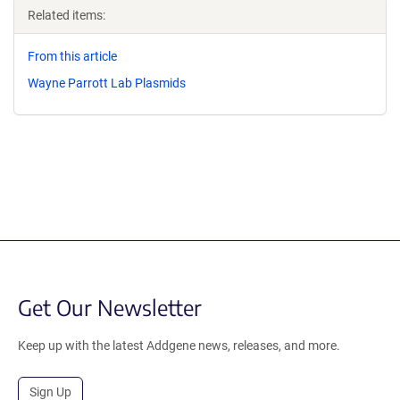
Related items:
From this article
Wayne Parrott Lab Plasmids
Get Our Newsletter
Keep up with the latest Addgene news, releases, and more.
Sign Up