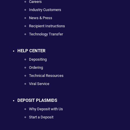
Careers
Industry Customers
News & Press
Recipient Instructions
Technology Transfer
HELP CENTER
Depositing
Ordering
Technical Resources
Viral Service
DEPOSIT PLASMIDS
Why Deposit with Us
Start a Deposit