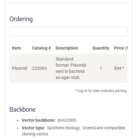
Ordering
Item
Catalog #
Description
Quantity
Price (USD)
Standard
format: Plasmid
Plasmid
222063
1
$
94
*
Ad
sent in bacteria
as agar stab
* Log in to view industry pricing.
Backbone
Vector backbone
pGGC000
Vector type
Synthetic Biology ; GreenGate compatible
cloning vector