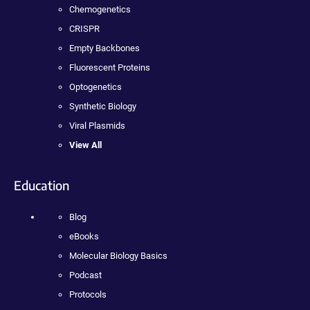
Chemogenetics
CRISPR
Empty Backbones
Fluorescent Proteins
Optogenetics
Synthetic Biology
Viral Plasmids
View All
Education
Blog
eBooks
Molecular Biology Basics
Podcast
Protocols