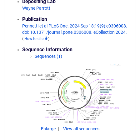
Depositing Lab
Wayne Parrott
Publication
Pennetti et al PLoS One. 2024 Sep 18;19(9):e0306008.
doi: 10.1371/journal.pone.0306008. eCollection 2024.
(
How to cite
)
Sequence Information
Sequences (1)
Enlarge
View all sequences