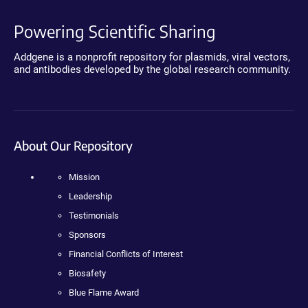
Powering Scientific Sharing
Addgene is a nonprofit repository for plasmids, viral vectors,
and antibodies developed by the global research community.
About Our Repository
Mission
Leadership
Testimonials
Sponsors
Financial Conflicts of Interest
Biosafety
Blue Flame Award