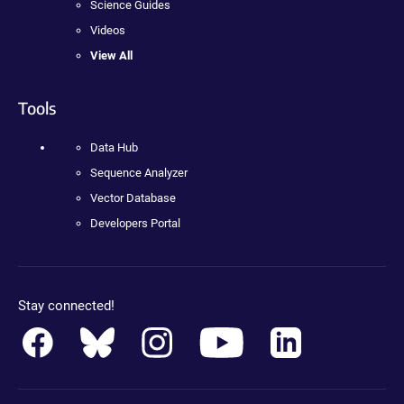
Science Guides
Videos
View All
Tools
Data Hub
Sequence Analyzer
Vector Database
Developers Portal
Stay connected!