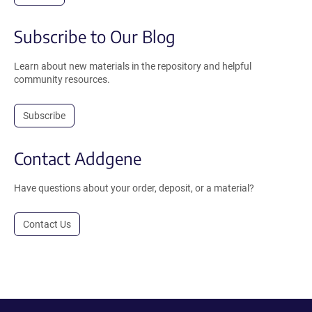
Subscribe to Our Blog
Learn about new materials in the repository and helpful
community resources.
Subscribe
Contact Addgene
Have questions about your order, deposit, or a material?
Contact Us