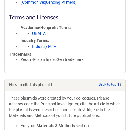
(Common Sequencing Primers)
Terms and Licenses
Academic/Nonprofit Terms
UBMTA
Industry Terms
Industry MTA
Trademarks:
Zeocin® is an InvivoGen trademark.
How to cite this plasmid
(
Back to top
)
These plasmids were created by your colleagues. Please
acknowledge the Principal Investigator, cite the article in which
the plasmids were described, and include Addgene in the
Materials and Methods of your future publications.
For your
Materials & Methods
section: