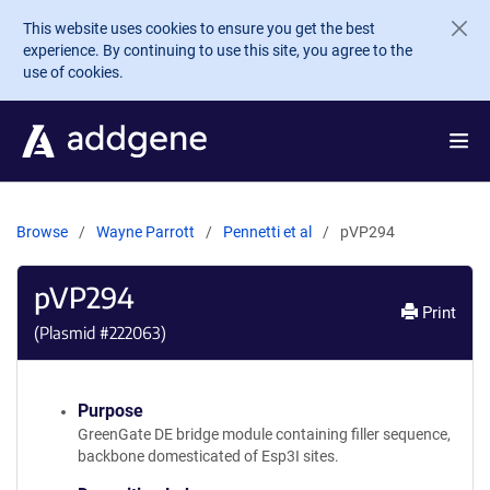
Skip to main content
This website uses cookies to ensure you get the best
experience. By continuing to use this site, you agree to the
use of cookies.
Browse
Wayne Parrott
Pennetti et al
pVP294
pVP294
Print
(Plasmid #
222063
)
Purpose
GreenGate DE bridge module containing filler sequence,
backbone domesticated of Esp3I sites.