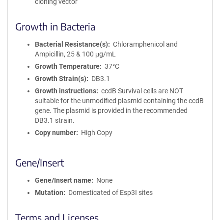
cloning vector
Growth in Bacteria
Bacterial Resistance(s)
Chloramphenicol and
Ampicillin, 25 & 100 μg/mL
Growth Temperature
37°C
Growth Strain(s)
DB3.1
Growth instructions
ccdB Survival cells are NOT
suitable for the unmodified plasmid containing the ccdB
gene. The plasmid is provided in the recommended
DB3.1 strain.
Copy number
High Copy
Gene/Insert
Gene/Insert name
None
Mutation
Domesticated of Esp3I sites
Terms and Licenses