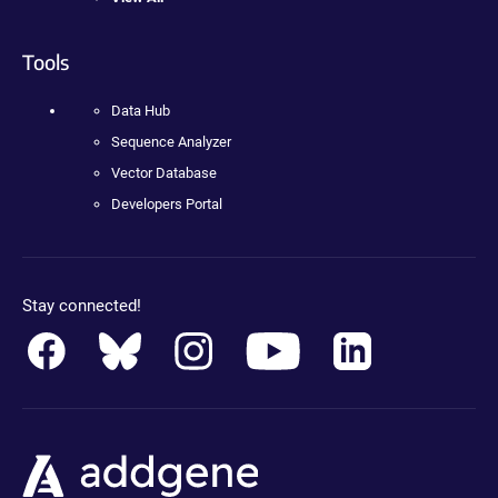
Tools
Data Hub
Sequence Analyzer
Vector Database
Developers Portal
Stay connected!