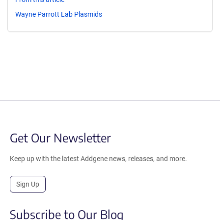
Wayne Parrott Lab Plasmids
Get Our Newsletter
Keep up with the latest Addgene news, releases, and more.
Sign Up
Subscribe to Our Blog