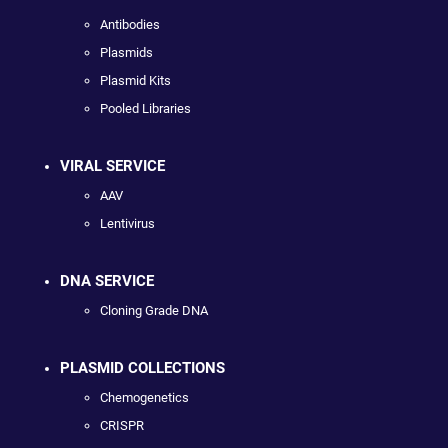
Antibodies
Plasmids
Plasmid Kits
Pooled Libraries
VIRAL SERVICE
AAV
Lentivirus
DNA SERVICE
Cloning Grade DNA
PLASMID COLLECTIONS
Chemogenetics
CRISPR