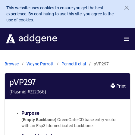
Skip to main content
This website uses cookies to ensure you get the best
experience. By continuing to use this site, you agree to the
use of cookies.
Browse
Wayne Parrott
Pennetti et al
pVP297
pVP297
Print
(Plasmid #
222066
)
Purpose
(Empty Backbone)
GreenGate CD base entry vector
with an Esp3I domesticated backbone.