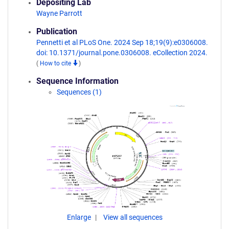
Depositing Lab
Wayne Parrott
Publication
Pennetti et al PLoS One. 2024 Sep 18;19(9):e0306008.
doi: 10.1371/journal.pone.0306008. eCollection 2024.
(
How to cite
)
Sequence Information
Sequences (1)
Enlarge
View all sequences