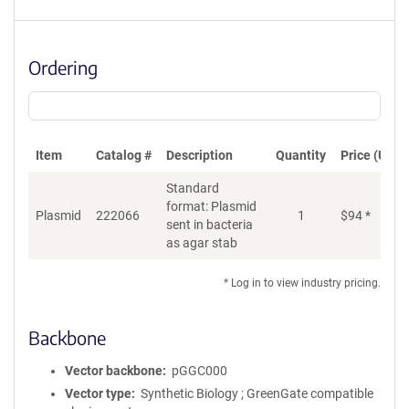
Ordering
Item
Catalog #
Description
Quantity
Price (USD)
Standard
format: Plasmid
Plasmid
222066
1
$
94
*
Ad
sent in bacteria
as agar stab
* Log in to view industry pricing.
Backbone
Vector backbone
pGGC000
Vector type
Synthetic Biology ; GreenGate compatible