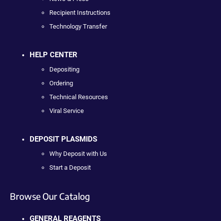
Recipient Instructions
Technology Transfer
HELP CENTER
Depositing
Ordering
Technical Resources
Viral Service
DEPOSIT PLASMIDS
Why Deposit with Us
Start a Deposit
Browse Our Catalog
GENERAL REAGENTS