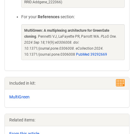
RRID:Addgene_222066)
For your
References
section:
MultiGreen: A multiplexing architecture for GreenGate
cloning
. Pennetti VJ, LaFayette PR, Parrott WA.
PLoS One.
2024 Sep 18;19(9):e0306008. doi:
10.1371/journal.pone.0306008. eCollection 2024.
10.1371/journal.pone.0306008
PubMed 39292669
Included in kit:
MultiGreen
Related items:
From this article