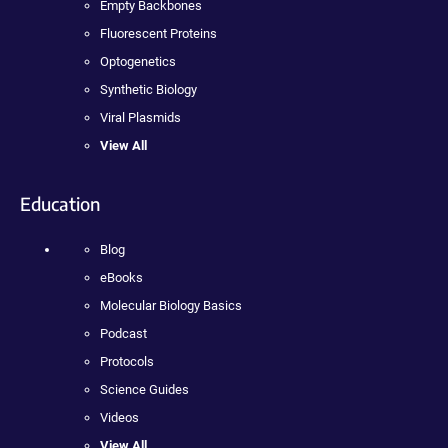
Empty Backbones
Fluorescent Proteins
Optogenetics
Synthetic Biology
Viral Plasmids
View All
Education
Blog
eBooks
Molecular Biology Basics
Podcast
Protocols
Science Guides
Videos
View All