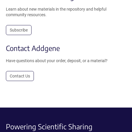
Learn about new materials in the repository and helpful
community resources.
Subscribe
Contact Addgene
Have questions about your order, deposit, or a material?
Contact Us
Powering Scientific Sharing