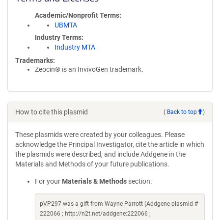
Academic/Nonprofit Terms
UBMTA
Industry Terms
Industry MTA
Trademarks:
Zeocin® is an InvivoGen trademark.
How to cite this plasmid
(
Back to top
)
These plasmids were created by your colleagues. Please
acknowledge the Principal Investigator, cite the article in which
the plasmids were described, and include Addgene in the
Materials and Methods of your future publications.
For your
Materials & Methods
section:
pVP297 was a gift from Wayne Parrott (Addgene plasmid #
222066 ; http://n2t.net/addgene:222066 ;