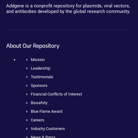
Addgene is a nonprofit repository for plasmids, viral vectors,
and antibodies developed by the global research community.
About Our Repository
Mission
Leadership
Testimonials
Sponsors
Financial Conflicts of Interest
Biosafety
Blue Flame Award
Careers
Industry Customers
News & Press