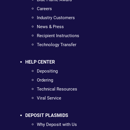
Careers
Industry Customers
News & Press
Recipient Instructions
Technology Transfer
HELP CENTER
Depositing
Ordering
Technical Resources
Viral Service
DEPOSIT PLASMIDS
Why Deposit with Us