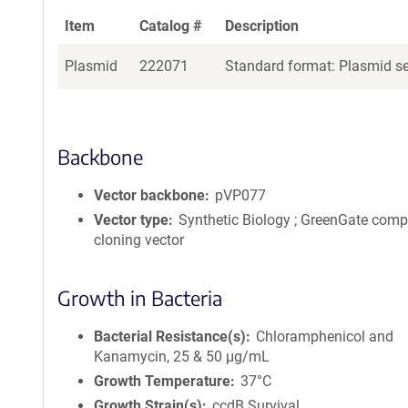
Item
Catalog #
Description
Plasmid
222071
Standard format: Plasmid sen
Backbone
Vector backbone
pVP077
Vector type
Synthetic Biology ; GreenGate comp
cloning vector
Growth in Bacteria
Bacterial Resistance(s)
Chloramphenicol and
Kanamycin, 25 & 50 μg/mL
Growth Temperature
37°C
Growth Strain(s)
ccdB Survival