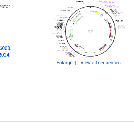
eptor
06008.
2024.
Enlarge
View all sequences