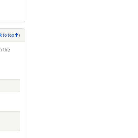
k to top
)
h the