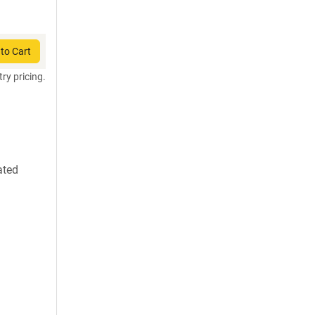
to Cart
try pricing.
ated