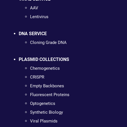
AAV
Lentivirus
DNA SERVICE
Cloning Grade DNA
PLASMID COLLECTIONS
Chemogenetics
CRISPR
Empty Backbones
Fluorescent Proteins
Optogenetics
Synthetic Biology
Viral Plasmids