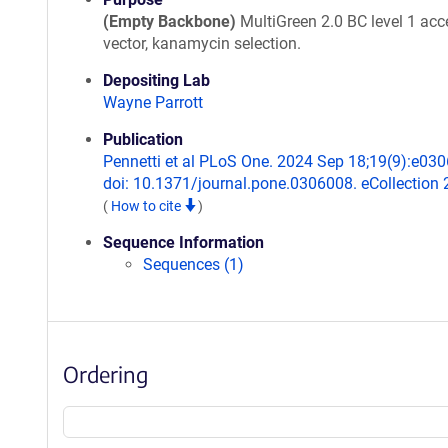
(Empty Backbone)
MultiGreen 2.0 BC level 1 acc
vector, kanamycin selection.
Depositing Lab
Wayne Parrott
Publication
Pennetti et al PLoS One. 2024 Sep 18;19(9):e03
doi: 10.1371/journal.pone.0306008. eCollection 
(
How to cite
)
Sequence Information
Sequences (1)
Ordering