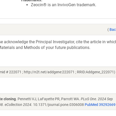
Trademarks:
Zeocin® is an InvivoGen trademark.
(
Bac
acknowledge the Principal Investigator, cite the article in whic
aterials and Methods of your future publications.
mid # 222071 ; http://n2t.net/addgene:222071 ; RRID:Addgene_222071)
te cloning
. Pennetti VJ, LaFayette PR, Parrott WA.
PLoS One. 2024 Sep
8. eCollection 2024.
10.1371/journal.pone.0306008
PubMed 39292669