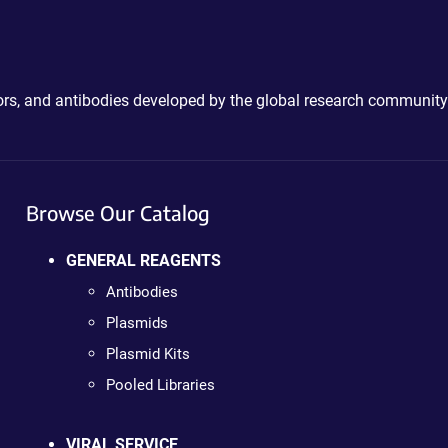
ctors, and antibodies developed by the global research community
Browse Our Catalog
GENERAL REAGENTS
Antibodies
Plasmids
Plasmid Kits
Pooled Libraries
VIRAL SERVICE