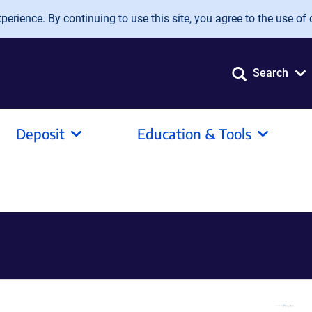
erience. By continuing to use this site, you agree to the use of 
Search
Deposit
Education & Tools