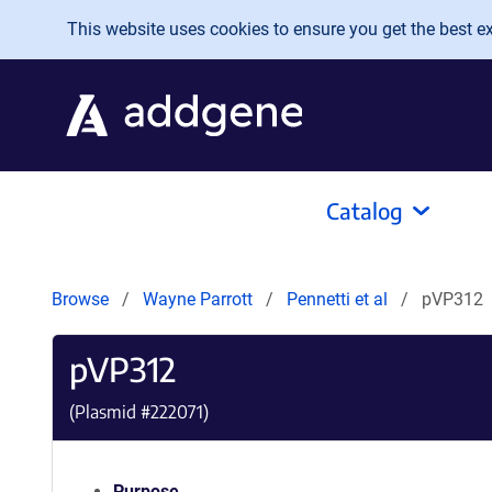
Skip to main content
This website uses cookies to ensure you get the best exp
Catalog
Browse
Wayne Parrott
Pennetti et al
pVP312
pVP312
(Plasmid #
222071
)
Purpose