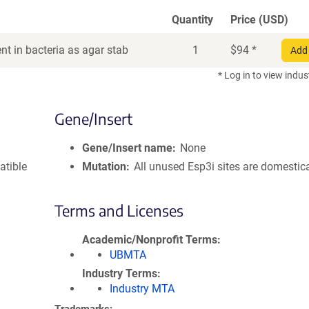
Quantity
Price (USD)
t in bacteria as agar stab
1
$
94
*
Add 
* Log in to view indus
Gene/Insert
Gene/Insert name
None
atible
Mutation
All unused Esp3i sites are domestic
Terms and Licenses
Academic/Nonprofit Terms
UBMTA
Industry Terms
Industry MTA