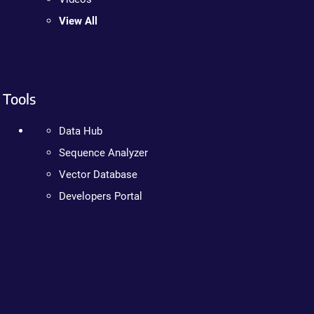
View All
Tools
Data Hub
Sequence Analyzer
Vector Database
Developers Portal