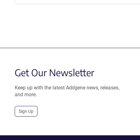
Get Our Newsletter
Keep up with the latest Addgene news, releases,
and more.
Sign Up