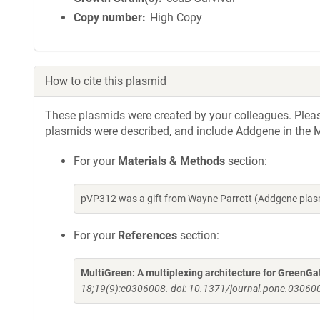
Copy number
High Copy
How to cite this plasmid
These plasmids were created by your colleagues. Please 
plasmids were described, and include Addgene in the M
For your
Materials & Methods
section:
pVP312 was a gift from Wayne Parrott (Addgene plas
For your
References
section:
MultiGreen: A multiplexing architecture for GreenGa
18;19(9):e0306008. doi: 10.1371/journal.pone.030600