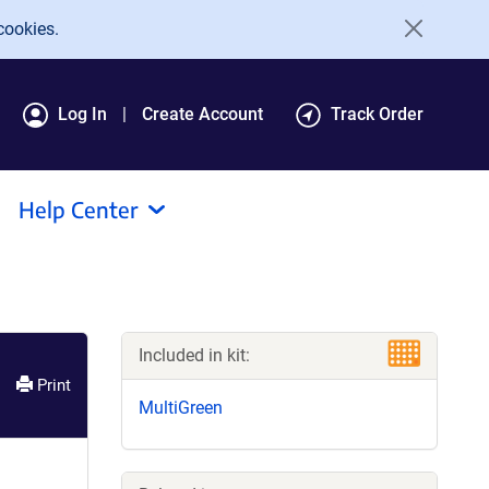
cookies.
Log In
Create Account
Track Order
Help Center
Included in kit:
Print
MultiGreen