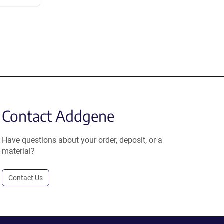
Contact Addgene
Have questions about your order, deposit, or a
material?
Contact Us