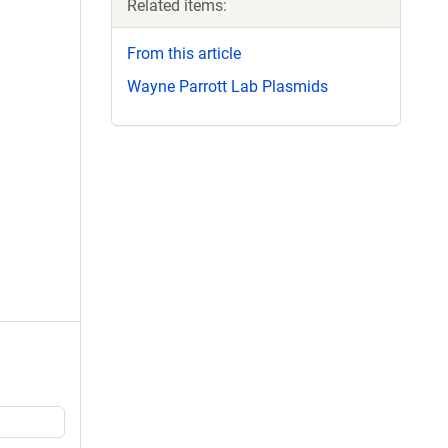
Related items:
From this article
Wayne Parrott Lab Plasmids