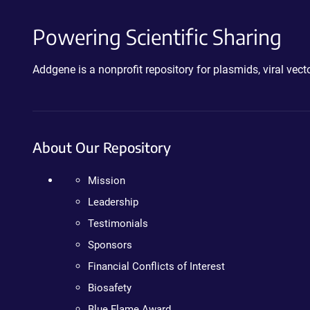
Powering Scientific Sharing
Addgene is a nonprofit repository for plasmids, viral ve
About Our Repository
Mission
Leadership
Testimonials
Sponsors
Financial Conflicts of Interest
Biosafety
Blue Flame Award