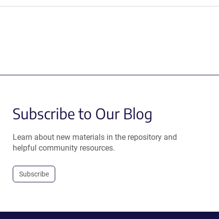
Subscribe to Our Blog
Learn about new materials in the repository and
helpful community resources.
Subscribe