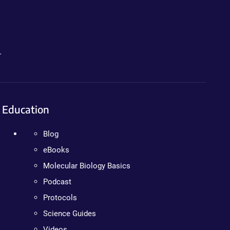
.
Education
Blog
eBooks
Molecular Biology Basics
Podcast
Protocols
Science Guides
Videos