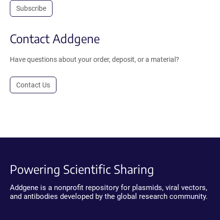
Subscribe
Contact Addgene
Have questions about your order, deposit, or a material?
Contact Us
Powering Scientific Sharing
Addgene is a nonprofit repository for plasmids, viral vectors,
and antibodies developed by the global research community.