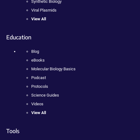
Synthetic Biology
Viral Plasmids
View All
Education
Blog
eBooks
Molecular Biology Basics
Podcast
Protocols
Science Guides
Videos
View All
Tools