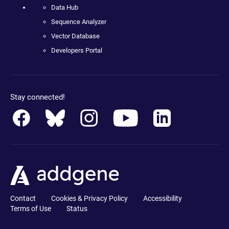
Data Hub
Sequence Analyzer
Vector Database
Developers Portal
Stay connected!
Contact
Cookies & Privacy Policy
Accessibility
Terms of Use
Status