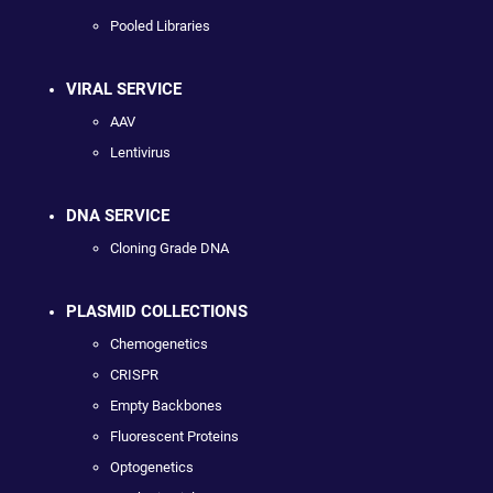
Pooled Libraries
VIRAL SERVICE
AAV
Lentivirus
DNA SERVICE
Cloning Grade DNA
PLASMID COLLECTIONS
Chemogenetics
CRISPR
Empty Backbones
Fluorescent Proteins
Optogenetics