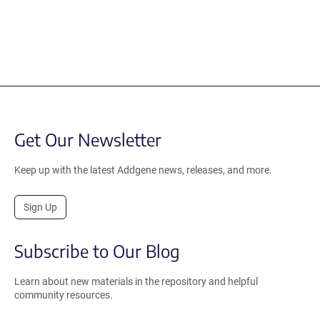
Get Our Newsletter
Keep up with the latest Addgene news, releases, and more.
Sign Up
Subscribe to Our Blog
Learn about new materials in the repository and helpful
community resources.