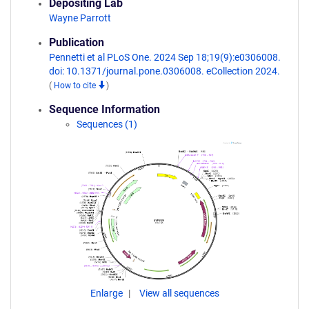
Depositing Lab
Wayne Parrott
Publication
Pennetti et al PLoS One. 2024 Sep 18;19(9):e0306008.
doi: 10.1371/journal.pone.0306008. eCollection 2024.
(
How to cite
)
Sequence Information
Sequences (1)
Enlarge
View all sequences