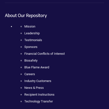
About Our Repository
Mission
Leadership
Testimonials
Sponsors
Financial Conflicts of Interest
Biosafety
Blue Flame Award
Careers
Industry Customers
News & Press
Recipient Instructions
Technology Transfer