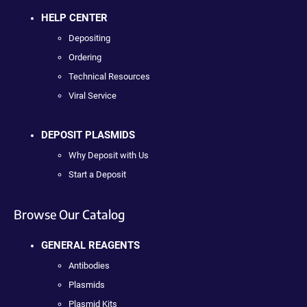
HELP CENTER
Depositing
Ordering
Technical Resources
Viral Service
DEPOSIT PLASMIDS
Why Deposit with Us
Start a Deposit
Browse Our Catalog
GENERAL REAGENTS
Antibodies
Plasmids
Plasmid Kits