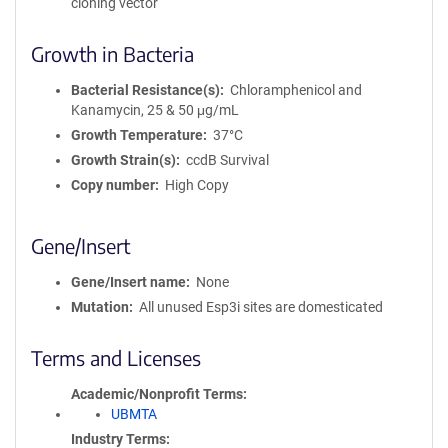
cloning vector
Growth in Bacteria
Bacterial Resistance(s)
Chloramphenicol and
Kanamycin, 25 & 50 μg/mL
Growth Temperature
37°C
Growth Strain(s)
ccdB Survival
Copy number
High Copy
Gene/Insert
Gene/Insert name
None
Mutation
All unused Esp3i sites are domesticated
Terms and Licenses
Academic/Nonprofit Terms
UBMTA
Industry Terms