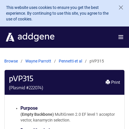
Skip to main content
This website uses cookies to ensure you get the best
experience. By continuing to use this site, you agree to the
use of cookies.
Browse
Wayne Parrott
Pennetti et al
pVP315
pVP315
Print
(Plasmid #
222074
)
Purpose
(Empty Backbone)
MultiGreen 2.0 EF level 1 acceptor
vector, kanamycin selection.