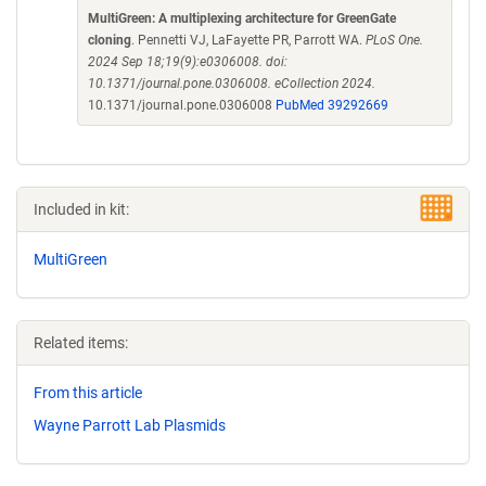
MultiGreen: A multiplexing architecture for GreenGate
cloning
. Pennetti VJ, LaFayette PR, Parrott WA.
PLoS One.
2024 Sep 18;19(9):e0306008. doi:
10.1371/journal.pone.0306008. eCollection 2024.
10.1371/journal.pone.0306008
PubMed 39292669
Included in kit:
MultiGreen
Related items:
From this article
Wayne Parrott Lab Plasmids