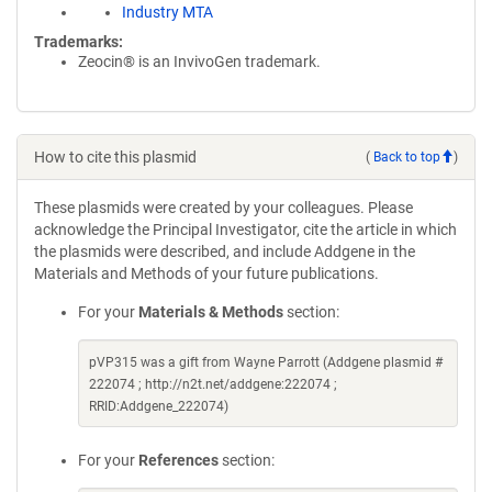
Industry MTA
Trademarks:
Zeocin® is an InvivoGen trademark.
How to cite this plasmid
(
Back to top
)
These plasmids were created by your colleagues. Please
acknowledge the Principal Investigator, cite the article in which
the plasmids were described, and include Addgene in the
Materials and Methods of your future publications.
For your
Materials & Methods
section:
pVP315 was a gift from Wayne Parrott (Addgene plasmid #
222074 ; http://n2t.net/addgene:222074 ;
RRID:Addgene_222074)
For your
References
section: