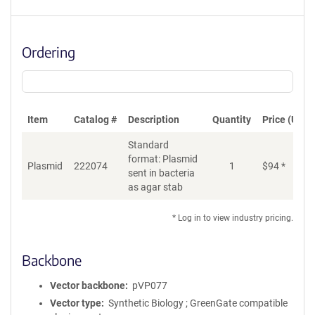
Ordering
Item
Catalog #
Description
Quantity
Price (USD)
Standard
format: Plasmid
Plasmid
222074
1
$
94
*
Ad
sent in bacteria
as agar stab
* Log in to view industry pricing.
Backbone
Vector backbone
pVP077
Vector type
Synthetic Biology ; GreenGate compatible