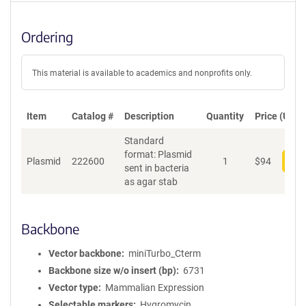
Ordering
This material is available to academics and nonprofits only.
Item
Catalog #
Description
Quantity
Price (USD)
Standard
format: Plasmid
Plasmid
222600
1
$
94
Add
sent in bacteria
as agar stab
Backbone
Vector backbone
miniTurbo_Cterm
Backbone size w/o insert (bp)
6731
Vector type
Mammalian Expression
Selectable markers
Hygromycin