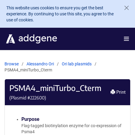
Skip to main content
This website uses cookies to ensure you get the best
experience. By continuing to use this site, you agree to the
use of cookies.
Browse
Alessandro Ori
Ori lab plasmids
PSMA4_miniTurbo_Cterm
PSMA4_miniTurbo_Cterm
Print
(Plasmid #
222600
)
Purpose
Flag-tagged biotinylation enzyme for co-expression of
Psma4