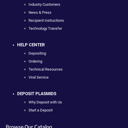
Industry Customers
News & Press
Recipient Instructions
Technology Transfer
HELP CENTER
Depositing
Ordering
Technical Resources
Viral Service
DEPOSIT PLASMIDS
Why Deposit with Us
Start a Deposit
Browse Our Catalog