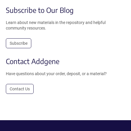
Subscribe to Our Blog
Learn about new materials in the repository and helpful
community resources.
Subscribe
Contact Addgene
Have questions about your order, deposit, or a material?
Contact Us