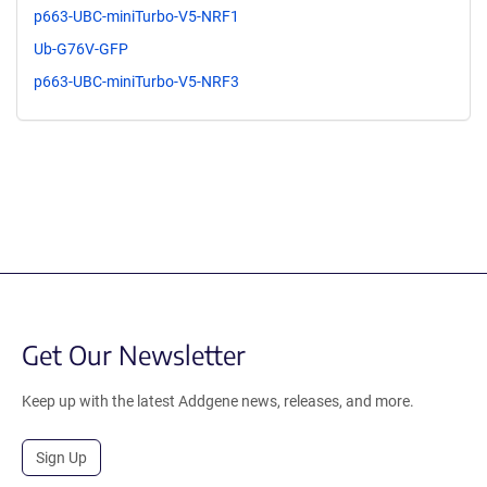
p663-UBC-miniTurbo-V5-NRF1
Ub-G76V-GFP
p663-UBC-miniTurbo-V5-NRF3
Get Our Newsletter
Keep up with the latest Addgene news, releases, and more.
Sign Up