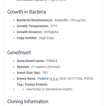
Growth in Bacteria
Bacterial Resistance(s)
Ampicillin, 100 μg/mL
Growth Temperature
37°C
Growth Strain(s)
DH5alpha
Copy number
High Copy
Gene/Insert
Gene/Insert name
PSMA4
Species
H. sapiens (human)
Insert Size (bp)
783
Entrez Gene
PSMA4
(
a.k.a.
HC9, HsT17706, PSC9)
Tag / Fusion Protein
miniTurbo (C terminal on insert)
Cloning Information