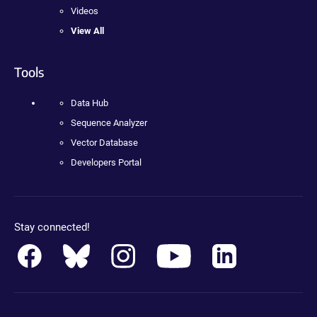
Videos
View All
Tools
Data Hub
Sequence Analyzer
Vector Database
Developers Portal
Stay connected!