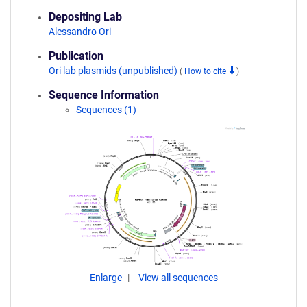
Depositing Lab
Alessandro Ori
Publication
Ori lab plasmids (unpublished)
(
How to cite
)
Sequence Information
Sequences (1)
Enlarge
View all sequences