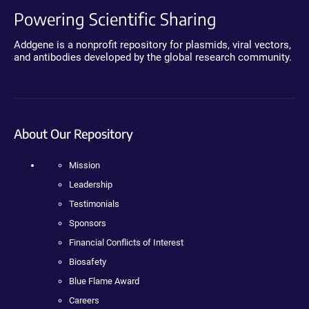
Powering Scientific Sharing
Addgene is a nonprofit repository for plasmids, viral vectors,
and antibodies developed by the global research community.
About Our Repository
Mission
Leadership
Testimonials
Sponsors
Financial Conflicts of Interest
Biosafety
Blue Flame Award
Careers