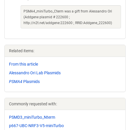
PSMA4_miniTurbo_Cterm was a gift from Alessandro Ori
(Addgene plasmid # 222600 ;
http://n2t.net/addgene:222600 ; RRID:Addgene_222600)
Related items:
From this article
Alessandro Ori Lab Plasmids
PSMA4
Plasmids
Commonly requested with:
PSMD3_miniTurbo_Nterm
p667-UBC-NRF3-V5-miniTurbo