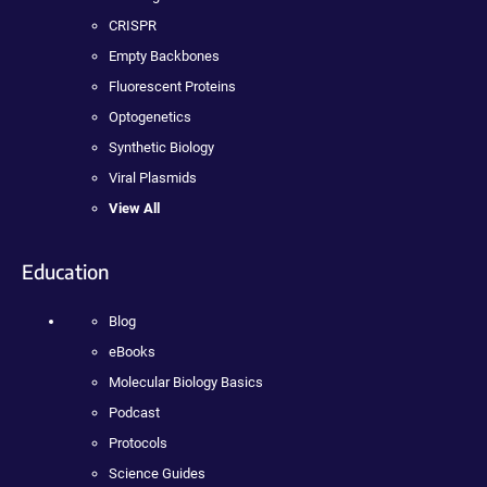
CRISPR
Empty Backbones
Fluorescent Proteins
Optogenetics
Synthetic Biology
Viral Plasmids
View All
Education
Blog
eBooks
Molecular Biology Basics
Podcast
Protocols
Science Guides