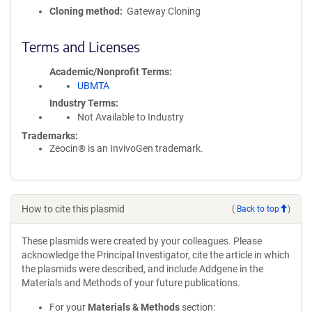
Cloning method
Gateway Cloning
Terms and Licenses
Academic/Nonprofit Terms
UBMTA
Industry Terms
Not Available to Industry
Trademarks:
Zeocin® is an InvivoGen trademark.
How to cite this plasmid
(
Back to top
)
These plasmids were created by your colleagues. Please
acknowledge the Principal Investigator, cite the article in which
the plasmids were described, and include Addgene in the
Materials and Methods of your future publications.
For your
Materials & Methods
section: