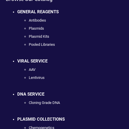
GENERAL REAGENTS
Antibodies
Plasmids
Plasmid Kits
Pooled Libraries
VIRAL SERVICE
AAV
Lentivirus
DNA SERVICE
Cloning Grade DNA
PLASMID COLLECTIONS
Chemogenetics