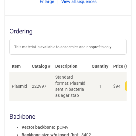
Enlarge
View all sequences
Ordering
This material is available to academics and nonprofits only.
Item
Catalog #
Description
Quantity
Price (USD)
Standard
format: Plasmid
Plasmid
222997
1
$
94
Add
sent in bacteria
as agar stab
Backbone
Vector backbone
pCMV
Backbone size w/o insert (bp)
3402