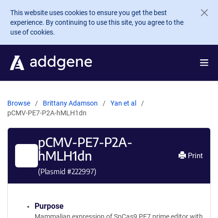
Skip to main content
This website uses cookies to ensure you get the best
experience. By continuing to use this site, you agree to the
use of cookies.
Browse
Brittany Adamson
Yan et al
pCMV-PE7-P2A-hMLH1dn
pCMV-PE7-P2A-
hMLH1dn
Print
(Plasmid #
222997
)
Purpose
Mammalian expression of SpCas9 PE7 prime editor with