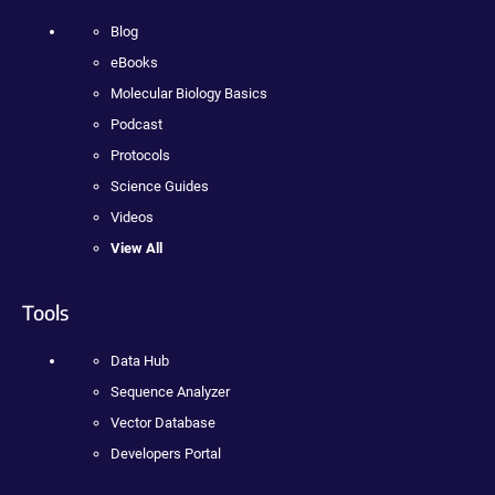
Blog
eBooks
Molecular Biology Basics
Podcast
Protocols
Science Guides
Videos
View All
Tools
Data Hub
Sequence Analyzer
Vector Database
Developers Portal