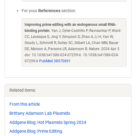
For your
References
section:
Improving prime editing with an endogenous small RNA-
binding protein
. Yan J, Oyler-Castrillo P, Ravisankar P, Ward
CC, Levesque S, Jing Y, Simpson D, Zhao A, Li H, Yan W,
Goudy L, Schmidt R, Solley SC, Gilbert LA, Chan MM, Bauer
DE, Marson A, Parsons LR, Adamson B.
Nature. 2024 Apr 3.
doi: 10.1038/s41586-024-07259-6.
10.1038/s41586-024-
07259-6
PubMed 38570691
Related items:
From this article
Brittany Adamson Lab Plasmids
Addgene Blog: Hot Plasmids Spring 2024
Addgene Blog: Prime Editing