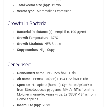
Total vector size (bp)
12795
Vector type
Mammalian Expression
Growth in Bacteria
Bacterial Resistance(s)
Ampicillin, 100 μg/mL
Growth Temperature
37°C
Growth Strain(s)
NEB Stable
Copy number
High Copy
Gene/Insert
Gene/Insert name
PE7-P2A-hMLH1dn
Alt name
PEmax-La(SSB)1-194-P2A-hMLH1dn
Species
H. sapiens (human), Synthetic; SpCas9 is
from Streptococcus pyogenes; MMLV_RT is from the
Moloney murine leukemia virus; La(SSB)1-194 is from
Homo sapiens
Insert Size (bp)
9393