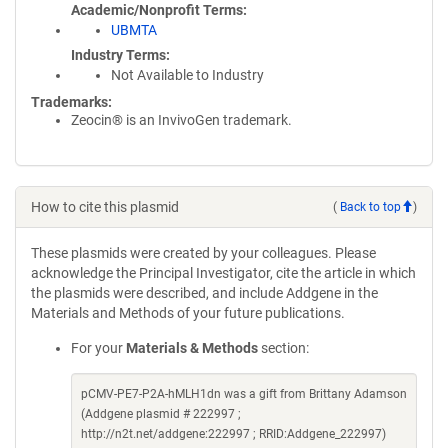
Academic/Nonprofit Terms
UBMTA
Industry Terms
Not Available to Industry
Trademarks:
Zeocin® is an InvivoGen trademark.
How to cite this plasmid
(
Back to top
)
These plasmids were created by your colleagues. Please
acknowledge the Principal Investigator, cite the article in which
the plasmids were described, and include Addgene in the
Materials and Methods of your future publications.
For your
Materials & Methods
section:
pCMV-PE7-P2A-hMLH1dn was a gift from Brittany Adamson
(Addgene plasmid # 222997 ;
http://n2t.net/addgene:222997 ; RRID:Addgene_222997)