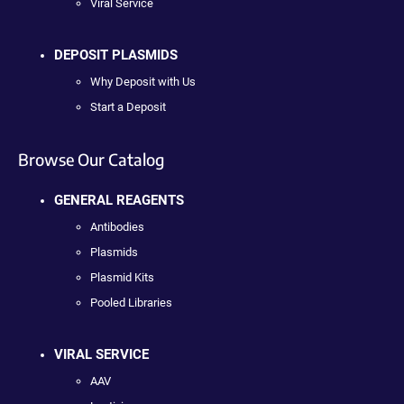
Viral Service
DEPOSIT PLASMIDS
Why Deposit with Us
Start a Deposit
Browse Our Catalog
GENERAL REAGENTS
Antibodies
Plasmids
Plasmid Kits
Pooled Libraries
VIRAL SERVICE
AAV