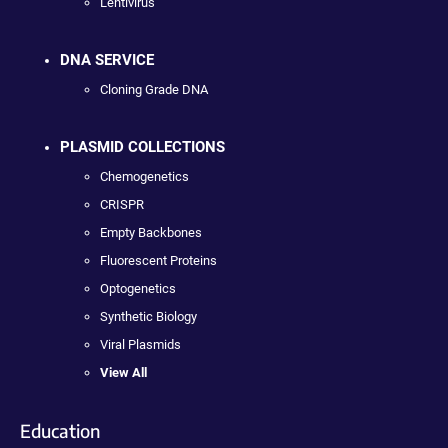
Lentivirus
DNA SERVICE
Cloning Grade DNA
PLASMID COLLECTIONS
Chemogenetics
CRISPR
Empty Backbones
Fluorescent Proteins
Optogenetics
Synthetic Biology
Viral Plasmids
View All
Education