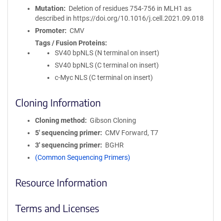
Mutation
Deletion of residues 754-756 in MLH1 as
described in https://doi.org/10.1016/j.cell.2021.09.018
Promoter
CMV
Tags / Fusion Proteins
SV40 bpNLS (N terminal on insert)
SV40 bpNLS (C terminal on insert)
c-Myc NLS (C terminal on insert)
Cloning Information
Cloning method
Gibson Cloning
5′ sequencing primer
CMV Forward, T7
3′ sequencing primer
BGHR
(Common Sequencing Primers)
Resource Information
Terms and Licenses