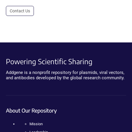
Contact Us
Powering Scientific Sharing
Addgene is a nonprofit repository for plasmids, viral vectors,
and antibodies developed by the global research community.
About Our Repository
Mission