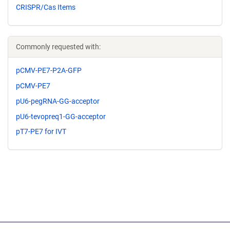
CRISPR/Cas Items
Commonly requested with:
pCMV-PE7-P2A-GFP
pCMV-PE7
pU6-pegRNA-GG-acceptor
pU6-tevopreq1-GG-acceptor
pT7-PE7 for IVT