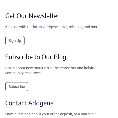
Get Our Newsletter
Keep up with the latest Addgene news, releases, and more.
Sign Up
Subscribe to Our Blog
Learn about new materials in the repository and helpful
community resources.
Subscribe
Contact Addgene
Have questions about your order, deposit, or a material?