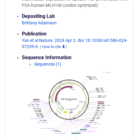
P2A-human MLH1dn (codon optimized)
Depositing Lab
Brittany Adamson
Publication
Yan et al Nature. 2024 Apr 3. doi: 10.1038/s41586-024-
07259-6.
(
How to cite
)
Sequence Information
Sequences (1)