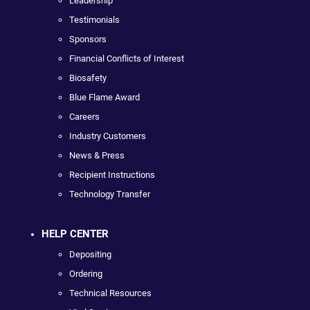
Leadership
Testimonials
Sponsors
Financial Conflicts of Interest
Biosafety
Blue Flame Award
Careers
Industry Customers
News & Press
Recipient Instructions
Technology Transfer
HELP CENTER
Depositing
Ordering
Technical Resources