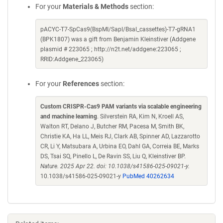
For your
Materials & Methods
section:
pACYC-T7-SpCas9(BspMI/SapI/BsaI_cassettes)-T7-gRNA1
(BPK1807) was a gift from Benjamin Kleinstiver (Addgene
plasmid # 223065 ; http://n2t.net/addgene:223065 ;
RRID:Addgene_223065)
For your
References
section:
Custom CRISPR-Cas9 PAM variants via scalable engineering
and machine learning
. Silverstein RA, Kim N, Kroell AS,
Walton RT, Delano J, Butcher RM, Pacesa M, Smith BK,
Christie KA, Ha LL, Meis RJ, Clark AB, Spinner AD, Lazzarotto
CR, Li Y, Matsubara A, Urbina EO, Dahl GA, Correia BE, Marks
DS, Tsai SQ, Pinello L, De Ravin SS, Liu Q, Kleinstiver BP.
Nature. 2025 Apr 22. doi: 10.1038/s41586-025-09021-y.
10.1038/s41586-025-09021-y
PubMed 40262634