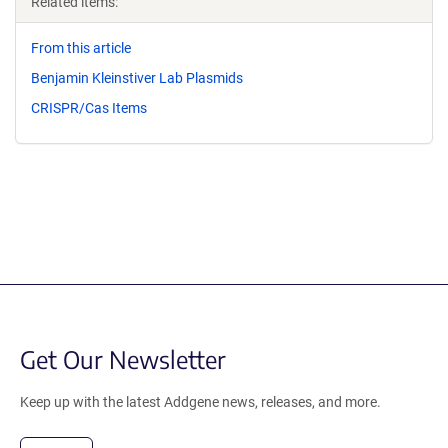
Related items:
From this article
Benjamin Kleinstiver Lab Plasmids
CRISPR/Cas Items
Get Our Newsletter
Keep up with the latest Addgene news, releases, and more.