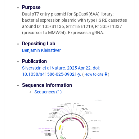
Purpose
Dual pT7 entry plasmid for SpCas9(6AA) library;
bacterial expression plasmid with type IIS RE cassettes
around D1135/S1136, G1218/E1219, R1335/T1337
(precursor to MMW94). Expresses a gRNA.
Depositing Lab
Benjamin Kleinstiver
Publication
Silverstein et al Nature. 2025 Apr 22. doi:
10.1038/s41586-025-09021-y.
(
How to cite
)
Sequence Information
Sequences (1)