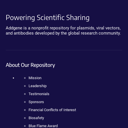
Powering Scientific Sharing
Addgene is a nonprofit repository for plasmids, viral vectors,
and antibodies developed by the global research community.
About Our Repository
Mission
Leadership
Testimonials
Sponsors
Financial Conflicts of Interest
Biosafety
Blue Flame Award