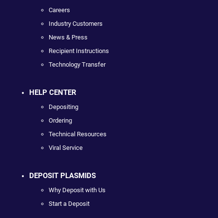
Careers
Industry Customers
News & Press
Recipient Instructions
Technology Transfer
HELP CENTER
Depositing
Ordering
Technical Resources
Viral Service
DEPOSIT PLASMIDS
Why Deposit with Us
Start a Deposit