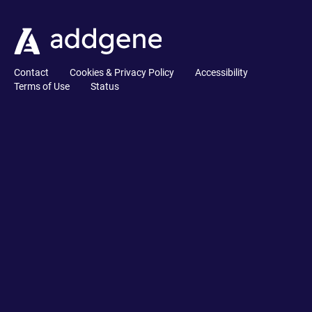
Contact
Cookies & Privacy Policy
Accessibility
Terms of Use
Status