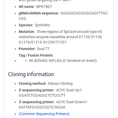
with gRNA targeting EGFP site 1
Alt name
BPK1807
gRNA/shRNA sequence
GGGGGCACGGGCAGCTTGC
CGG
Species
Synthetic
Mutation
Three regions of SpCas9 encode type IIS
restriction enzyme cassettes around D1135/S1136,
G1218/E1219, R1335/T1337
Promoter
Dual T7
Tag / Fusion Protein
NLS(SV40)-3xFLAG (C terminal on insert)
Cloning Information
Cloning method
Gibson Cloning
5′ sequencing primer
ACYC-Duet-Up1-
GGATCTCGACGCTCTCCCTT
3′ sequencing primer
ACYC-Duet-Down1-
GATTATGCGGCCGTGTACAA
(Common Sequencing Primers)