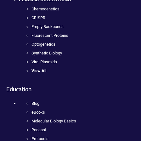
Chemogenetics
CRISPR
Empty Backbones
Fluorescent Proteins
Optogenetics
Synthetic Biology
Viral Plasmids
View All
Education
Blog
eBooks
Molecular Biology Basics
Podcast
Protocols