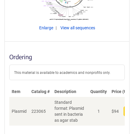
Enlarge
View all sequences
Ordering
This material is available to academics and nonprofits only.
Item
Catalog #
Description
Quantity
Price (USD)
Standard
format: Plasmid
Plasmid
223065
1
$
94
Add
sent in bacteria
as agar stab