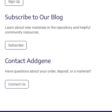
Sign Up
Subscribe to Our Blog
Learn about new materials in the repository and helpful
community resources.
Subscribe
Contact Addgene
Have questions about your order, deposit, or a material?
Contact Us