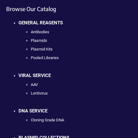
Browse Our Catalog
GENERAL REAGENTS
Antibodies
Plasmids
Plasmid Kits
Pooled Libraries
VIRAL SERVICE
AAV
Lentivirus
DNA SERVICE
Cloning Grade DNA
PLASMID COLLECTIONS