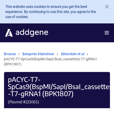
Skip to main content
This website uses cookies to ensure you get the best
experience. By continuing to use this site, you agree to the
use of cookies.
Browse
Benjamin Kleinstiver
Silverstein et al
pACYC-T7-SpCas9(BspMI/SapI/BsaI_cassettes)-T7-gRNA1
(BPK1807)
pACYC-T7-
SpCas9(BspMI/SapI/BsaI_cassettes
-T7-gRNA1 (BPK1807)
(Plasmid #
223065
)