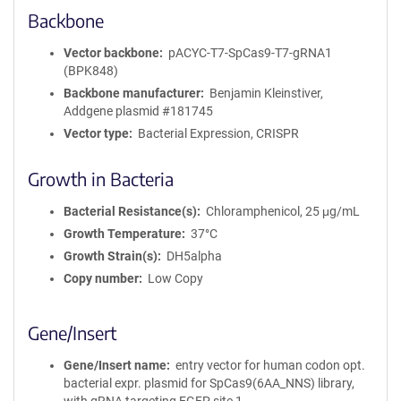
Backbone
Vector backbone
pACYC-T7-SpCas9-T7-gRNA1
(BPK848)
Backbone manufacturer
Benjamin Kleinstiver,
Addgene plasmid #181745
Vector type
Bacterial Expression, CRISPR
Growth in Bacteria
Bacterial Resistance(s)
Chloramphenicol, 25 μg/mL
Growth Temperature
37°C
Growth Strain(s)
DH5alpha
Copy number
Low Copy
Gene/Insert
Gene/Insert name
entry vector for human codon opt.
bacterial expr. plasmid for SpCas9(6AA_NNS) library,