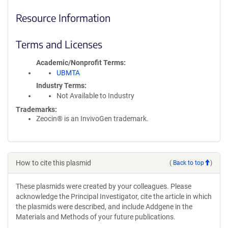
Resource Information
Terms and Licenses
Academic/Nonprofit Terms
UBMTA
Industry Terms
Not Available to Industry
Trademarks:
Zeocin® is an InvivoGen trademark.
How to cite this plasmid
(
Back to top
)
These plasmids were created by your colleagues. Please
acknowledge the Principal Investigator, cite the article in which
the plasmids were described, and include Addgene in the
Materials and Methods of your future publications.