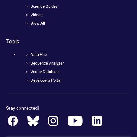
Science Guides
Videos
View All
Tools
Data Hub
Sequence Analyzer
Vector Database
Developers Portal
Stay connected!