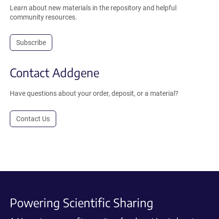
Learn about new materials in the repository and helpful
community resources.
Subscribe
Contact Addgene
Have questions about your order, deposit, or a material?
Contact Us
Powering Scientific Sharing