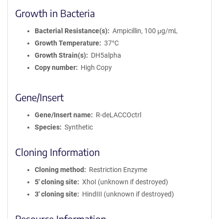
Growth in Bacteria
Bacterial Resistance(s)
Ampicillin, 100 μg/mL
Growth Temperature
37°C
Growth Strain(s)
DH5alpha
Copy number
High Copy
Gene/Insert
Gene/Insert name
R-deLACCOctrl
Species
Synthetic
Cloning Information
Cloning method
Restriction Enzyme
5′ cloning site
XhoI (unknown if destroyed)
3′ cloning site
HindIII (unknown if destroyed)
Resource Information