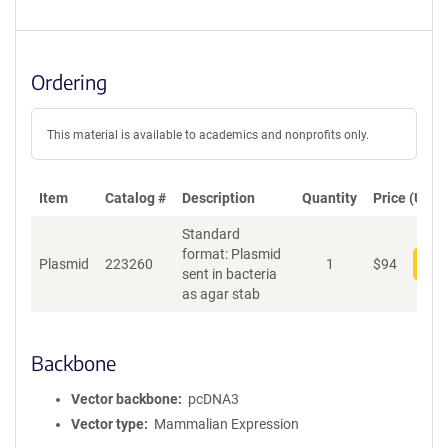
Ordering
This material is available to academics and nonprofits only.
Item
Catalog #
Description
Quantity
Price (USD)
Standard
format: Plasmid
Plasmid
223260
1
$
94
Add
sent in bacteria
as agar stab
Backbone
Vector backbone
pcDNA3
Vector type
Mammalian Expression