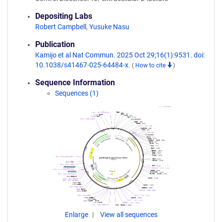
Depositing Labs
Robert Campbell
,
Yusuke Nasu
Publication
Kamijo et al Nat Commun. 2025 Oct 29;16(1):9531. doi:
10.1038/s41467-025-64484-x.
(
How to cite
)
Sequence Information
Sequences (1)
Enlarge
View all sequences