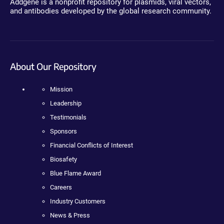
Addgene is a nonprofit repository for plasmids, viral vectors,
and antibodies developed by the global research community.
About Our Repository
Mission
Leadership
Testimonials
Sponsors
Financial Conflicts of Interest
Biosafety
Blue Flame Award
Careers
Industry Customers
News & Press