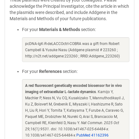
These plasmids were created by your colleagues. Please
acknowledge the Principal Investigator, cite the article in which
the plasmids were described, and include Addgene in the
Materials and Methods of your future publications.
For your
Materials & Methods
section:
pcDNA-IgK-R-deLACCOctrl-COBRA was a gift from Robert
Campbell & Yusuke Nasu (Addgene plasmid # 223260 ;
http://n2t.net/addgene:223260 ; RRID:Addgene_223260)
For your
References
section:
A red fluorescent genetically encoded biosensor for in vivo
imaging of extracellular L-lactate dynamics
. Kamijo Y,
Machler P, Ness N, Vu CQ, Kusakizako T, Mannuthodikayil J,
Ku Z, Boisvert M, Grebenik E, Miyazaki I, Hashizume R, Sato
H, Liu R, Hori Y, Tomita T, Katayama T, Furube A, Caraveo G,
Paquet ME, Drobizhev M, Nureki O, Arai S, Brancaccio M,
Campbell RE, Kleinfeld D, Nasu Y.
Nat Commun. 2025 Oct
29;16(1):9531. doi: 10.1038/s41467-025-64484-x.
10.1038/s41467-025-64484-x
PubMed 41162396