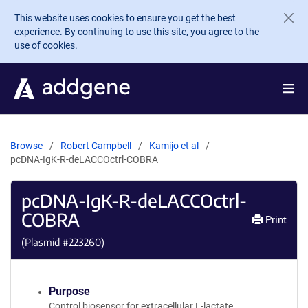
Skip to main content
This website uses cookies to ensure you get the best
experience. By continuing to use this site, you agree to the
use of cookies.
Browse
Robert Campbell
Kamijo et al
pcDNA-IgK-R-deLACCOctrl-COBRA
pcDNA-IgK-R-deLACCOctrl-
COBRA
Print
(Plasmid #
223260
)
Purpose
Control biosensor for extracellular L-lactate