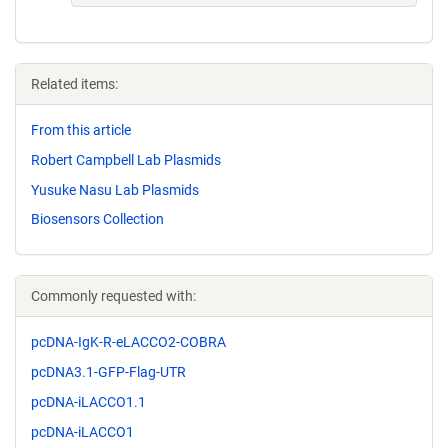
Related items:
From this article
Robert Campbell Lab Plasmids
Yusuke Nasu Lab Plasmids
Biosensors Collection
Commonly requested with:
pcDNA-IgK-R-eLACCO2-COBRA
pcDNA3.1-GFP-Flag-UTR
pcDNA-iLACCO1.1
pcDNA-iLACCO1