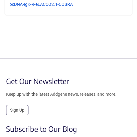
pcDNA-IgK-R-eLACCO2.1-COBRA
Get Our Newsletter
Keep up with the latest Addgene news, releases, and more.
Sign Up
Subscribe to Our Blog