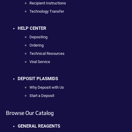
Recipient Instructions
Technology Transfer
HELP CENTER
Depositing
Ordering
Technical Resources
Viral Service
DEPOSIT PLASMIDS
Why Deposit with Us
Start a Deposit
Browse Our Catalog
GENERAL REAGENTS