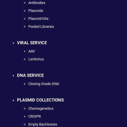
Antibodies
Plasmids
Plasmid Kits
Pooled Libraries
VIRAL SERVICE
AAV
Lentivirus
DNA SERVICE
Cloning Grade DNA
PLASMID COLLECTIONS
Chemogenetics
CRISPR
Empty Backbones