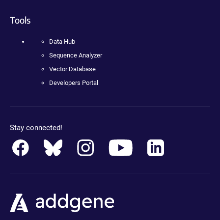
Tools
Data Hub
Sequence Analyzer
Vector Database
Developers Portal
Stay connected!