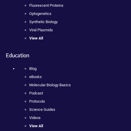
Fluorescent Proteins
Optogenetics
Synthetic Biology
Viral Plasmids
View All
Education
Blog
eBooks
Molecular Biology Basics
Podcast
Protocols
Science Guides
Videos
View All