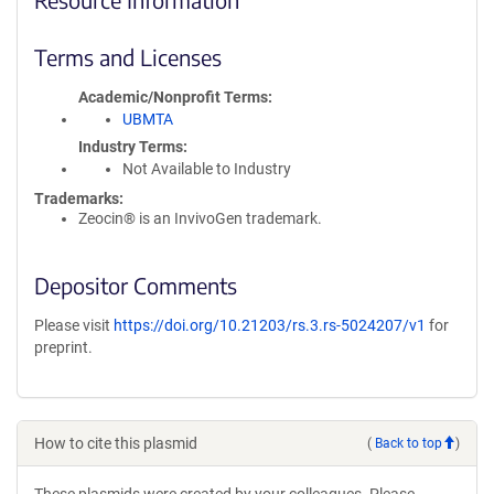
Terms and Licenses
Academic/Nonprofit Terms
UBMTA
Industry Terms
Not Available to Industry
Trademarks:
Zeocin® is an InvivoGen trademark.
Depositor Comments
Please visit
https://doi.org/10.21203/rs.3.rs-5024207/v1
for
preprint.
How to cite this plasmid
(
Back to top
)