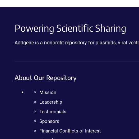
Powering Scientific Sharing
Addgene is a nonprofit repository for plasmids, viral ve
About Our Repository
Mission
Leadership
Testimonials
Sponsors
Financial Conflicts of Interest