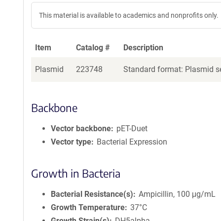
This material is available to academics and nonprofits only.
Item
Catalog #
Description
Plasmid
223748
Standard format: Plasmid se
Backbone
Vector backbone
pET-Duet
Vector type
Bacterial Expression
Growth in Bacteria
Bacterial Resistance(s)
Ampicillin, 100 μg/mL
Growth Temperature
37°C
Growth Strain(s)
DH5alpha