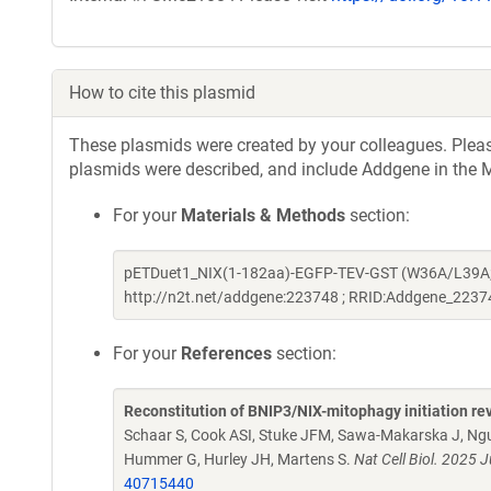
How to cite this plasmid
These plasmids were created by your colleagues. Please 
plasmids were described, and include Addgene in the M
For your
Materials & Methods
section:
pETDuet1_NIX(1-182aa)-EGFP-TEV-GST (W36A/L39A; de
http://n2t.net/addgene:223748 ; RRID:Addgene_2237
For your
References
section:
Reconstitution of BNIP3/NIX-mitophagy initiation rev
Schaar S, Cook ASI, Stuke JFM, Sawa-Makarska J, Ngu
Hummer G, Hurley JH, Martens S.
Nat Cell Biol. 2025
40715440