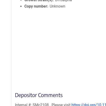
Copy number
Unknown
Depositor Comments
Internal #: SMc2108 . Please visit
https://doi.org/10.