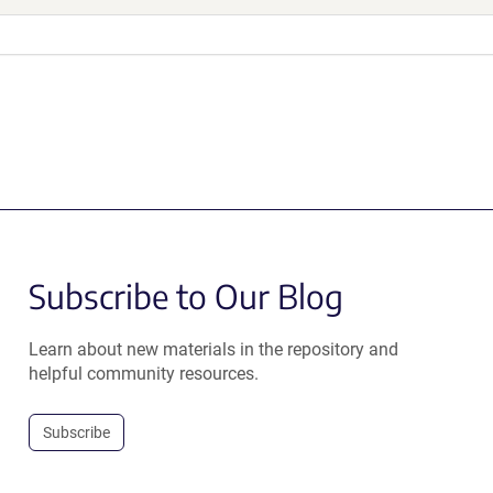
Subscribe to Our Blog
Learn about new materials in the repository and
helpful community resources.
Subscribe