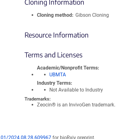
Cloning Information
Cloning method
Gibson Cloning
Resource Information
Terms and Licenses
Academic/Nonprofit Terms
UBMTA
Industry Terms
Not Available to Industry
Trademarks:
Zeocin® is an InvivoGen trademark.
1101/2024.08.28.609967
for bioRxiv preprint.