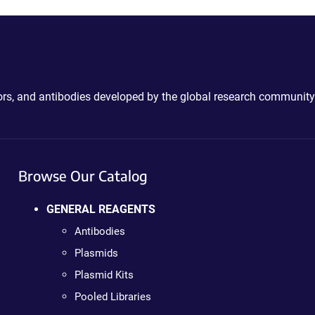
ctors, and antibodies developed by the global research community
Browse Our Catalog
GENERAL REAGENTS
Antibodies
Plasmids
Plasmid Kits
Pooled Libraries