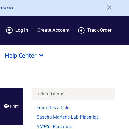
cookies.
Log In
Create Account
Track Order
Help Center
Related items:
Print
From this article
Sascha Martens Lab Plasmids
BNIP3L
Plasmids