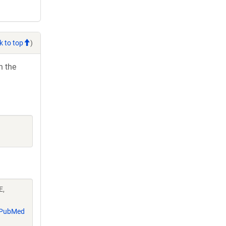
k to top
)
h the
E,
PubMed