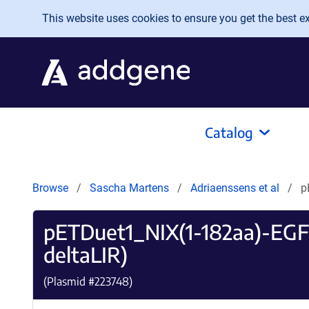
Skip to main content
This website uses cookies to ensure you get the best exp
Catalog
Browse
Sascha Martens
Adriaenssens et al
p
pETDuet1_NIX(1-182aa)-EG
deltaLIR)
(Plasmid #
223748
)