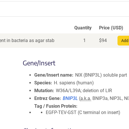
Quantity
Price (USD)
nt in bacteria as agar stab
1
$
94
Add 
Gene/Insert
Gene/Insert name
NIX (BNIP3L) soluble part
Species
H. sapiens (human)
Mutation
W36A/L39A; deletion of LIR
Entrez Gene
BNIP3L
(
a.k.a.
BNIP3a, NIP3L, NI
Tag / Fusion Protein
EGFP-TEV-GST (C terminal on insert)