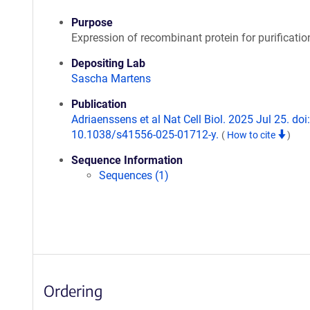
Purpose
Expression of recombinant protein for purificatio
Depositing Lab
Sascha Martens
Publication
Adriaenssens et al Nat Cell Biol. 2025 Jul 25. doi:
10.1038/s41556-025-01712-y.
(
How to cite
)
Sequence Information
Sequences (1)
Ordering