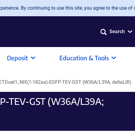
erience. By continuing to use this site, you agree to the use of 
Search
Deposit
Education & Tools
ETDuet1_NIX(1-182aa)-EGFP-TEV-GST (W36A/L39A; deltaLIR)
FP-TEV-GST (W36A/L39A;