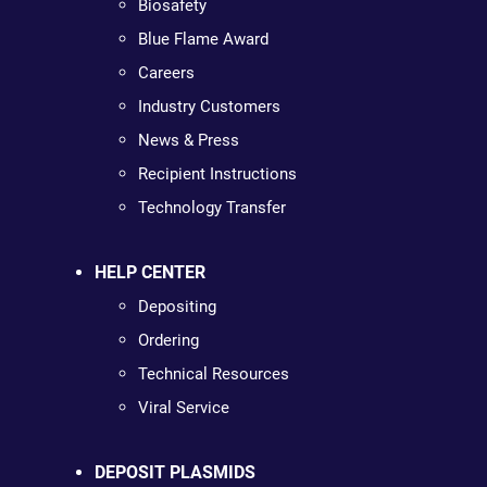
Biosafety
Blue Flame Award
Careers
Industry Customers
News & Press
Recipient Instructions
Technology Transfer
HELP CENTER
Depositing
Ordering
Technical Resources
Viral Service
DEPOSIT PLASMIDS