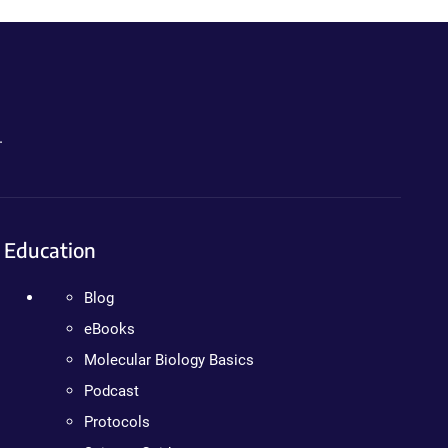
.
Education
Blog
eBooks
Molecular Biology Basics
Podcast
Protocols