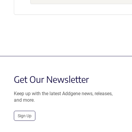
Get Our Newsletter
Keep up with the latest Addgene news, releases,
and more.
Sign Up