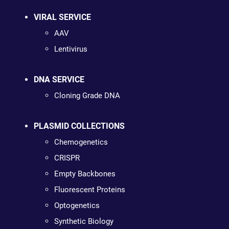
VIRAL SERVICE
AAV
Lentivirus
DNA SERVICE
Cloning Grade DNA
PLASMID COLLECTIONS
Chemogenetics
CRISPR
Empty Backbones
Fluorescent Proteins
Optogenetics
Synthetic Biology