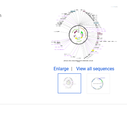
n
Enlarge
View all sequences