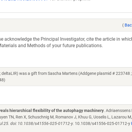
(
Bac
acknowledge the Principal Investigator, cite the article in whic
aterials and Methods of your future publications.
ltaLIR) was a gift from Sascha Martens (Addgene plasmid # 223748 ;
48)
eals hierarchical flexibility of the autophagy machinery
. Adriaenssens 
yen TN, Ren X, Schuschnig M, Romanov J, Khuu G, Uoselis L, Lazarou M,
 Jul 25. doi: 10.1038/s41556-025-01712-y.
10.1038/s41556-025-01712-y