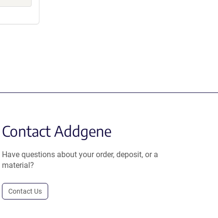
Contact Addgene
Have questions about your order, deposit, or a
material?
Contact Us