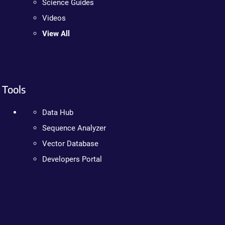
Science Guides
Videos
View All
Tools
Data Hub
Sequence Analyzer
Vector Database
Developers Portal