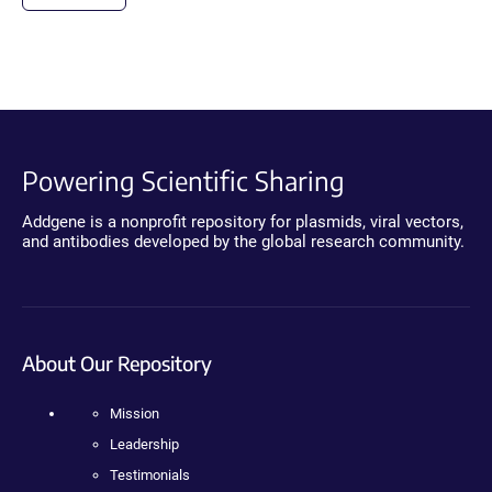
Powering Scientific Sharing
Addgene is a nonprofit repository for plasmids, viral vectors,
and antibodies developed by the global research community.
About Our Repository
Mission
Leadership
Testimonials