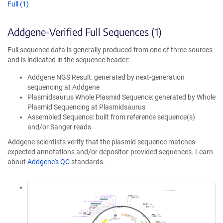
Full (1)
Addgene-Verified Full Sequences (1)
Full sequence data is generally produced from one of three sources
and is indicated in the sequence header:
Addgene NGS Result: generated by next-generation
sequencing at Addgene
Plasmidsaurus Whole Plasmid Sequence: generated by Whole
Plasmid Sequencing at Plasmidsaurus
Assembled Sequence: built from reference sequence(s)
and/or Sanger reads
Addgene scientists verify that the plasmid sequence matches
expected annotations and/or depositor-provided sequences. Learn
about
Addgene's QC
standards.