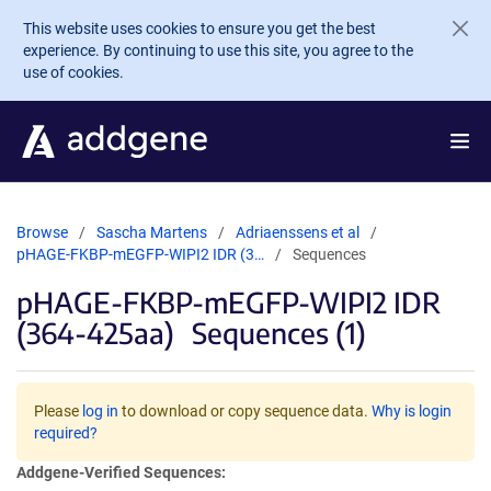
Skip to main content
This website uses cookies to ensure you get the best
experience. By continuing to use this site, you agree to the
use of cookies.
Browse
Sascha Martens
Adriaenssens et al
pHAGE-FKBP-mEGFP-WIPI2 IDR (3…
Sequences
pHAGE-FKBP-mEGFP-WIPI2 IDR
(364-425aa)
Sequences (1)
Please
log in
to download or copy sequence data.
Why is login
required?
Addgene-Verified Sequences: