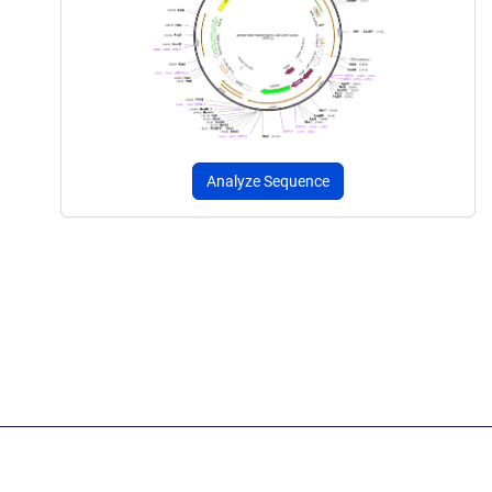
Analyze Sequence