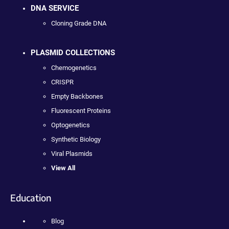
DNA SERVICE
Cloning Grade DNA
PLASMID COLLECTIONS
Chemogenetics
CRISPR
Empty Backbones
Fluorescent Proteins
Optogenetics
Synthetic Biology
Viral Plasmids
View All
Education
Blog