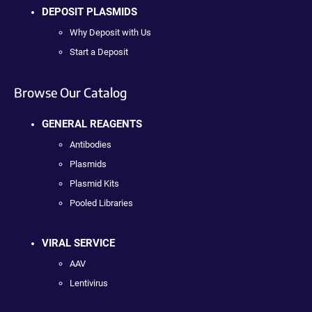
DEPOSIT PLASMIDS
Why Deposit with Us
Start a Deposit
Browse Our Catalog
GENERAL REAGENTS
Antibodies
Plasmids
Plasmid Kits
Pooled Libraries
VIRAL SERVICE
AAV
Lentivirus