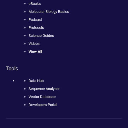
eBooks
Molecular Biology Basics
Podcast
Protocols
Science Guides
Videos
View All
Tools
Data Hub
Sequence Analyzer
Vector Database
Developers Portal