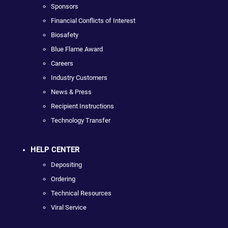
Sponsors
Financial Conflicts of Interest
Biosafety
Blue Flame Award
Careers
Industry Customers
News & Press
Recipient Instructions
Technology Transfer
HELP CENTER
Depositing
Ordering
Technical Resources
Viral Service