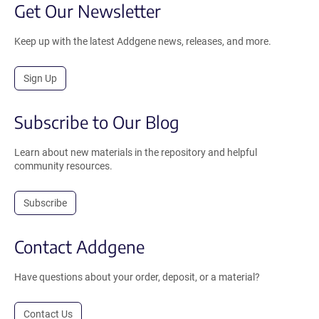
Get Our Newsletter
Keep up with the latest Addgene news, releases, and more.
Sign Up
Subscribe to Our Blog
Learn about new materials in the repository and helpful
community resources.
Subscribe
Contact Addgene
Have questions about your order, deposit, or a material?
Contact Us