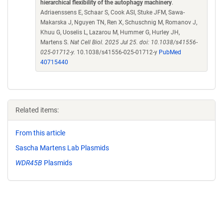
hierarchical flexibility of the autophagy machinery
.
Adriaenssens E, Schaar S, Cook ASI, Stuke JFM, Sawa-
Makarska J, Nguyen TN, Ren X, Schuschnig M, Romanov J,
Khuu G, Uoselis L, Lazarou M, Hummer G, Hurley JH,
Martens S.
Nat Cell Biol. 2025 Jul 25. doi: 10.1038/s41556-
025-01712-y.
10.1038/s41556-025-01712-y
PubMed
40715440
Related items:
From this article
Sascha Martens Lab Plasmids
WDR45B
Plasmids