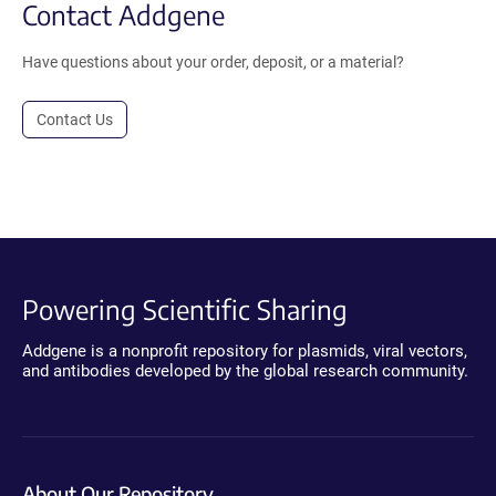
Contact Addgene
Have questions about your order, deposit, or a material?
Contact Us
Powering Scientific Sharing
Addgene is a nonprofit repository for plasmids, viral vectors,
and antibodies developed by the global research community.
About Our Repository