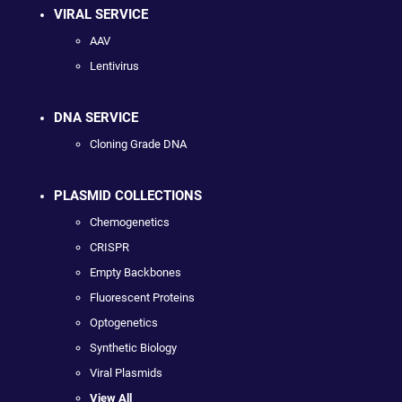
VIRAL SERVICE
AAV
Lentivirus
DNA SERVICE
Cloning Grade DNA
PLASMID COLLECTIONS
Chemogenetics
CRISPR
Empty Backbones
Fluorescent Proteins
Optogenetics
Synthetic Biology
Viral Plasmids
View All