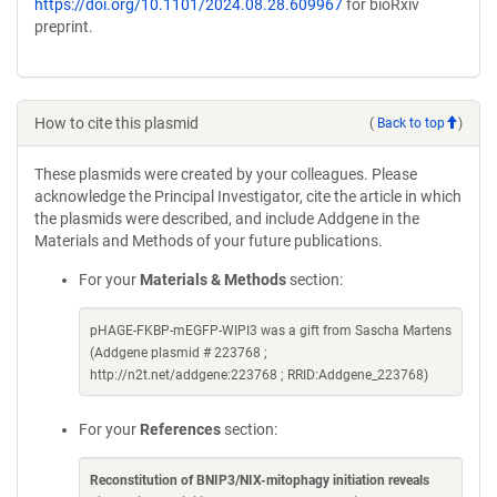
https://doi.org/10.1101/2024.08.28.609967
for bioRxiv
preprint.
How to cite this plasmid
(
Back to top
)
These plasmids were created by your colleagues. Please
acknowledge the Principal Investigator, cite the article in which
the plasmids were described, and include Addgene in the
Materials and Methods of your future publications.
For your
Materials & Methods
section:
pHAGE-FKBP-mEGFP-WIPI3 was a gift from Sascha Martens
(Addgene plasmid # 223768 ;
http://n2t.net/addgene:223768 ; RRID:Addgene_223768)
For your
References
section:
Reconstitution of BNIP3/NIX-mitophagy initiation reveals