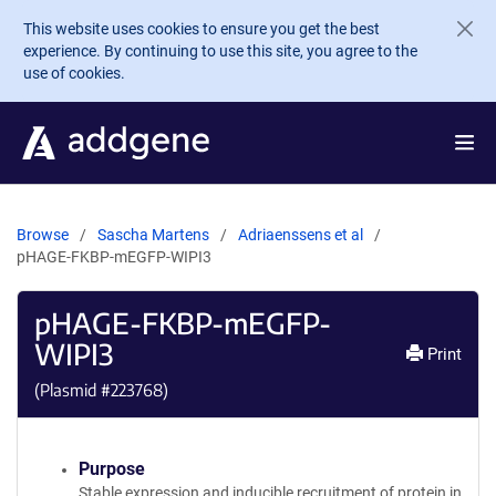
Skip to main content
This website uses cookies to ensure you get the best
experience. By continuing to use this site, you agree to the
use of cookies.
Browse
Sascha Martens
Adriaenssens et al
pHAGE-FKBP-mEGFP-WIPI3
pHAGE-FKBP-mEGFP-
WIPI3
Print
(Plasmid #
223768
)
Purpose
Stable expression and inducible recruitment of protein in