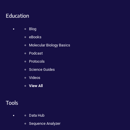
Education
Blog
eBooks
Molecular Biology Basics
Podcast
Protocols
Science Guides
Videos
View All
Tools
Data Hub
Sequence Analyzer