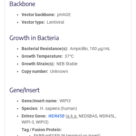
Backbone
Vector backbone
pHAGE
Vector type
Lentiviral
Growth in Bacteria
Bacterial Resistance(s)
Ampicillin, 100 μg/mL
Growth Temperature
37°C
Growth Strain(s)
NEB Stable
Copy number
Unknown
Gene/Insert
Gene/Insert name
WIPI3
Species
H. sapiens (human)
Entrez Gene
WDR45B
(
a.k.a.
NEDSBAS, WDR45L,
WIPI-3, WIPI3)
Tag / Fusion Protein
FKBP-mEGFP (N terminal on insert)