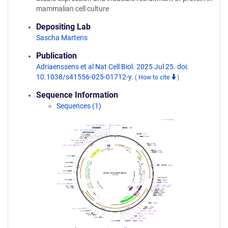
mammalian cell culture
Depositing Lab
Sascha Martens
Publication
Adriaenssens et al Nat Cell Biol. 2025 Jul 25. doi:
10.1038/s41556-025-01712-y.
(
How to cite
)
Sequence Information
Sequences (1)