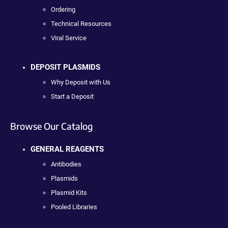
Ordering
Technical Resources
Viral Service
DEPOSIT PLASMIDS
Why Deposit with Us
Start a Deposit
Browse Our Catalog
GENERAL REAGENTS
Antibodies
Plasmids
Plasmid Kits
Pooled Libraries