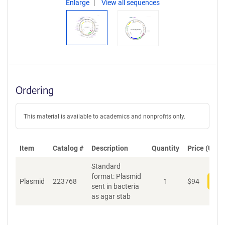
Enlarge
View all sequences
Ordering
This material is available to academics and nonprofits only.
Item
Catalog #
Description
Quantity
Price (USD)
Standard
format: Plasmid
Plasmid
223768
1
$
94
Add
sent in bacteria
as agar stab