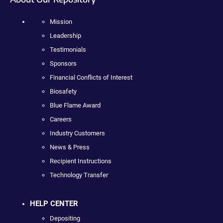
Mission
Leadership
Testimonials
Sponsors
Financial Conflicts of Interest
Biosafety
Blue Flame Award
Careers
Industry Customers
News & Press
Recipient Instructions
Technology Transfer
HELP CENTER
Depositing