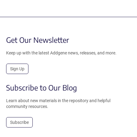
Get Our Newsletter
Keep up with the latest Addgene news, releases, and more.
Sign Up
Subscribe to Our Blog
Learn about new materials in the repository and helpful
community resources.
Subscribe