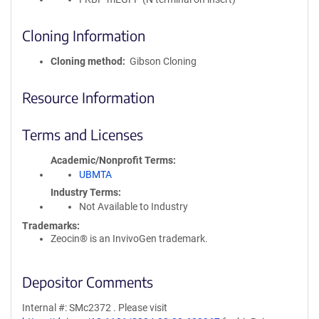
Cloning Information
Cloning method
Gibson Cloning
Resource Information
Terms and Licenses
Academic/Nonprofit Terms
UBMTA
Industry Terms
Not Available to Industry
Trademarks:
Zeocin® is an InvivoGen trademark.
Depositor Comments
Internal #: SMc2372 . Please visit