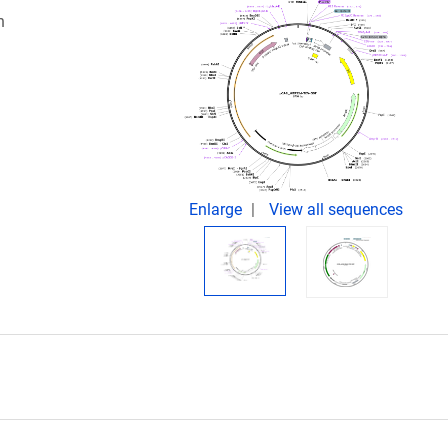
n
Enlarge
View all sequences