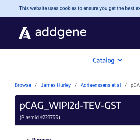
Skip to main content
This website uses cookies to ensure you get the best exp
Catalog
Browse
James Hurley
Adriaenssens et al
pCA
pCAG_WIPI2d-TEV-GST
(Plasmid #
223799
)
Purpose