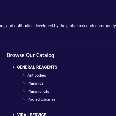
ctors, and antibodies developed by the global research community
Browse Our Catalog
GENERAL REAGENTS
Antibodies
Plasmids
Plasmid Kits
Pooled Libraries
VIRAL SERVICE