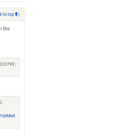
k to top
)
h the
223799 ;
E,
PubMed