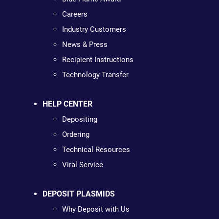
Careers
Industry Customers
News & Press
Recipient Instructions
Technology Transfer
HELP CENTER
Depositing
Ordering
Technical Resources
Viral Service
DEPOSIT PLASMIDS
Why Deposit with Us