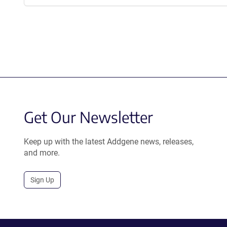
Get Our Newsletter
Keep up with the latest Addgene news, releases,
and more.
Sign Up