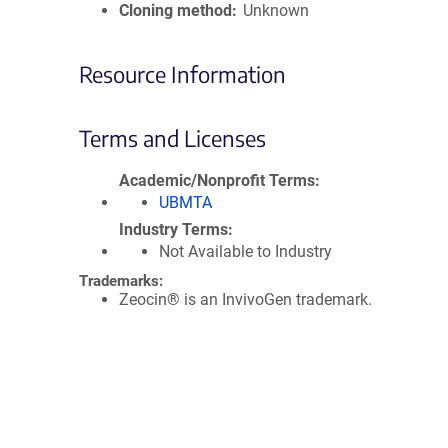
Cloning method
Unknown
Resource Information
Terms and Licenses
Academic/Nonprofit Terms
UBMTA
Industry Terms
Not Available to Industry
Trademarks:
Zeocin® is an InvivoGen trademark.