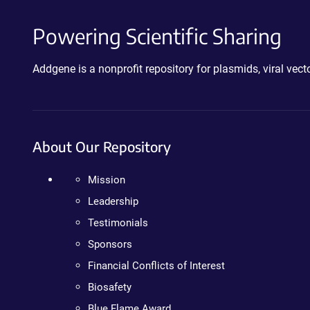
Powering Scientific Sharing
Addgene is a nonprofit repository for plasmids, viral ve
About Our Repository
Mission
Leadership
Testimonials
Sponsors
Financial Conflicts of Interest
Biosafety
Blue Flame Award