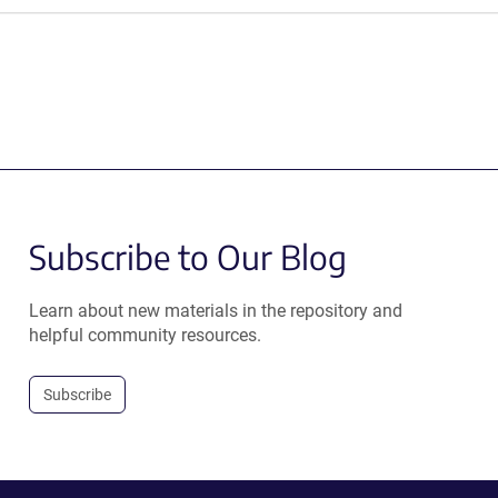
Subscribe to Our Blog
Learn about new materials in the repository and
helpful community resources.
Subscribe