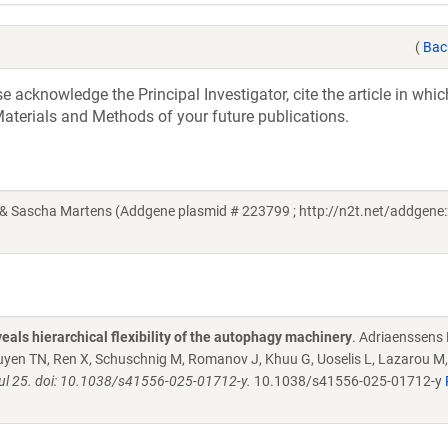
(
Bac
acknowledge the Principal Investigator, cite the article in whic
aterials and Methods of your future publications.
 Sascha Martens (Addgene plasmid # 223799 ; http://n2t.net/addgene:
eals hierarchical flexibility of the autophagy machinery
. Adriaenssens 
yen TN, Ren X, Schuschnig M, Romanov J, Khuu G, Uoselis L, Lazarou M,
 Jul 25. doi: 10.1038/s41556-025-01712-y.
10.1038/s41556-025-01712-y