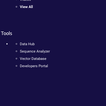
View All
Tools
Data Hub
Sequence Analyzer
Vector Database
Developers Portal