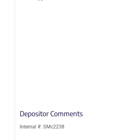
Depositor Comments
Internal #: SMc2238