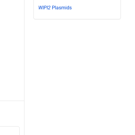
WIPI2
Plasmids