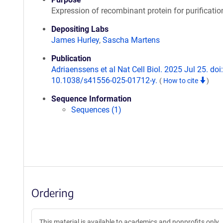
Expression of recombinant protein for purificatio
Depositing Labs
James Hurley
,
Sascha Martens
Publication
Adriaenssens et al Nat Cell Biol. 2025 Jul 25. doi:
10.1038/s41556-025-01712-y.
(
How to cite
)
Sequence Information
Sequences (1)
Ordering
This material is available to academics and nonprofits only.