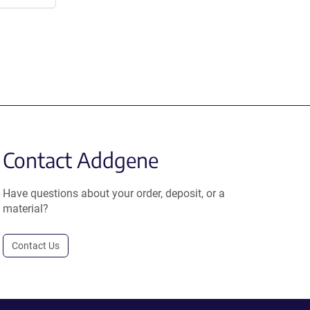
Contact Addgene
Have questions about your order, deposit, or a
material?
Contact Us