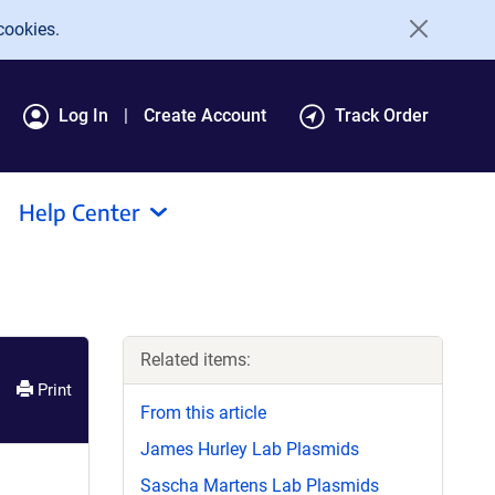
cookies.
Log In
Create Account
Track Order
Help Center
Related items:
Print
From this article
James Hurley Lab Plasmids
Sascha Martens Lab Plasmids