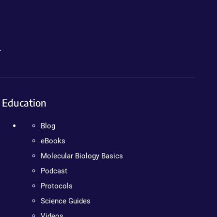
.
Education
Blog
eBooks
Molecular Biology Basics
Podcast
Protocols
Science Guides
Videos