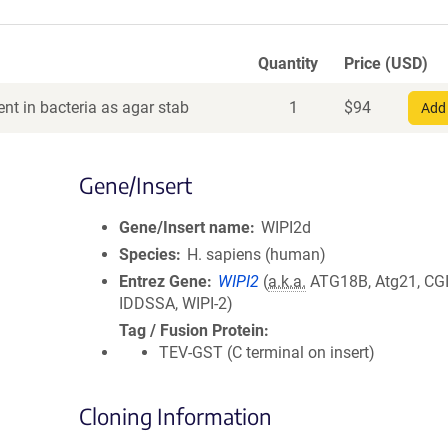
Quantity
Price (USD)
nt in bacteria as agar stab
1
$
94
Add 
Gene/Insert
Gene/Insert name
WIPI2d
Species
H. sapiens (human)
Entrez Gene
WIPI2
(
a.k.a.
ATG18B, Atg21, CGI
IDDSSA, WIPI-2)
Tag / Fusion Protein
TEV-GST (C terminal on insert)
Cloning Information