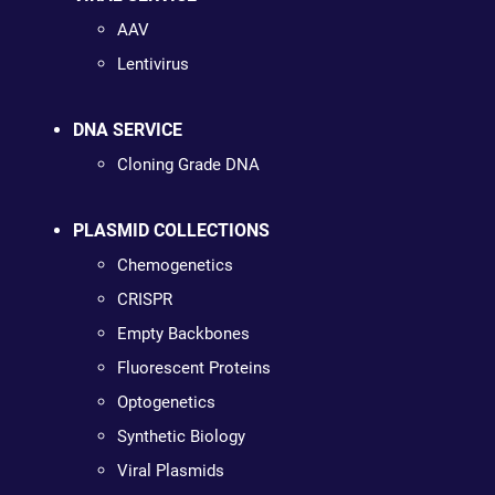
AAV
Lentivirus
DNA SERVICE
Cloning Grade DNA
PLASMID COLLECTIONS
Chemogenetics
CRISPR
Empty Backbones
Fluorescent Proteins
Optogenetics
Synthetic Biology
Viral Plasmids