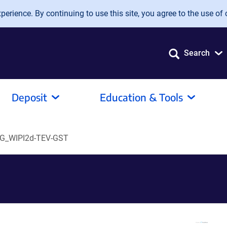
erience. By continuing to use this site, you agree to the use of 
Search
Deposit
Education & Tools
G_WIPI2d-TEV-GST