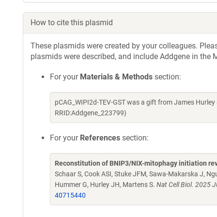
How to cite this plasmid
These plasmids were created by your colleagues. Please 
plasmids were described, and include Addgene in the M
For your
Materials & Methods
section:
pCAG_WIPI2d-TEV-GST was a gift from James Hurley &
RRID:Addgene_223799)
For your
References
section:
Reconstitution of BNIP3/NIX-mitophagy initiation rev
Schaar S, Cook ASI, Stuke JFM, Sawa-Makarska J, Ngu
Hummer G, Hurley JH, Martens S.
Nat Cell Biol. 2025
40715440