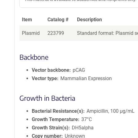
Item
Catalog #
Description
Plasmid
223799
Standard format: Plasmid se
Backbone
Vector backbone
pCAG
Vector type
Mammalian Expression
Growth in Bacteria
Bacterial Resistance(s)
Ampicillin, 100 μg/mL
Growth Temperature
37°C
Growth Strain(s)
DH5alpha
Copy number
Unknown