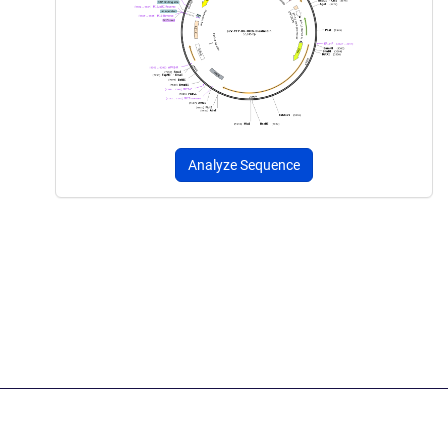
Analyze Sequence