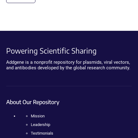
Powering Scientific Sharing
Addgene is a nonprofit repository for plasmids, viral vectors,
and antibodies developed by the global research community.
About Our Repository
Mission
Leadership
Testimonials