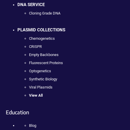
DNA SERVICE
Cloning Grade DNA
PLASMID COLLECTIONS
Chemogenetics
CRISPR
Empty Backbones
Fluorescent Proteins
Optogenetics
Synthetic Biology
Viral Plasmids
View All
Education
Blog