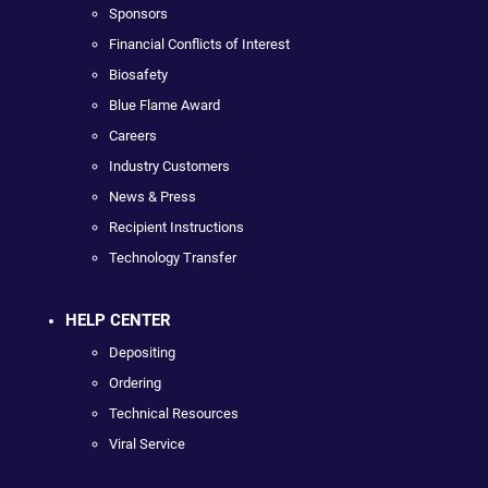
Sponsors
Financial Conflicts of Interest
Biosafety
Blue Flame Award
Careers
Industry Customers
News & Press
Recipient Instructions
Technology Transfer
HELP CENTER
Depositing
Ordering
Technical Resources
Viral Service