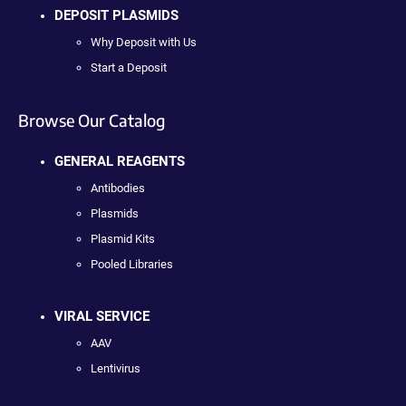
DEPOSIT PLASMIDS
Why Deposit with Us
Start a Deposit
Browse Our Catalog
GENERAL REAGENTS
Antibodies
Plasmids
Plasmid Kits
Pooled Libraries
VIRAL SERVICE
AAV
Lentivirus