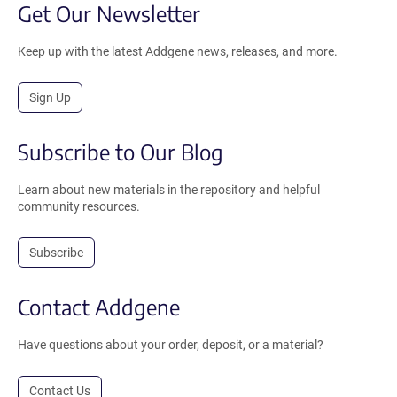
Get Our Newsletter
Keep up with the latest Addgene news, releases, and more.
Sign Up
Subscribe to Our Blog
Learn about new materials in the repository and helpful
community resources.
Subscribe
Contact Addgene
Have questions about your order, deposit, or a material?
Contact Us