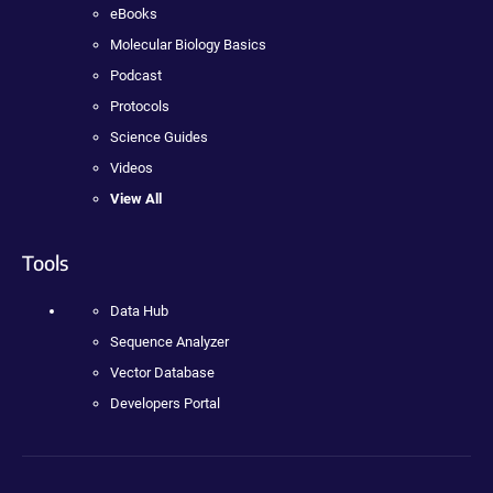
eBooks
Molecular Biology Basics
Podcast
Protocols
Science Guides
Videos
View All
Tools
Data Hub
Sequence Analyzer
Vector Database
Developers Portal