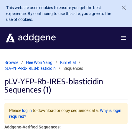
Skip to main content
This website uses cookies to ensure you get the best
experience. By continuing to use this site, you agree to the
use of cookies.
Browse
Hee Won Yang
Kim et al
pLV-YFP-Rb-IRES-blasticidin
Sequences
pLV-YFP-Rb-IRES-blasticidin
Sequences (1)
Please
log in
to download or copy sequence data.
Why is login
required?
Addgene-Verified Sequences: