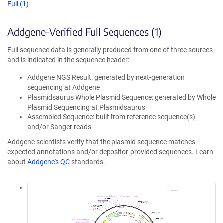
Full (1)
Addgene-Verified Full Sequences (1)
Full sequence data is generally produced from one of three sources
and is indicated in the sequence header:
Addgene NGS Result: generated by next-generation
sequencing at Addgene
Plasmidsaurus Whole Plasmid Sequence: generated by Whole
Plasmid Sequencing at Plasmidsaurus
Assembled Sequence: built from reference sequence(s)
and/or Sanger reads
Addgene scientists verify that the plasmid sequence matches
expected annotations and/or depositor-provided sequences. Learn
about
Addgene's QC
standards.