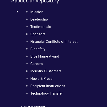
About Our Repository
Mission
Leadership
Testimonials
Sponsors
Financial Conflicts of Interest
Biosafety
Blue Flame Award
Careers
Industry Customers
News & Press
Recipient Instructions
Technology Transfer