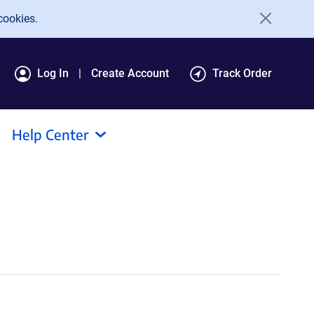
cookies.
Log In
Create Account
Track Order
Help Center