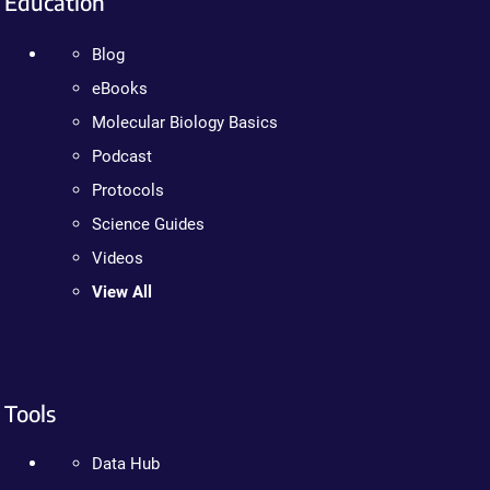
Education
Blog
eBooks
Molecular Biology Basics
Podcast
Protocols
Science Guides
Videos
View All
Tools
Data Hub