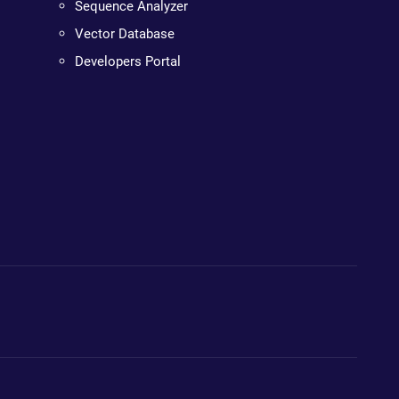
Sequence Analyzer
Vector Database
Developers Portal