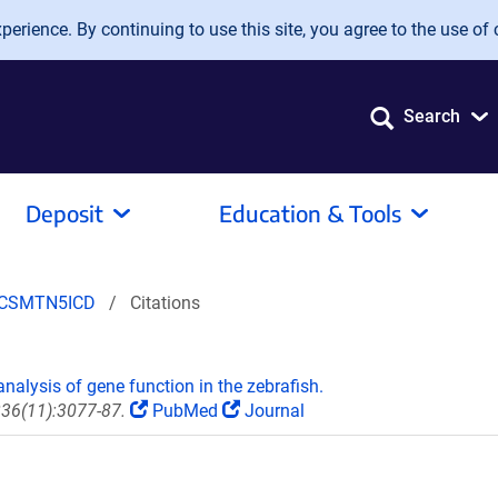
erience. By continuing to use this site, you agree to the use of 
Search
Deposit
Education & Tools
pCSMTN5ICD
Citations
)
nalysis of gene function in the zebrafish.
236(11):3077-87.
PubMed
Journal