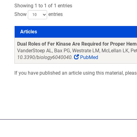
Showing 1 to 1 of 1 entries
Show
entries
Articles
Articles
Dual Roles of Fer Kinase Are Required for Proper He
VanderStoep AL, Bax PG, Westrate LM, McLellan LK, Pe
10.3390/biology6040040.
PubMed
If you have published an article using this material, plea