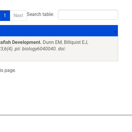
Search table:
1
Next
rafish Development.
Dunn EM, Billquist EJ,
3;6(4). pii: biology6040040. doi:
is page.