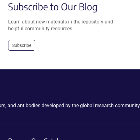
Subscribe to Our Blog
Learn about new materials in the repository and
helpful community resources.
Subscribe
ctors, and antibodies developed by the global research community