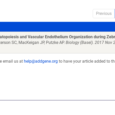
Previous
matopoiesis and Vascular Endothelium Organization during Zeb
terson SC, MacKeigan JP, Putzke AP.
Biology (Basel). 2017 Nov 2
se email us at
help@addgene.org
to have your article added to th