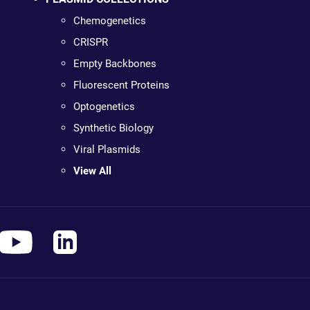
Chemogenetics
CRISPR
Empty Backbones
Fluorescent Proteins
Optogenetics
Synthetic Biology
Viral Plasmids
View All