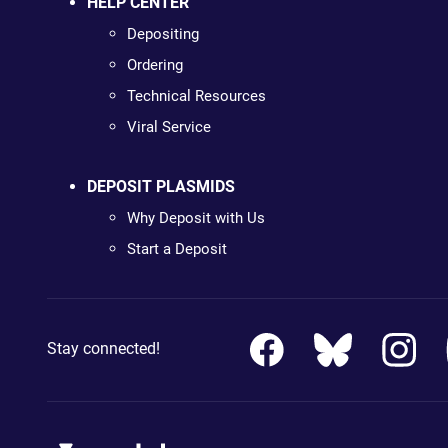
HELP CENTER
Depositing
Ordering
Technical Resources
Viral Service
DEPOSIT PLASMIDS
Why Deposit with Us
Start a Deposit
Stay connected!