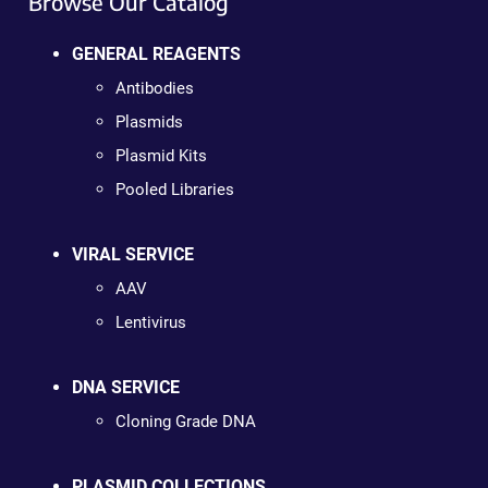
Browse Our Catalog
GENERAL REAGENTS
Antibodies
Plasmids
Plasmid Kits
Pooled Libraries
VIRAL SERVICE
AAV
Lentivirus
DNA SERVICE
Cloning Grade DNA
PLASMID COLLECTIONS