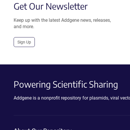
Get Our Newsletter
Keep up with the latest Addgene news, releases,
and more.
Sign Up
Powering Scientific Sharing
Addgene is a nonprofit repository for plasmids, viral ve