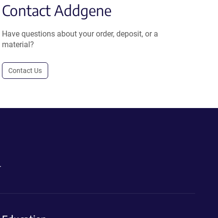
Contact Addgene
Have questions about your order, deposit, or a
material?
Contact Us
.