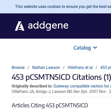
Skip to main content
This website uses cookies to ensure you get the best exp
Catalog
Browse
Nathan Lawson
Villefranc et al
453 
453 pCSMTN5ICD Citations (1
Originally described in:
Gateway compatible vectors for a
Villefranc JA, Amigo J, Lawson ND
Dev Dyn. 2007 Nov . 
Articles Citing 453 pCSMTN5ICD