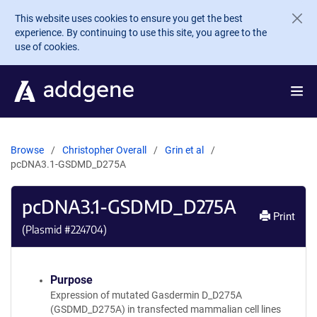
Skip to main content
This website uses cookies to ensure you get the best
experience. By continuing to use this site, you agree to the
use of cookies.
Browse
Christopher Overall
Grin et al
pcDNA3.1-GSDMD_D275A
pcDNA3.1-GSDMD_D275A
Print
(Plasmid #
224704
)
Purpose
Expression of mutated Gasdermin D_D275A
(GSDMD_D275A) in transfected mammalian cell lines