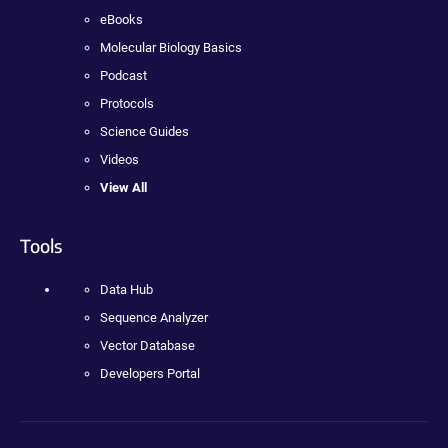
eBooks
Molecular Biology Basics
Podcast
Protocols
Science Guides
Videos
View All
Tools
Data Hub
Sequence Analyzer
Vector Database
Developers Portal