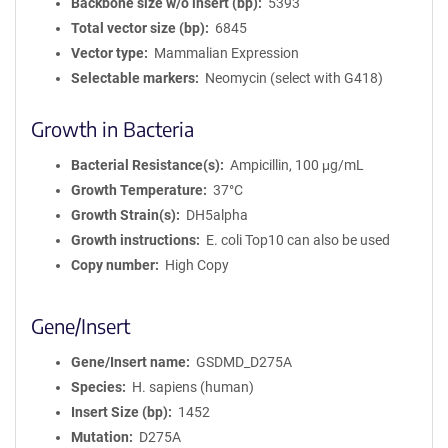
Backbone size w/o insert (bp)
5393
Total vector size (bp)
6845
Vector type
Mammalian Expression
Selectable markers
Neomycin (select with G418)
Growth in Bacteria
Bacterial Resistance(s)
Ampicillin, 100 μg/mL
Growth Temperature
37°C
Growth Strain(s)
DH5alpha
Growth instructions
E. coli Top10 can also be used
Copy number
High Copy
Gene/Insert
Gene/Insert name
GSDMD_D275A
Species
H. sapiens (human)
Insert Size (bp)
1452
Mutation
D275A