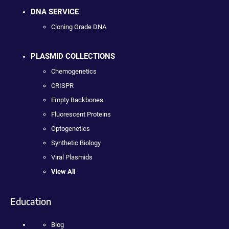
DNA SERVICE
Cloning Grade DNA
PLASMID COLLECTIONS
Chemogenetics
CRISPR
Empty Backbones
Fluorescent Proteins
Optogenetics
Synthetic Biology
Viral Plasmids
View All
Education
Blog