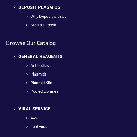
DEPOSIT PLASMIDS
Why Deposit with Us
Start a Deposit
Browse Our Catalog
GENERAL REAGENTS
Antibodies
Plasmids
Plasmid Kits
Pooled Libraries
VIRAL SERVICE
AAV
Lentivirus