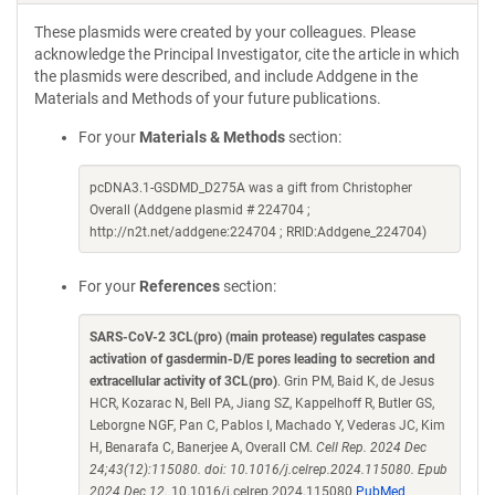
These plasmids were created by your colleagues. Please
acknowledge the Principal Investigator, cite the article in which
the plasmids were described, and include Addgene in the
Materials and Methods of your future publications.
For your
Materials & Methods
section:
pcDNA3.1-GSDMD_D275A was a gift from Christopher
Overall (Addgene plasmid # 224704 ;
http://n2t.net/addgene:224704 ; RRID:Addgene_224704)
For your
References
section:
SARS-CoV-2 3CL(pro) (main protease) regulates caspase
activation of gasdermin-D/E pores leading to secretion and
extracellular activity of 3CL(pro)
. Grin PM, Baid K, de Jesus
HCR, Kozarac N, Bell PA, Jiang SZ, Kappelhoff R, Butler GS,
Leborgne NGF, Pan C, Pablos I, Machado Y, Vederas JC, Kim
H, Benarafa C, Banerjee A, Overall CM.
Cell Rep. 2024 Dec
24;43(12):115080. doi: 10.1016/j.celrep.2024.115080. Epub
2024 Dec 12.
10.1016/j.celrep.2024.115080
PubMed