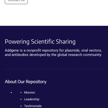
Powering Scientific Sharing
Addgene is a nonprofit repository for plasmids, viral vectors,
and antibodies developed by the global research community.
About Our Repository
Mission
Leadership
Testimonials