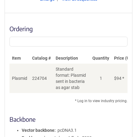
Ordering
Item
Catalog #
Description
Quantity
Price (USD)
Standard
format: Plasmid
Plasmid
224704
1
$
94
*
Ad
sent in bacteria
as agar stab
* Log in to view industry pricing.
Backbone
Vector backbone
pcDNA3.1