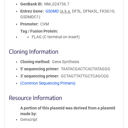
GenBank ID
NM_024736.7
Entrez Gene
GSDMD
(
a.k.a.
DF5L, DFNA5L, FKSG10,
GSDMDC1)
Promoter
CVM
Tag / Fusion Protein
FLAG (C terminal on insert)
Cloning Information
Cloning method
Gene Synthesis
5′ sequencing primer
TAATACGACTCACTATAGGG
3′ sequencing primer
GCTAGTTATTGCTCAGCGG
(Common Sequencing Primers)
Resource Information
A portion of this plasmid was derived from a plasmid
made by
Genscript