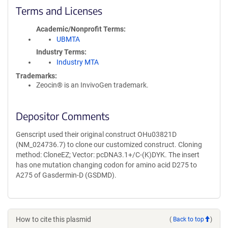
Terms and Licenses
Academic/Nonprofit Terms
UBMTA
Industry Terms
Industry MTA
Trademarks:
Zeocin® is an InvivoGen trademark.
Depositor Comments
Genscript used their original construct OHu03821D
(NM_024736.7) to clone our customized construct. Cloning
method: CloneEZ; Vector: pcDNA3.1+/C-(K)DYK. The insert
has one mutation changing codon for amino acid D275 to
A275 of Gasdermin-D (GSDMD).
How to cite this plasmid
(
Back to top
)