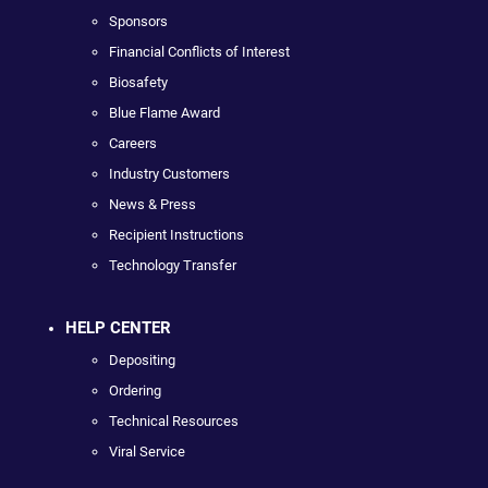
Sponsors
Financial Conflicts of Interest
Biosafety
Blue Flame Award
Careers
Industry Customers
News & Press
Recipient Instructions
Technology Transfer
HELP CENTER
Depositing
Ordering
Technical Resources
Viral Service