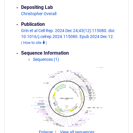
Depositing Lab
Christopher Overall
Publication
Grin et al Cell Rep. 2024 Dec 24;43(12):115080. doi:
10.1016/j.celrep.2024.115080. Epub 2024 Dec 12.
(
How to cite
)
Sequence Information
Sequences (1)
Enlarge
View all sequences