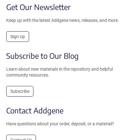
Get Our Newsletter
Keep up with the latest Addgene news, releases, and more.
Sign Up
Subscribe to Our Blog
Learn about new materials in the repository and helpful
community resources.
Subscribe
Contact Addgene
Have questions about your order, deposit, or a material?
Contact Us