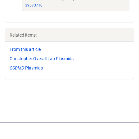
39673710
Related items:
From this article
Christopher Overall Lab Plasmids
GSDMD
Plasmids