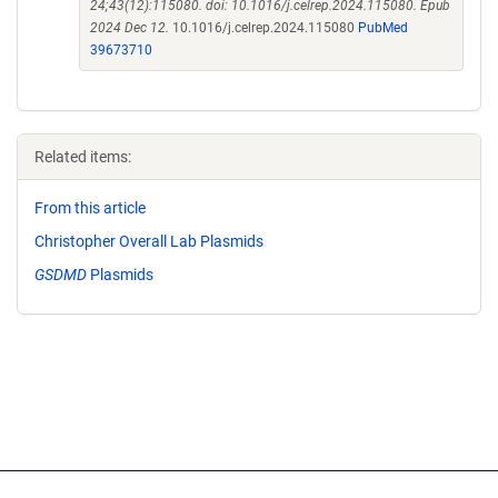
24;43(12):115080. doi: 10.1016/j.celrep.2024.115080. Epub
2024 Dec 12.
10.1016/j.celrep.2024.115080
PubMed
39673710
Related items:
From this article
Christopher Overall Lab Plasmids
GSDMD
Plasmids