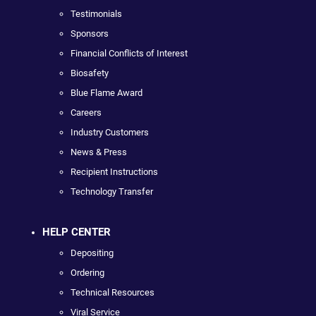
Testimonials
Sponsors
Financial Conflicts of Interest
Biosafety
Blue Flame Award
Careers
Industry Customers
News & Press
Recipient Instructions
Technology Transfer
HELP CENTER
Depositing
Ordering
Technical Resources
Viral Service