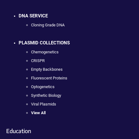
DNA SERVICE
Cloning Grade DNA
PLASMID COLLECTIONS
Chemogenetics
CRISPR
Empty Backbones
Fluorescent Proteins
Optogenetics
Synthetic Biology
Viral Plasmids
View All
Education