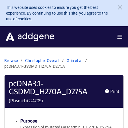
Skip to main content
This website uses cookies to ensure you get the best
experience. By continuing to use this site, you agree to the
use of cookies.
Browse
Christopher Overall
Grin et al
pcDNA3.1-GSDMD_H270A_D275A
pcDNA3.1-
GSDMD_H270A_D275A
Print
(Plasmid #
224705
)
Purpose
Expression of mutated Gasdermin D_H270A_D275A