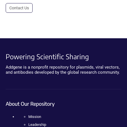
Contact Us
Powering Scientific Sharing
Addgene is a nonprofit repository for plasmids, viral vectors,
and antibodies developed by the global research community.
About Our Repository
Mission
Leadership