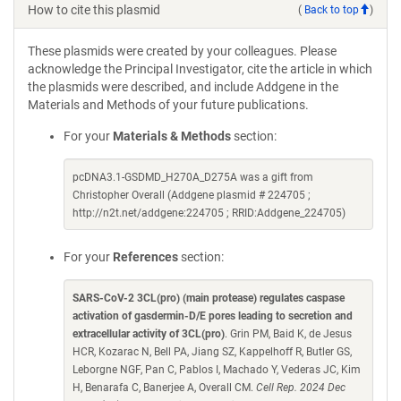
How to cite this plasmid
(
Back to top
)
These plasmids were created by your colleagues. Please
acknowledge the Principal Investigator, cite the article in which
the plasmids were described, and include Addgene in the
Materials and Methods of your future publications.
For your
Materials & Methods
section:
pcDNA3.1-GSDMD_H270A_D275A was a gift from
Christopher Overall (Addgene plasmid # 224705 ;
http://n2t.net/addgene:224705 ; RRID:Addgene_224705)
For your
References
section:
SARS-CoV-2 3CL(pro) (main protease) regulates caspase
activation of gasdermin-D/E pores leading to secretion and
extracellular activity of 3CL(pro)
. Grin PM, Baid K, de Jesus
HCR, Kozarac N, Bell PA, Jiang SZ, Kappelhoff R, Butler GS,
Leborgne NGF, Pan C, Pablos I, Machado Y, Vederas JC, Kim
H, Benarafa C, Banerjee A, Overall CM.
Cell Rep. 2024 Dec