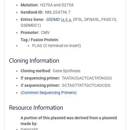
Mutation
H270A and D275A
GenBank ID
NM_024736.7
Entrez Gene
GSDMD
(
a.k.a.
DF5L, DFNA5L, FKSG10,
GSDMDC1)
Promoter
CMV
Tag / Fusion Protein
FLAG (C terminal on insert)
Cloning Information
Cloning method
Gene Synthesis
5′ sequencing primer
TAATACGACTCACTATAGGG
3′ sequencing primer
GCTAGTTATTGCTCAGCGG
(Common Sequencing Primers)
Resource Information
A portion of this plasmid was derived from a plasmid
made by
Genscript