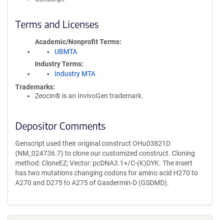
Terms and Licenses
Academic/Nonprofit Terms
UBMTA
Industry Terms
Industry MTA
Trademarks:
Zeocin® is an InvivoGen trademark.
Depositor Comments
Genscript used their original construct OHu03821D
(NM_024736.7) to clone our customized construct. Cloning
method: CloneEZ; Vector: pcDNA3.1+/C-(K)DYK. The insert
has two mutations changing codons for amino acid H270 to
A270 and D275 to A275 of Gasdermin-D (GSDMD).