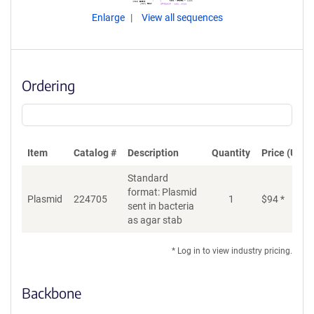
Enlarge
View all sequences
Ordering
Item
Catalog #
Description
Quantity
Price (USD)
Standard
format: Plasmid
Plasmid
224705
1
$
94
*
Ad
sent in bacteria
as agar stab
* Log in to view industry pricing.
Backbone