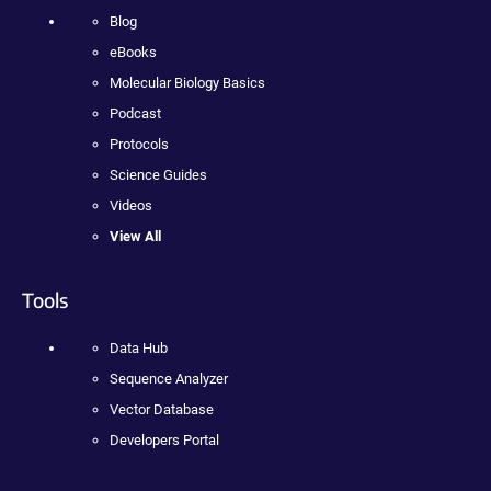
Blog
eBooks
Molecular Biology Basics
Podcast
Protocols
Science Guides
Videos
View All
Tools
Data Hub
Sequence Analyzer
Vector Database
Developers Portal