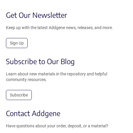
Get Our Newsletter
Keep up with the latest Addgene news, releases, and more.
Sign Up
Subscribe to Our Blog
Learn about new materials in the repository and helpful
community resources.
Subscribe
Contact Addgene
Have questions about your order, deposit, or a material?