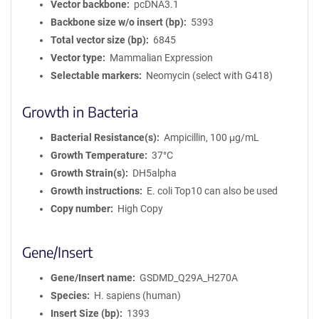
Vector backbone
pcDNA3.1
Backbone size w/o insert (bp)
5393
Total vector size (bp)
6845
Vector type
Mammalian Expression
Selectable markers
Neomycin (select with G418)
Growth in Bacteria
Bacterial Resistance(s)
Ampicillin, 100 μg/mL
Growth Temperature
37°C
Growth Strain(s)
DH5alpha
Growth instructions
E. coli Top10 can also be used
Copy number
High Copy
Gene/Insert
Gene/Insert name
GSDMD_Q29A_H270A
Species
H. sapiens (human)
Insert Size (bp)
1393