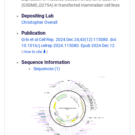
(GSDMD_D275A) in transfected mammalian cell lines
Depositing Lab
Christopher Overall
Publication
Grin et al Cell Rep. 2024 Dec 24;43(12):115080. doi:
10.1016/j.celrep.2024.115080. Epub 2024 Dec 12.
(
How to cite
)
Sequence Information
Sequences (1)