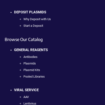
DEPOSIT PLASMIDS
Why Deposit with Us
Start a Deposit
Browse Our Catalog
GENERAL REAGENTS
Antibodies
Plasmids
Plasmid Kits
Pooled Libraries
VIRAL SERVICE
AAV
Lentivirus